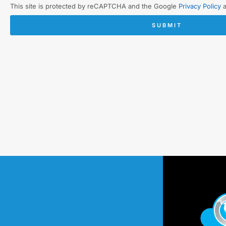
This site is protected by reCAPTCHA and the Google
Privacy Policy
SUBMIT