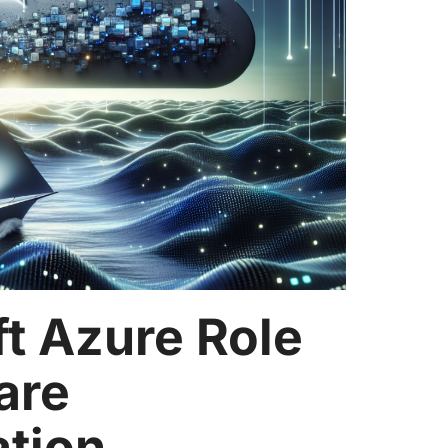
t Azure Role
are
ation