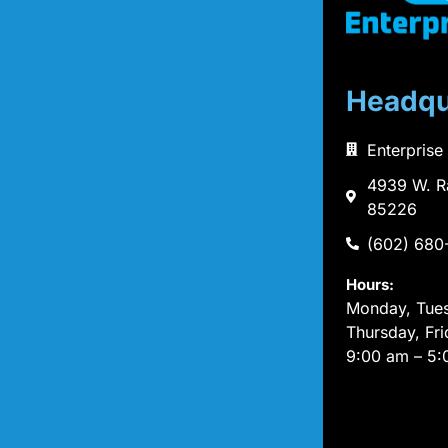
Headqu
Enterprise
4939 W. R
85226
(602) 680
Hours:
Monday, Tue
Thursday, Fri
9:00 am – 5: