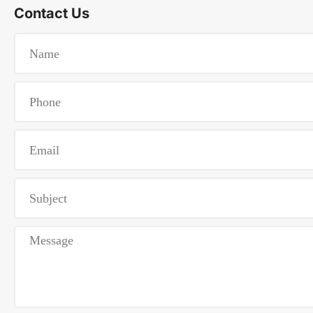
Contact Us