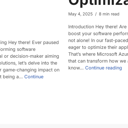
May 4, 2025
8 min read
Introduction Hey there! Are
boost your software perfor
not alone! In our fast-pace
ding Hey there! Ever paused
eager to optimize their appli
nsforming software
That’s where Microsoft Azu
al or decision-maker aiming
that can transform how we 
utions, let’s delve into the
know…
Continue reading
eir game-changing impact on
st being a…
Continue