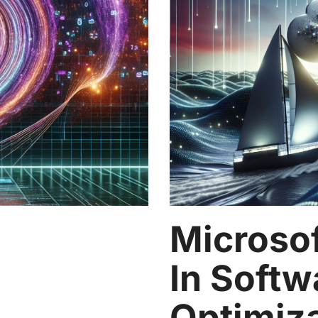
Microsof
In Softw
Optimiz