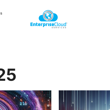
Us
25