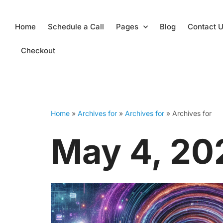
Skip
Home
Schedule a Call
Pages
Blog
Contact 
to
content
Checkout
Home
»
Archives for
»
Archives for
»
Archives for
May 4, 20