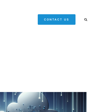
CONTACT US