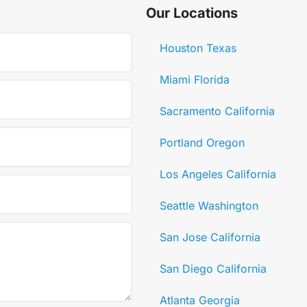
Our Locations
Houston Texas
Miami Florida
Sacramento California
Portland Oregon
Los Angeles California
Seattle Washington
San Jose California
San Diego California
Atlanta Georgia