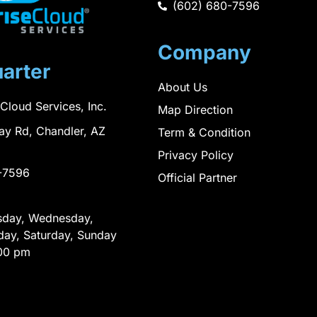
(602) 680-7596
Company
arter
About Us
 Cloud Services, Inc.
Map Direction
ay Rd, Chandler, AZ
Term & Condition
Privacy Policy
-7596
Official Partner
sday, Wednesday,
day, Saturday, Sunday
00 pm