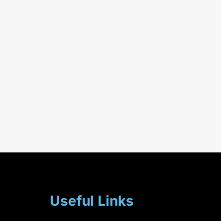
Useful Links