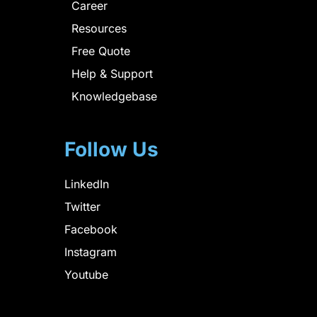
Career
Resources
Free Quote
Help & Support
Knowledgebase
Follow Us
LinkedIn
Twitter
Facebook
Instagram
Youtube