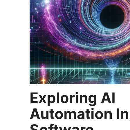
Exploring AI
Automation In
Software