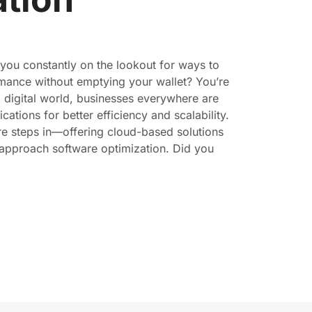
 you constantly on the lookout for ways to
mance without emptying your wallet? You’re
d digital world, businesses everywhere are
cations for better efficiency and scalability.
re steps in—offering cloud-based solutions
approach software optimization. Did you