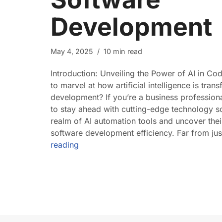
Development
May 4, 2025
10 min read
Introduction: Unveiling the Power of AI in Co
to marvel at how artificial intelligence is tra
development? If you’re a business profession
to stay ahead with cutting-edge technology sol
realm of AI automation tools and uncover th
software development efficiency. Far from ju
reading