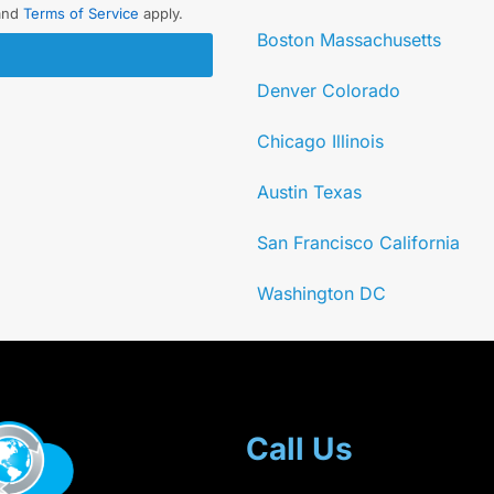
and
Terms of Service
apply.
Boston Massachusetts
Denver Colorado
Chicago Illinois
Austin Texas
San Francisco California
Washington DC
Call Us