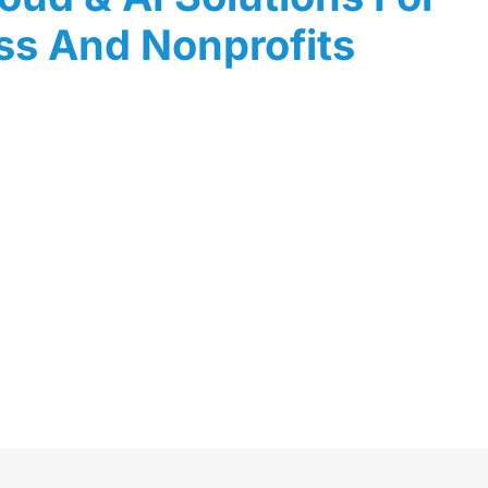
ss And Nonprofits