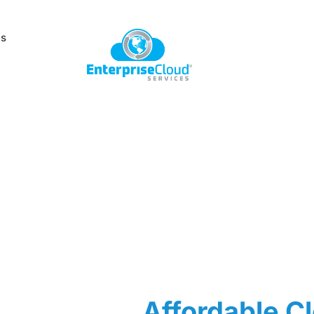
Us
Affordable Cl