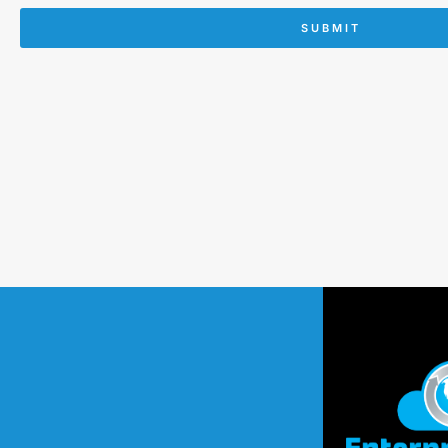
SUBMIT