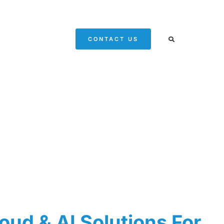
CONTACT US
oud & AI Solutions For