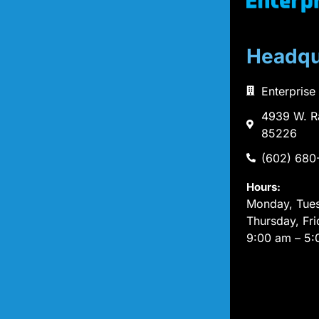
Headqu
Enterprise
4939 W. R
85226
(602) 680
Hours:
Monday, Tue
Thursday, Fri
9:00 am – 5: