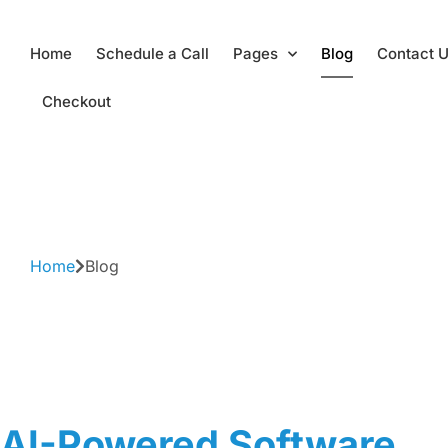
Skip
Home
Schedule a Call
Pages
Blog
Contact 
to
content
Checkout
Home
Blog
AI-Powered Software