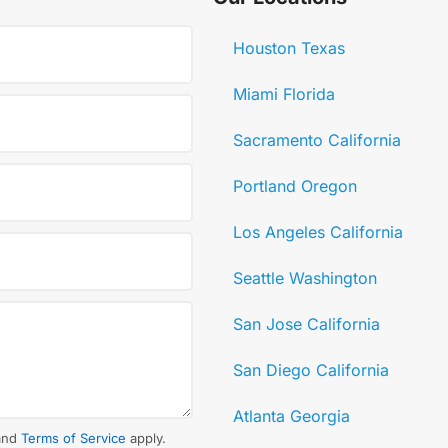
Houston Texas
Miami Florida
Sacramento California
Portland Oregon
Los Angeles California
Seattle Washington
San Jose California
San Diego California
Atlanta Georgia
and
Terms of Service
apply.