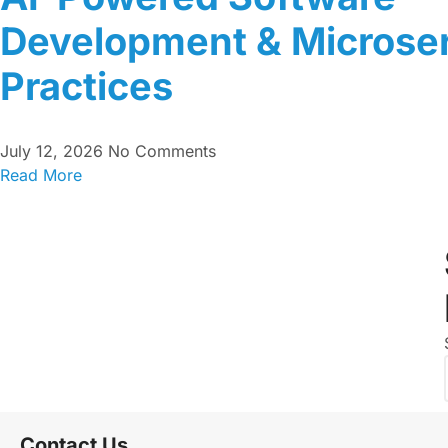
Development & Microser
Practices
July 12, 2026
No Comments
Read More
Contact Us