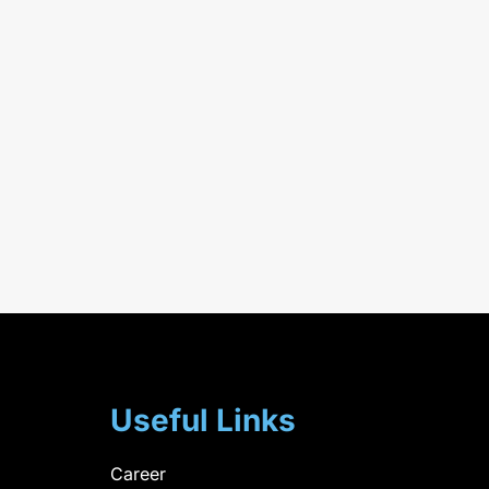
Useful Links
Career