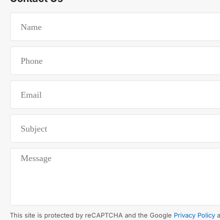
This site is protected by reCAPTCHA and the Google
Privacy Policy