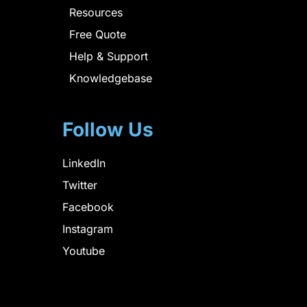
Resources
Free Quote
Help & Support
Knowledgebase
Follow Us
LinkedIn
Twitter
Facebook
Instagram
Youtube