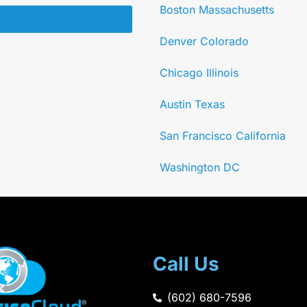
Boston Massachusetts
Denver Colorado
Chicago Illinois
Austin Texas
San Francisco California
Washington DC
Call Us
(602) 680-7596