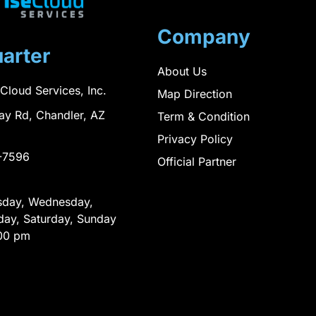
Company
arter
About Us
 Cloud Services, Inc.
Map Direction
ay Rd, Chandler, AZ
Term & Condition
Privacy Policy
-7596
Official Partner
sday, Wednesday,
day, Saturday, Sunday
00 pm