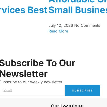
vices Best
Small Busine
July 12, 2026
No Comments
Read More
Subscribe To Our
Newsletter
Subscribe to our weekly newsletter
SUBSCRIBE
Our Locations