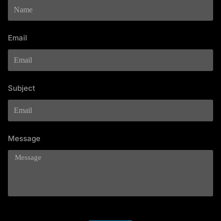
Email
Subject
Message