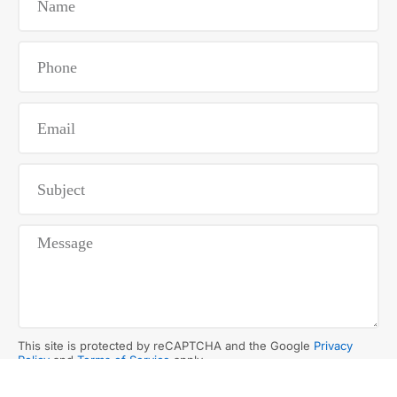
This site is protected by reCAPTCHA and the Google
Privacy
Policy
and
Terms of Service
apply.
SUBMIT