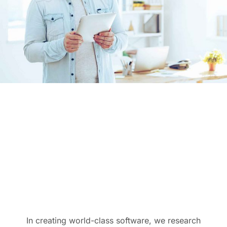
In creating world-class software, we research