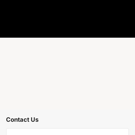
Contact Us