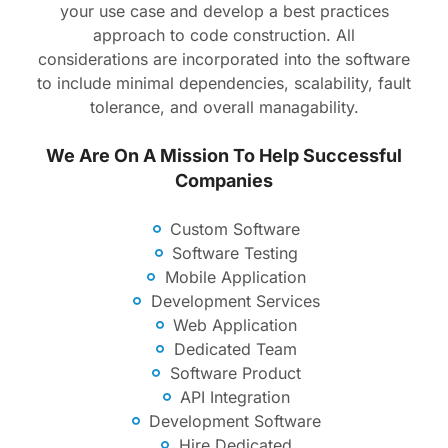
your use case and develop a best practices
approach to code construction. All
considerations are incorporated into the software
to include minimal dependencies, scalability, fault
tolerance, and overall managability.
We Are On A Mission To Help Successful
Companies
Custom Software
Software Testing
Mobile Application
Development Services
Web Application
Dedicated Team
Software Product
API Integration
Development Software
Hire Dedicated