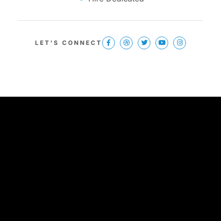
LET'S CONNECT