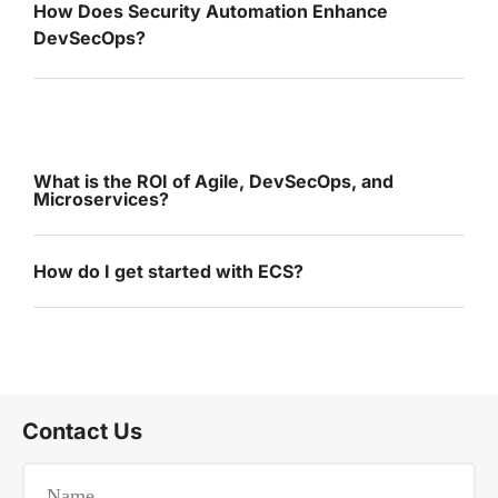
How Does Security Automation Enhance
DevSecOps?
What is the ROI of Agile, DevSecOps, and
Microservices?
How do I get started with ECS?
Contact Us