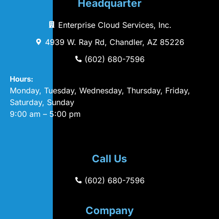
Headquarter
Enterprise Cloud Services, Inc.
4939 W. Ray Rd, Chandler, AZ 85226
(602) 680-7596
Hours:
Monday, Tuesday, Wednesday, Thursday, Friday,
Saturday, Sunday
9:00 am – 5:00 pm
Call Us
(602) 680-7596
Company