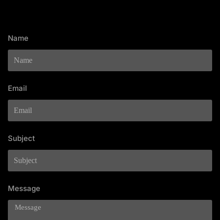
Name
Email
Subject
Message