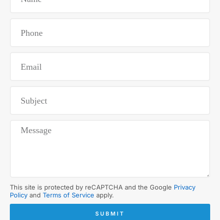
This site is protected by reCAPTCHA and the Google
Privacy
Policy
and
Terms of Service
apply.
SUBMIT