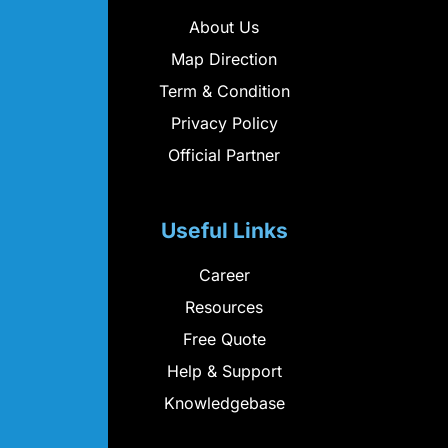
About Us
Map Direction
Term & Condition
Privacy Policy
Official Partner
Useful Links
Career
Resources
Free Quote
Help & Support
Knowledgebase