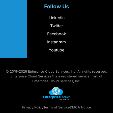
Follow Us
LinkedIn
Twitter
Facebook
Instagram
Youtube
© 2019–2026 Enterprise Cloud Services, Inc. All rights reserved.
Enterprise Cloud Services® is a registered service mark of
Enterprise Cloud Services, Inc.
Privacy Policy
Terms of Service
DMCA Notice