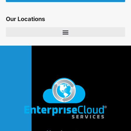
Our Locations