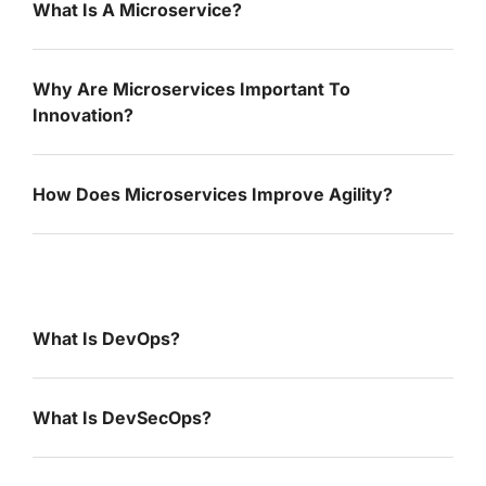
What Is A Microservice?
Why Are Microservices Important To
Innovation?
How Does Microservices Improve Agility?
What Is DevOps?
What Is DevSecOps?