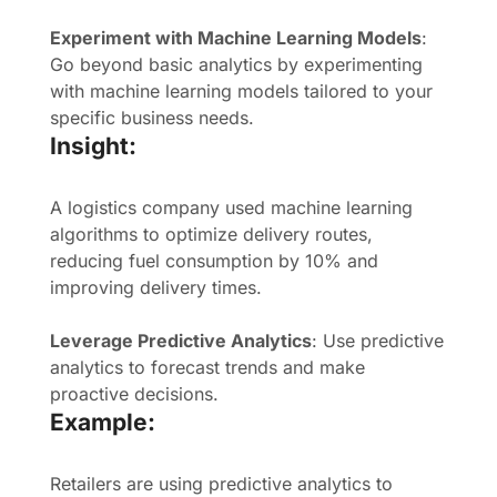
Experiment with Machine Learning Models
:
Go beyond basic analytics by experimenting
with machine learning models tailored to your
specific business needs.
Insight:
A logistics company used machine learning
algorithms to optimize delivery routes,
reducing fuel consumption by 10% and
improving delivery times.
Leverage Predictive Analytics
: Use predictive
analytics to forecast trends and make
proactive decisions.
Example:
Retailers are using predictive analytics to