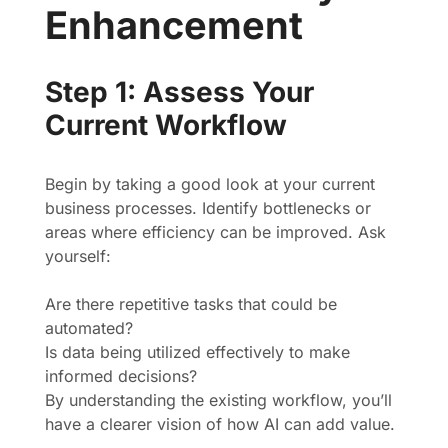
Enhancement
Step 1: Assess Your
Current Workflow
Begin by taking a good look at your current
business processes. Identify bottlenecks or
areas where efficiency can be improved. Ask
yourself:
Are there repetitive tasks that could be
automated?
Is data being utilized effectively to make
informed decisions?
By understanding the existing workflow, you’ll
have a clearer vision of how AI can add value.