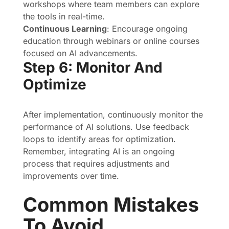
workshops where team members can explore
the tools in real-time.
Continuous Learning
: Encourage ongoing
education through webinars or online courses
focused on AI advancements.
Step 6: Monitor And
Optimize
After implementation, continuously monitor the
performance of AI solutions. Use feedback
loops to identify areas for optimization.
Remember, integrating AI is an ongoing
process that requires adjustments and
improvements over time.
Common Mistakes
To Avoid