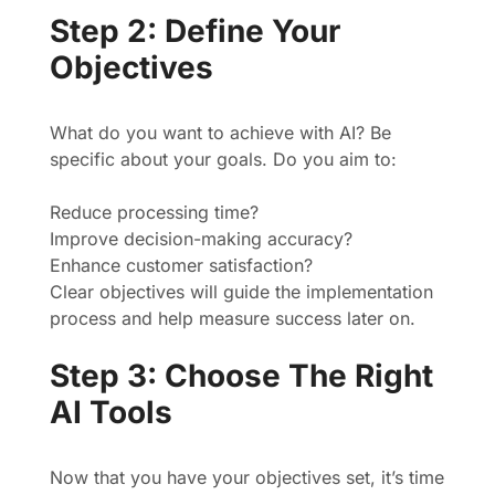
Step 2: Define Your
Objectives
What do you want to achieve with AI? Be
specific about your goals. Do you aim to:
Reduce processing time?
Improve decision-making accuracy?
Enhance customer satisfaction?
Clear objectives will guide the implementation
process and help measure success later on.
Step 3: Choose The Right
AI Tools
Now that you have your objectives set, it’s time