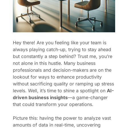
Hey there! Are you feeling like your team is
always playing catch-up, trying to stay ahead
but constantly a step behind? Trust me, you’re
not alone in this hustle. Many business
professionals and decision-makers are on the
lookout for ways to enhance productivity
without sacrificing quality or ramping up stress
levels. Well, it’s time to shine a spotlight on
AI-
driven business insights
—a game-changer
that could transform your operations.
Picture this: having the power to analyze vast
amounts of data in real-time, uncovering