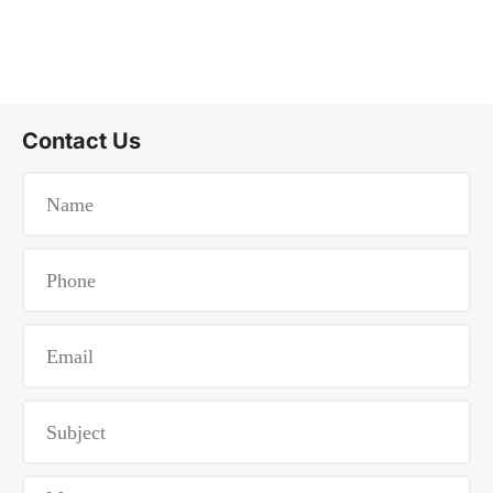
Contact Us