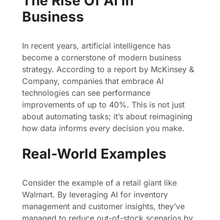
The Rise Of AI In
Business
In recent years, artificial intelligence has
become a cornerstone of modern business
strategy. According to a report by McKinsey &
Company, companies that embrace AI
technologies can see performance
improvements of up to 40%. This is not just
about automating tasks; it’s about reimagining
how data informs every decision you make.
Real-World Examples
Consider the example of a retail giant like
Walmart. By leveraging AI for inventory
management and customer insights, they’ve
managed to reduce out-of-stock scenarios by