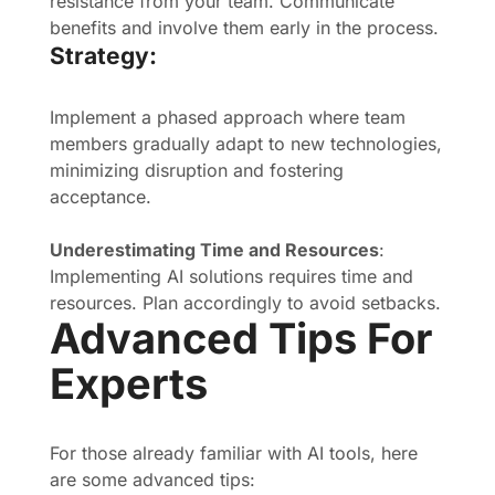
resistance from your team. Communicate
benefits and involve them early in the process.
Strategy:
Implement a phased approach where team
members gradually adapt to new technologies,
minimizing disruption and fostering
acceptance.
Underestimating Time and Resources
:
Implementing AI solutions requires time and
resources. Plan accordingly to avoid setbacks.
Advanced Tips For
Experts
For those already familiar with AI tools, here
are some advanced tips: