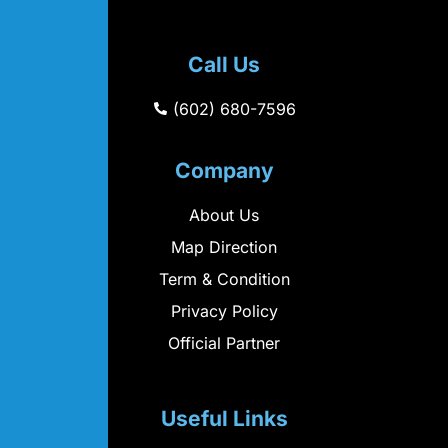
Call Us
(602) 680-7596
Company
About Us
Map Direction
Term & Condition
Privacy Policy
Official Partner
Useful Links