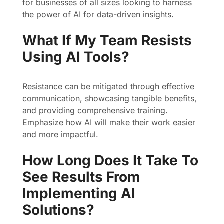
for businesses of all sizes looking to harness
the power of AI for data-driven insights.
What If My Team Resists
Using AI Tools?
Resistance can be mitigated through effective
communication, showcasing tangible benefits,
and providing comprehensive training.
Emphasize how AI will make their work easier
and more impactful.
How Long Does It Take To
See Results From
Implementing AI
Solutions?