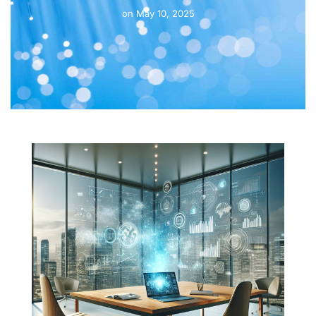
on
May 10, 2025