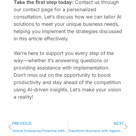
Take the first step today:
Contact us through
our contact page for a personalized
consultation. Let’s discuss how we can tailor AI
solutions to meet your unique business needs,
helping you implement the strategies discussed
in this article effectively.
We’re here to support you every step of the
way—whether it’s answering questions or
providing assistance with implementation.
Don’t miss out on the opportunity to boost
productivity and stay ahead of the competition
using AI-driven insights. Let’s make your vision
a reality!
PREVIOUS
NEXT
Unlock Enterprise Potential with Cognitive Services
Transform Business with Agentic AI Tools