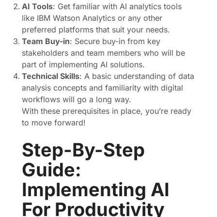
AI Tools
: Get familiar with AI analytics tools
like IBM Watson Analytics or any other
preferred platforms that suit your needs.
Team Buy-in
: Secure buy-in from key
stakeholders and team members who will be
part of implementing AI solutions.
Technical Skills
: A basic understanding of data
analysis concepts and familiarity with digital
workflows will go a long way.
With these prerequisites in place, you’re ready
to move forward!
Step-By-Step
Guide:
Implementing AI
For Productivity