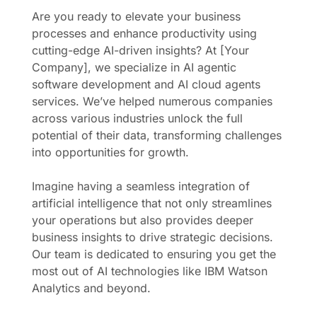
Are you ready to elevate your business
processes and enhance productivity using
cutting-edge AI-driven insights? At [Your
Company], we specialize in AI agentic
software development and AI cloud agents
services. We’ve helped numerous companies
across various industries unlock the full
potential of their data, transforming challenges
into opportunities for growth.
Imagine having a seamless integration of
artificial intelligence that not only streamlines
your operations but also provides deeper
business insights to drive strategic decisions.
Our team is dedicated to ensuring you get the
most out of AI technologies like IBM Watson
Analytics and beyond.