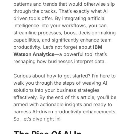
patterns and trends that would otherwise slip
through the cracks. That’s exactly what AI-
driven tools offer. By integrating artificial
intelligence into your workflows, you can
streamline processes, boost decision-making
capabilities, and significantly enhance team
productivity. Let’s not forget about
IBM
Watson Analytics
—a powerful tool that’s
reshaping how businesses interpret data.
Curious about how to get started? I’m here to
walk you through the steps of weaving AI
solutions into your business strategies
effectively. By the end of this article, you’ll be
armed with actionable insights and ready to
harness AI-driven productivity enhancements.
So, let’s dive right in!