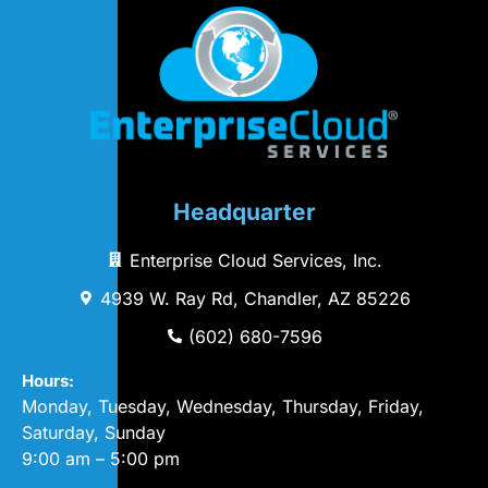
Headquarter
Enterprise Cloud Services, Inc.
4939 W. Ray Rd, Chandler, AZ 85226
(602) 680-7596
Hours:
Monday, Tuesday, Wednesday, Thursday, Friday,
Saturday, Sunday
9:00 am – 5:00 pm