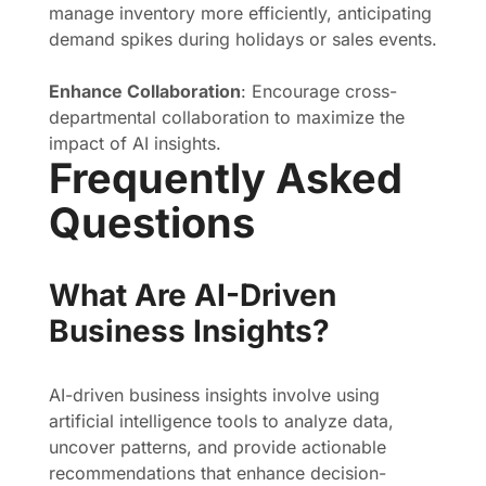
manage inventory more efficiently, anticipating
demand spikes during holidays or sales events.
Enhance Collaboration
: Encourage cross-
departmental collaboration to maximize the
impact of AI insights.
Frequently Asked
Questions
What Are AI-Driven
Business Insights?
AI-driven business insights involve using
artificial intelligence tools to analyze data,
uncover patterns, and provide actionable
recommendations that enhance decision-