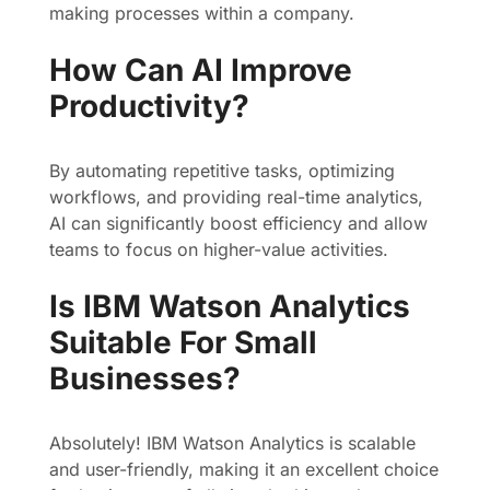
making processes within a company.
How Can AI Improve
Productivity?
By automating repetitive tasks, optimizing
workflows, and providing real-time analytics,
AI can significantly boost efficiency and allow
teams to focus on higher-value activities.
Is IBM Watson Analytics
Suitable For Small
Businesses?
Absolutely! IBM Watson Analytics is scalable
and user-friendly, making it an excellent choice