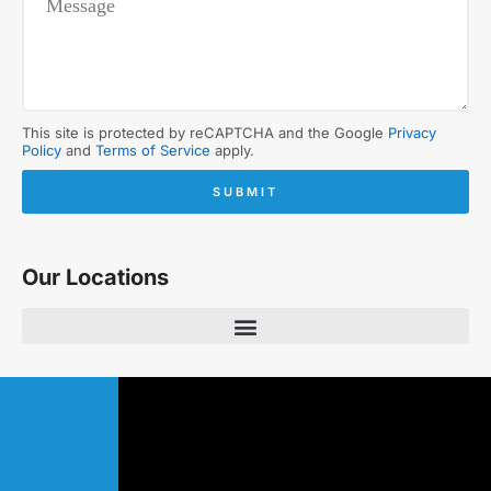
This site is protected by reCAPTCHA and the Google
Privacy
Policy
and
Terms of Service
apply.
SUBMIT
Our Locations