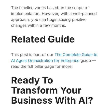
The timeline varies based on the scope of
implementation. However, with a well-planned
approach, you can begin seeing positive
changes within a few months.
Related Guide
This post is part of our
The Complete Guide to
AI Agent Orchestration for Enterprise
guide —
read the full pillar page for more.
Ready To
Transform Your
Business With AI?