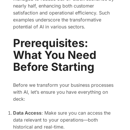
nearly half, enhancing both customer
satisfaction and operational efficiency. Such
examples underscore the transformative
potential of AI in various sectors.
Prerequisites:
What You Need
Before Starting
Before we transform your business processes
with AI, let’s ensure you have everything on
deck:
Data Access
: Make sure you can access the
data relevant to your operations—both
historical and real-time.