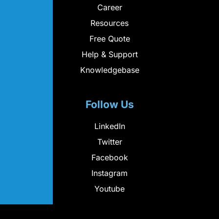
Career
Resources
Free Quote
Help & Support
Knowledgebase
Follow Us
LinkedIn
Twitter
Facebook
Instagram
Youtube