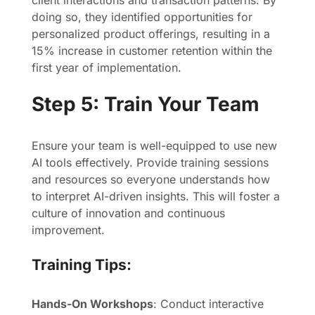
client interactions and transaction patterns. By
doing so, they identified opportunities for
personalized product offerings, resulting in a
15% increase in customer retention within the
first year of implementation.
Step 5: Train Your Team
Ensure your team is well-equipped to use new
AI tools effectively. Provide training sessions
and resources so everyone understands how
to interpret AI-driven insights. This will foster a
culture of innovation and continuous
improvement.
Training Tips:
Hands-On Workshops
: Conduct interactive