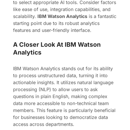
to select appropriate AI tools. Consider factors
like ease of use, integration capabilities, and
scalability.
IBM Watson Analytics
is a fantastic
starting point due to its robust analytics
features and user-friendly interface.
A Closer Look At IBM Watson
Analytics
IBM Watson Analytics stands out for its ability
to process unstructured data, turning it into
actionable insights. It utilizes natural language
processing (NLP) to allow users to ask
questions in plain English, making complex
data more accessible to non-technical team
members. This feature is particularly beneficial
for businesses looking to democratize data
access across departments.