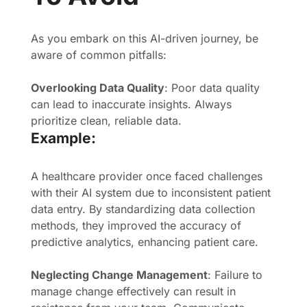
As you embark on this AI-driven journey, be
aware of common pitfalls:
Overlooking Data Quality
: Poor data quality
can lead to inaccurate insights. Always
prioritize clean, reliable data.
Example:
A healthcare provider once faced challenges
with their AI system due to inconsistent patient
data entry. By standardizing data collection
methods, they improved the accuracy of
predictive analytics, enhancing patient care.
Neglecting Change Management
: Failure to
manage change effectively can result in