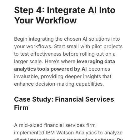
Step 4: Integrate AI Into
Your Workflow
Begin integrating the chosen AI solutions into
your workflows. Start small with pilot projects
to test effectiveness before rolling out on a
larger scale. Here’s where
leveraging data
analytics tools powered by AI
becomes
invaluable, providing deeper insights that
enhance decision-making capabilities.
Case Study: Financial Services
Firm
A mid-sized financial services firm
implemented IBM Watson Analytics to analyze