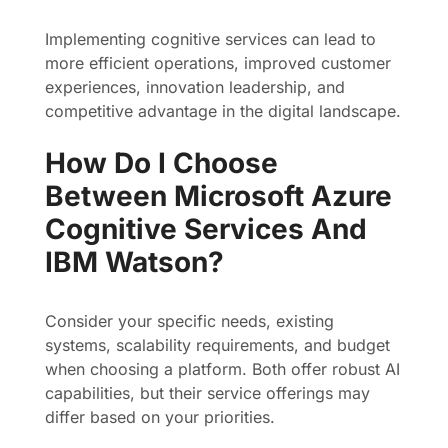
Implementing cognitive services can lead to
more efficient operations, improved customer
experiences, innovation leadership, and
competitive advantage in the digital landscape.
How Do I Choose
Between Microsoft Azure
Cognitive Services And
IBM Watson?
Consider your specific needs, existing
systems, scalability requirements, and budget
when choosing a platform. Both offer robust AI
capabilities, but their service offerings may
differ based on your priorities.