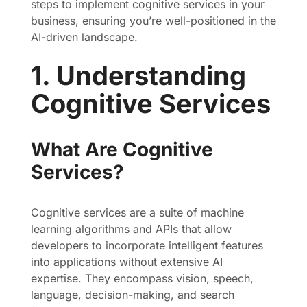
steps to implement cognitive services in your
business, ensuring you’re well-positioned in the
AI-driven landscape.
1. Understanding
Cognitive Services
What Are Cognitive
Services?
Cognitive services are a suite of machine
learning algorithms and APIs that allow
developers to incorporate intelligent features
into applications without extensive AI
expertise. They encompass vision, speech,
language, decision-making, and search