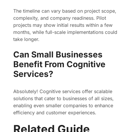
The timeline can vary based on project scope,
complexity, and company readiness. Pilot
projects may show initial results within a few
months, while full-scale implementations could
take longer.
Can Small Businesses
Benefit From Cognitive
Services?
Absolutely! Cognitive services offer scalable
solutions that cater to businesses of all sizes,
enabling even smaller companies to enhance
efficiency and customer experiences.
Related Guide