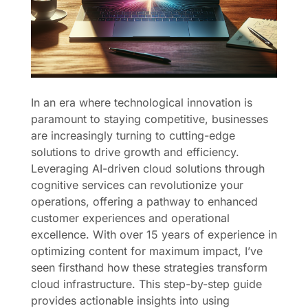
In an era where technological innovation is
paramount to staying competitive, businesses
are increasingly turning to cutting-edge
solutions to drive growth and efficiency.
Leveraging AI-driven cloud solutions through
cognitive services can revolutionize your
operations, offering a pathway to enhanced
customer experiences and operational
excellence. With over 15 years of experience in
optimizing content for maximum impact, I’ve
seen firsthand how these strategies transform
cloud infrastructure. This step-by-step guide
provides actionable insights into using