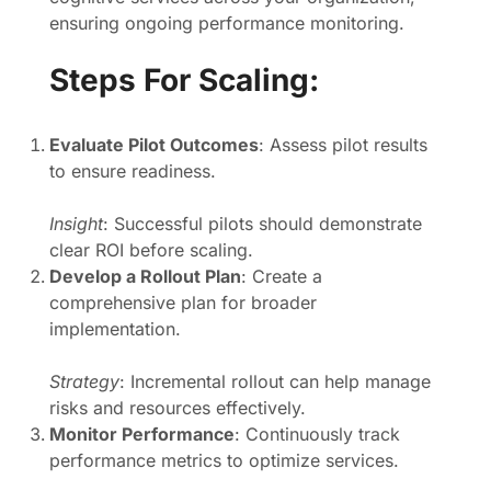
ensuring ongoing performance monitoring.
Steps For Scaling:
Evaluate Pilot Outcomes
: Assess pilot results
to ensure readiness.
Insight
: Successful pilots should demonstrate
clear ROI before scaling.
Develop a Rollout Plan
: Create a
comprehensive plan for broader
implementation.
Strategy
: Incremental rollout can help manage
risks and resources effectively.
Monitor Performance
: Continuously track
performance metrics to optimize services.