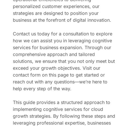
personalized customer experiences, our
strategies are designed to position your
business at the forefront of digital innovation.
Contact us today for a consultation to explore
how we can assist you in leveraging cognitive
services for business expansion. Through our
comprehensive approach and tailored
solutions, we ensure that you not only meet but
exceed your growth objectives. Visit our
contact form on this page to get started or
reach out with any questions—we’re here to
help every step of the way.
This guide provides a structured approach to
implementing cognitive services for cloud
growth strategies. By following these steps and
leveraging professional expertise, businesses