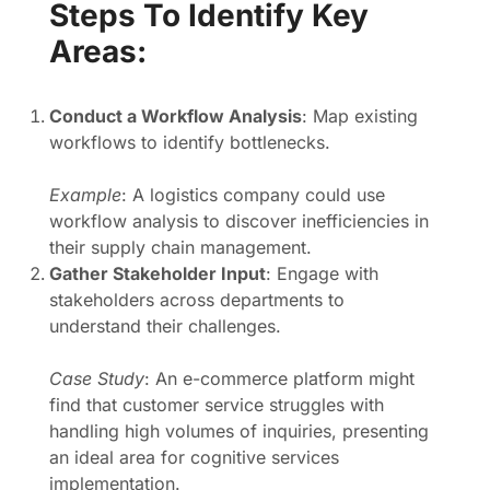
Steps To Identify Key
Areas:
Conduct a Workflow Analysis
: Map existing
workflows to identify bottlenecks.
Example
: A logistics company could use
workflow analysis to discover inefficiencies in
their supply chain management.
Gather Stakeholder Input
: Engage with
stakeholders across departments to
understand their challenges.
Case Study
: An e-commerce platform might
find that customer service struggles with
handling high volumes of inquiries, presenting
an ideal area for cognitive services
implementation.