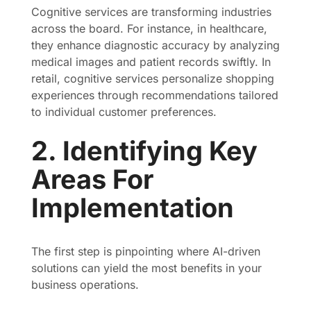
Cognitive services are transforming industries
across the board. For instance, in healthcare,
they enhance diagnostic accuracy by analyzing
medical images and patient records swiftly. In
retail, cognitive services personalize shopping
experiences through recommendations tailored
to individual customer preferences.
2. Identifying Key
Areas For
Implementation
The first step is pinpointing where AI-driven
solutions can yield the most benefits in your
business operations.