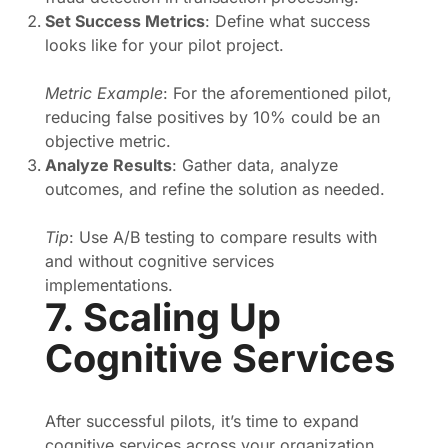
Set Success Metrics
: Define what success
looks like for your pilot project.
Metric Example
: For the aforementioned pilot,
reducing false positives by 10% could be an
objective metric.
Analyze Results
: Gather data, analyze
outcomes, and refine the solution as needed.
Tip
: Use A/B testing to compare results with
and without cognitive services
implementations.
7. Scaling Up
Cognitive Services
After successful pilots, it’s time to expand
cognitive services across your organization,