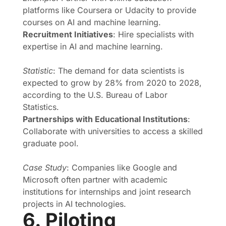
platforms like Coursera or Udacity to provide
courses on AI and machine learning.
Recruitment Initiatives
: Hire specialists with
expertise in AI and machine learning.
Statistic
: The demand for data scientists is
expected to grow by 28% from 2020 to 2028,
according to the U.S. Bureau of Labor
Statistics.
Partnerships with Educational Institutions
:
Collaborate with universities to access a skilled
graduate pool.
Case Study
: Companies like Google and
Microsoft often partner with academic
institutions for internships and joint research
projects in AI technologies.
6. Piloting