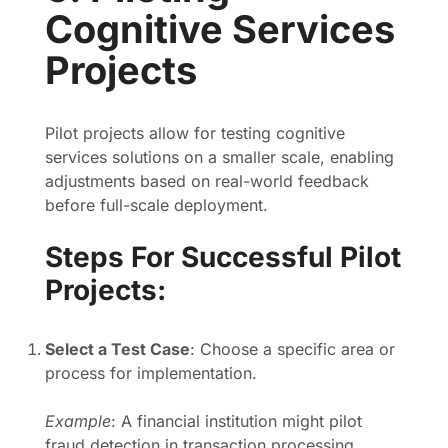
Cognitive Services
Projects
Pilot projects allow for testing cognitive
services solutions on a smaller scale, enabling
adjustments based on real-world feedback
before full-scale deployment.
Steps For Successful Pilot
Projects:
Select a Test Case
: Choose a specific area or
process for implementation.
Example
: A financial institution might pilot
fraud detection in transaction processing.