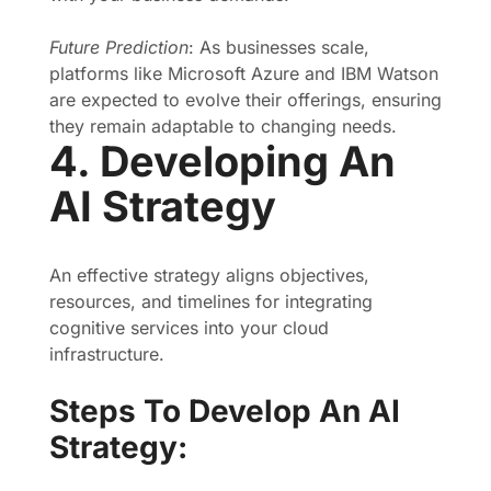
Future Prediction
: As businesses scale,
platforms like Microsoft Azure and IBM Watson
are expected to evolve their offerings, ensuring
they remain adaptable to changing needs.
4. Developing An
AI Strategy
An effective strategy aligns objectives,
resources, and timelines for integrating
cognitive services into your cloud
infrastructure.
Steps To Develop An AI
Strategy: