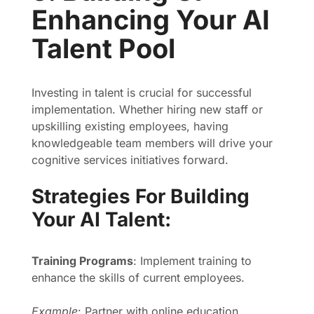
Enhancing Your AI
Talent Pool
Investing in talent is crucial for successful
implementation. Whether hiring new staff or
upskilling existing employees, having
knowledgeable team members will drive your
cognitive services initiatives forward.
Strategies For Building
Your AI Talent:
Training Programs
: Implement training to
enhance the skills of current employees.
Example
: Partner with online education