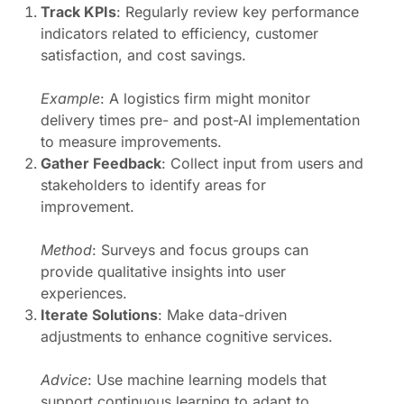
Track KPIs
: Regularly review key performance
indicators related to efficiency, customer
satisfaction, and cost savings.
Example
: A logistics firm might monitor
delivery times pre- and post-AI implementation
to measure improvements.
Gather Feedback
: Collect input from users and
stakeholders to identify areas for
improvement.
Method
: Surveys and focus groups can
provide qualitative insights into user
experiences.
Iterate Solutions
: Make data-driven
adjustments to enhance cognitive services.
Advice
: Use machine learning models that
support continuous learning to adapt to