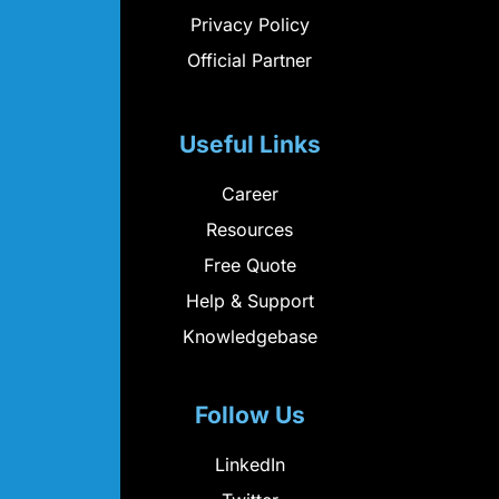
Privacy Policy
Official Partner
Useful Links
Career
Resources
Free Quote
Help & Support
Knowledgebase
Follow Us
LinkedIn