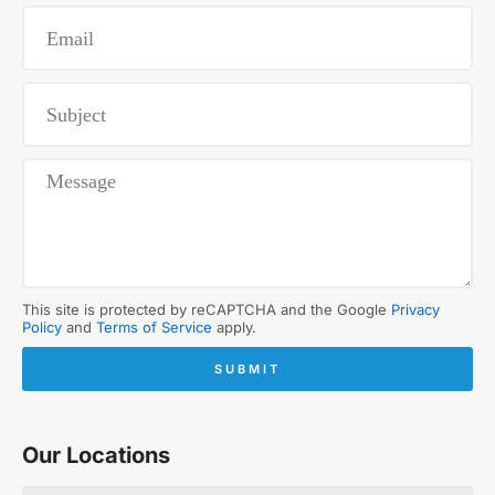
This site is protected by reCAPTCHA and the Google
Privacy
Policy
and
Terms of Service
apply.
SUBMIT
Our Locations