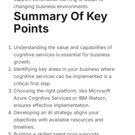
changing business environments.
Summary Of Key
Points
Understanding the value and capabilities of
cognitive services is essential for business
growth.
Identifying key areas in your business where
cognitive services can be implemented is a
critical first step.
Choosing the right platform, like Microsoft
Azure Cognitive Services or IBM Watson,
ensures effective implementation.
Developing an AI strategy aligns your
objectives with available resources and
timelines.
Building a skilled talent pool supports