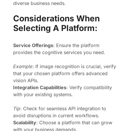
diverse business needs.
Considerations When
Selecting A Platform:
Service Offerings
: Ensure the platform
provides the cognitive services you need.
Example
: If image recognition is crucial, verify
that your chosen platform offers advanced
vision APIs.
Integration Capabilities
: Verify compatibility
with your existing systems.
Tip
: Check for seamless API integration to
avoid disruptions in current workflows.
Scalability
: Choose a platform that can grow
with your business demands.