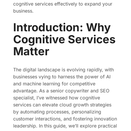
cognitive services effectively to expand your
business.
Introduction: Why
Cognitive Services
Matter
The digital landscape is evolving rapidly, with
businesses vying to harness the power of AI
and machine learning for competitive
advantage. As a senior copywriter and SEO
specialist, I’ve witnessed how cognitive
services can elevate cloud growth strategies
by automating processes, personalizing
customer interactions, and fostering innovation
leadership. In this guide, we’ll explore practical