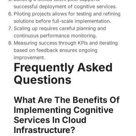
successful deployment of cognitive services.
Piloting projects allows for testing and refining
solutions before full-scale implementation.
Scaling up requires careful planning and
continuous performance monitoring.
Measuring success through KPIs and iterating
based on feedback ensures ongoing
improvement.
Frequently Asked
Questions
What Are The Benefits Of
Implementing Cognitive
Services In Cloud
Infrastructure?