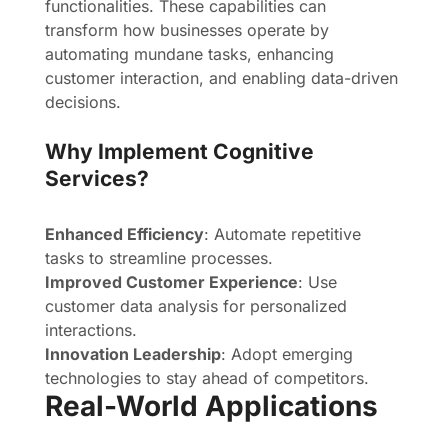
functionalities. These capabilities can
transform how businesses operate by
automating mundane tasks, enhancing
customer interaction, and enabling data-driven
decisions.
Why Implement Cognitive
Services?
Enhanced Efficiency
: Automate repetitive
tasks to streamline processes.
Improved Customer Experience
: Use
customer data analysis for personalized
interactions.
Innovation Leadership
: Adopt emerging
technologies to stay ahead of competitors.
Real-World Applications