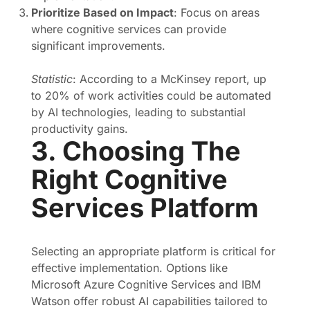
Prioritize Based on Impact
: Focus on areas
where cognitive services can provide
significant improvements.
Statistic
: According to a McKinsey report, up
to 20% of work activities could be automated
by AI technologies, leading to substantial
productivity gains.
3. Choosing The
Right Cognitive
Services Platform
Selecting an appropriate platform is critical for
effective implementation. Options like
Microsoft Azure Cognitive Services and IBM
Watson offer robust AI capabilities tailored to