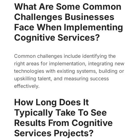
What Are Some Common
Challenges Businesses
Face When Implementing
Cognitive Services?
Common challenges include identifying the
right areas for implementation, integrating new
technologies with existing systems, building or
upskilling talent, and measuring success
effectively.
How Long Does It
Typically Take To See
Results From Cognitive
Services Projects?