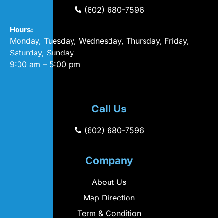
(602) 680-7596
Hours:
Monday, Tuesday, Wednesday, Thursday, Friday,
Saturday, Sunday
9:00 am – 5:00 pm
Call Us
(602) 680-7596
Company
About Us
Map Direction
Term & Condition