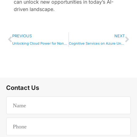
can unlock new opportunities in today’s AI-
driven landscape.
PREVIOUS
NEXT
Unlocking Cloud Power for Non-Profit Tech
Cognitive Services on Azure Unleashed
Contact Us