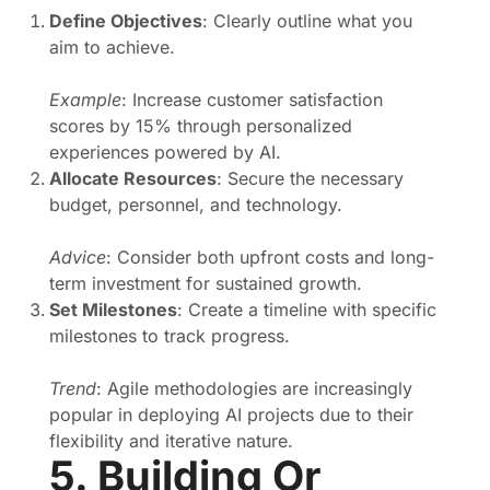
Define Objectives
: Clearly outline what you
aim to achieve.
Example
: Increase customer satisfaction
scores by 15% through personalized
experiences powered by AI.
Allocate Resources
: Secure the necessary
budget, personnel, and technology.
Advice
: Consider both upfront costs and long-
term investment for sustained growth.
Set Milestones
: Create a timeline with specific
milestones to track progress.
Trend
: Agile methodologies are increasingly
popular in deploying AI projects due to their
flexibility and iterative nature.
5. Building Or