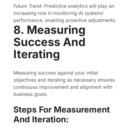
Future Trend
: Predictive analytics will play an
increasing role in monitoring AI systems’
performance, enabling proactive adjustments.
8. Measuring
Success And
Iterating
Measuring success against your initial
objectives and iterating as necessary ensures
continuous improvement and alignment with
business goals.
Steps For Measurement
And Iteration: