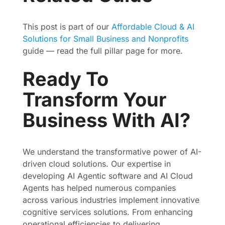
This post is part of our
Affordable Cloud & AI
Solutions for Small Business and Nonprofits
guide — read the full pillar page for more.
Ready To
Transform Your
Business With AI?
We understand the transformative power of AI-
driven cloud solutions. Our expertise in
developing AI Agentic software and AI Cloud
Agents has helped numerous companies
across various industries implement innovative
cognitive services solutions. From enhancing
operational efficiencies to delivering