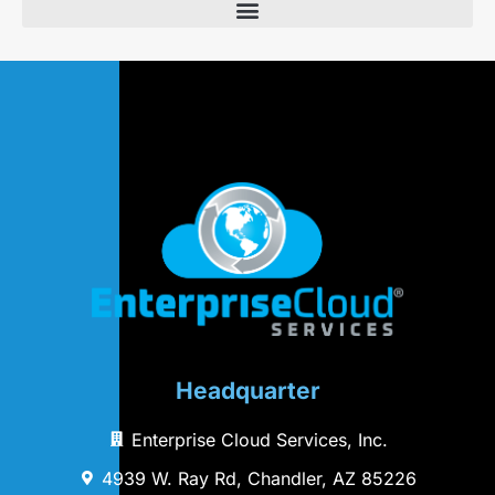
Headquarter
Enterprise Cloud Services, Inc.
4939 W. Ray Rd, Chandler, AZ 85226