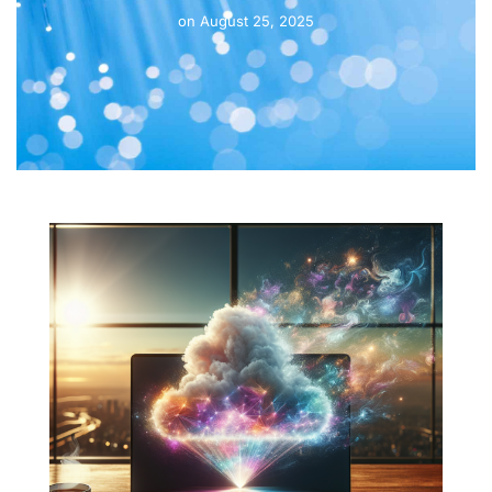
on
August 25, 2025