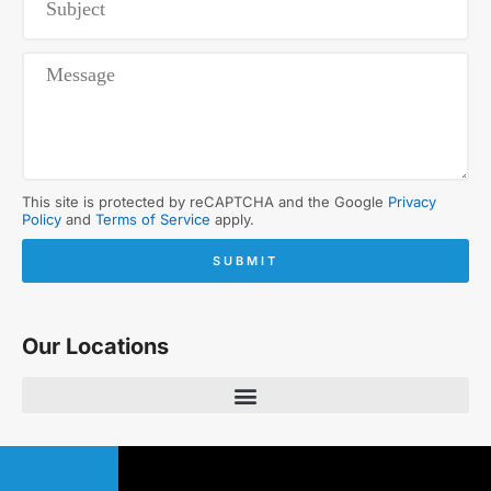
This site is protected by reCAPTCHA and the Google
Privacy
Policy
and
Terms of Service
apply.
SUBMIT
Our Locations