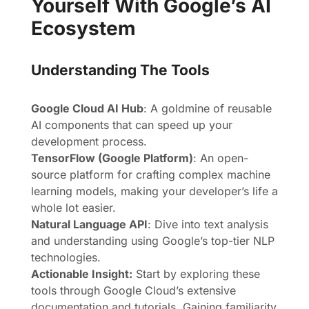
Yourself With Google’s AI
Ecosystem
Understanding The Tools
Google Cloud AI Hub
: A goldmine of reusable
AI components that can speed up your
development process.
TensorFlow (Google Platform)
: An open-
source platform for crafting complex machine
learning models, making your developer’s life a
whole lot easier.
Natural Language API
: Dive into text analysis
and understanding using Google’s top-tier NLP
technologies.
Actionable Insight:
Start by exploring these
tools through Google Cloud’s extensive
documentation and tutorials. Gaining familiarity