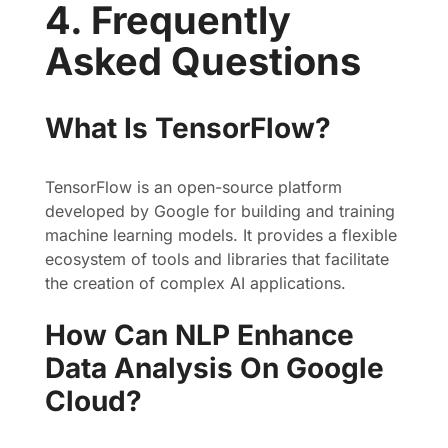
4. Frequently
Asked Questions
What Is TensorFlow?
TensorFlow is an open-source platform
developed by Google for building and training
machine learning models. It provides a flexible
ecosystem of tools and libraries that facilitate
the creation of complex AI applications.
How Can NLP Enhance
Data Analysis On Google
Cloud?