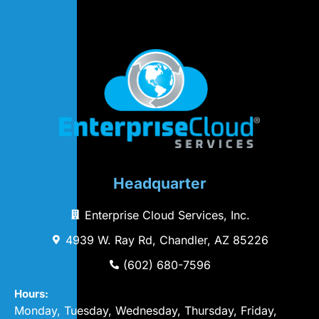
Headquarter
Enterprise Cloud Services, Inc.
4939 W. Ray Rd, Chandler, AZ 85226
(602) 680-7596
Hours:
Monday, Tuesday, Wednesday, Thursday, Friday,