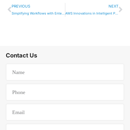
PREVIOUS
NEXT
Simplifying Workflows with Enterprise AI Agents
AWS Innovations in Intelligent Process Automation
Contact Us