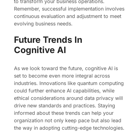
to transform your business operations.
Remember, successful implementation involves
continuous evaluation and adjustment to meet
evolving business needs.
Future Trends In
Cognitive AI
As we look toward the future, cognitive AI is
set to become even more integral across
industries. Innovations like quantum computing
could further enhance AI capabilities, while
ethical considerations around data privacy will
drive new standards and practices. Staying
informed about these trends can help your
organization not only keep pace but also lead
the way in adopting cutting-edge technologies.