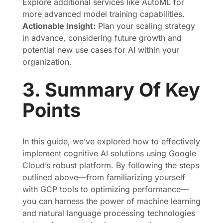
Explore additional services like AutoML for
more advanced model training capabilities.
Actionable Insight:
Plan your scaling strategy
in advance, considering future growth and
potential new use cases for AI within your
organization.
3. Summary Of Key
Points
In this guide, we’ve explored how to effectively
implement cognitive AI solutions using Google
Cloud’s robust platform. By following the steps
outlined above—from familiarizing yourself
with GCP tools to optimizing performance—
you can harness the power of machine learning
and natural language processing technologies