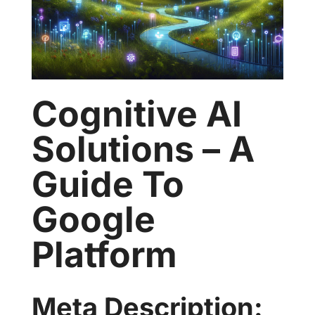
Cognitive AI
Solutions – A
Guide To
Google
Platform
Meta Description: