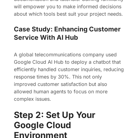
will empower you to make informed decisions
about which tools best suit your project needs.
Case Study: Enhancing Customer
Service With AI Hub
A global telecommunications company used
Google Cloud AI Hub to deploy a chatbot that
efficiently handled customer inquiries, reducing
response times by 30%. This not only
improved customer satisfaction but also
allowed human agents to focus on more
complex issues.
Step 2: Set Up Your
Google Cloud
Environment