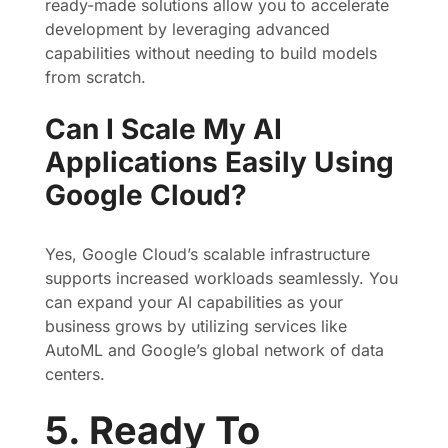
ready-made solutions allow you to accelerate
development by leveraging advanced
capabilities without needing to build models
from scratch.
Can I Scale My AI
Applications Easily Using
Google Cloud?
Yes, Google Cloud’s scalable infrastructure
supports increased workloads seamlessly. You
can expand your AI capabilities as your
business grows by utilizing services like
AutoML and Google’s global network of data
centers.
5. Ready To