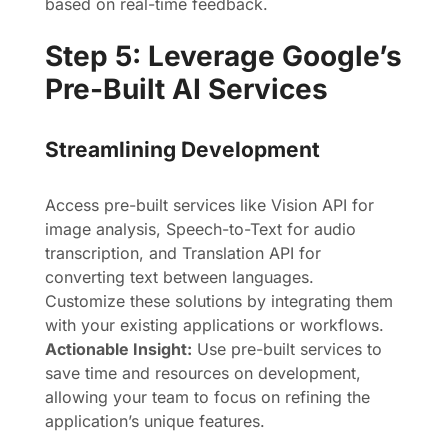
based on real-time feedback.
Step 5: Leverage Google’s
Pre-Built AI Services
Streamlining Development
Access pre-built services like Vision API for
image analysis, Speech-to-Text for audio
transcription, and Translation API for
converting text between languages.
Customize these solutions by integrating them
with your existing applications or workflows.
Actionable Insight:
Use pre-built services to
save time and resources on development,
allowing your team to focus on refining the
application’s unique features.