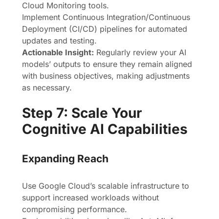
Cloud Monitoring tools.
Implement Continuous Integration/Continuous
Deployment (CI/CD) pipelines for automated
updates and testing.
Actionable Insight:
Regularly review your AI
models’ outputs to ensure they remain aligned
with business objectives, making adjustments
as necessary.
Step 7: Scale Your
Cognitive AI Capabilities
Expanding Reach
Use Google Cloud’s scalable infrastructure to
support increased workloads without
compromising performance.