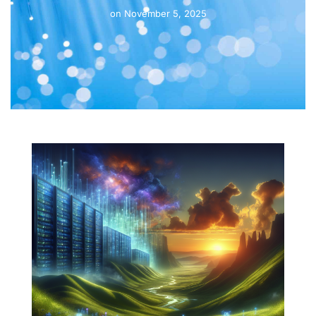
on
November 5, 2025