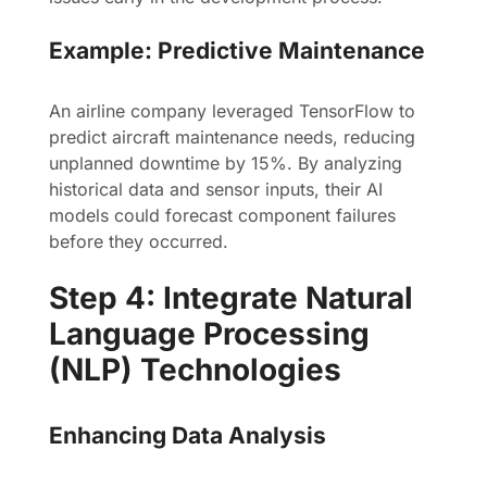
Example: Predictive Maintenance
An airline company leveraged TensorFlow to
predict aircraft maintenance needs, reducing
unplanned downtime by 15%. By analyzing
historical data and sensor inputs, their AI
models could forecast component failures
before they occurred.
Step 4: Integrate Natural
Language Processing
(NLP) Technologies
Enhancing Data Analysis