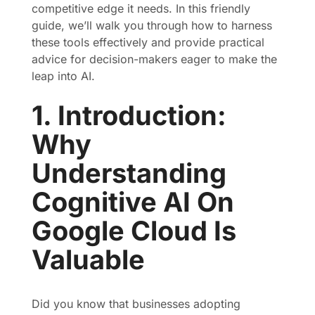
competitive edge it needs. In this friendly
guide, we’ll walk you through how to harness
these tools effectively and provide practical
advice for decision-makers eager to make the
leap into AI.
1. Introduction:
Why
Understanding
Cognitive AI On
Google Cloud Is
Valuable
Did you know that businesses adopting