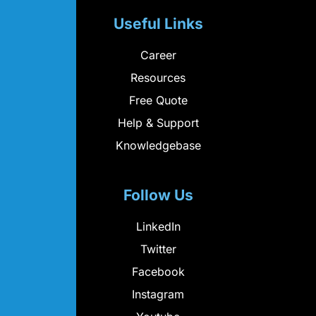
Useful Links
Career
Resources
Free Quote
Help & Support
Knowledgebase
Follow Us
LinkedIn
Twitter
Facebook
Instagram