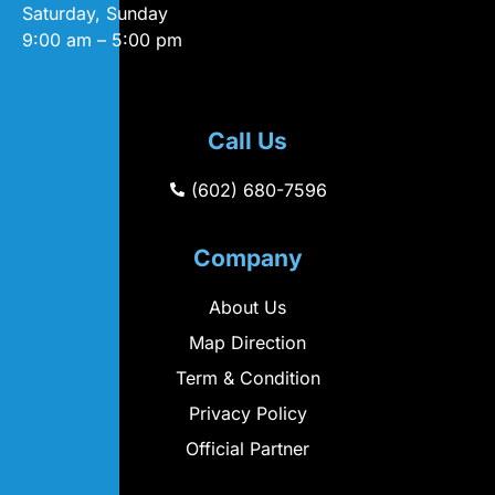
Saturday, Sunday
9:00 am – 5:00 pm
Call Us
(602) 680-7596
Company
About Us
Map Direction
Term & Condition
Privacy Policy
Official Partner