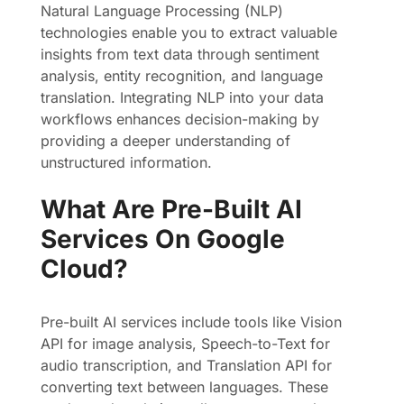
Natural Language Processing (NLP)
technologies enable you to extract valuable
insights from text data through sentiment
analysis, entity recognition, and language
translation. Integrating NLP into your data
workflows enhances decision-making by
providing a deeper understanding of
unstructured information.
What Are Pre-Built AI
Services On Google
Cloud?
Pre-built AI services include tools like Vision
API for image analysis, Speech-to-Text for
audio transcription, and Translation API for
converting text between languages. These