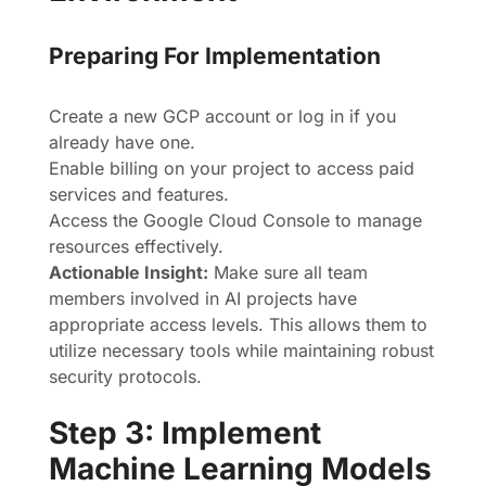
Preparing For Implementation
Create a new GCP account or log in if you
already have one.
Enable billing on your project to access paid
services and features.
Access the Google Cloud Console to manage
resources effectively.
Actionable Insight:
Make sure all team
members involved in AI projects have
appropriate access levels. This allows them to
utilize necessary tools while maintaining robust
security protocols.
Step 3: Implement
Machine Learning Models