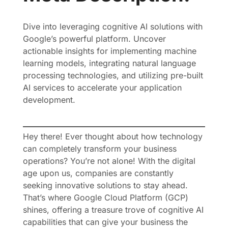
Dive into leveraging cognitive AI solutions with
Google’s powerful platform. Uncover
actionable insights for implementing machine
learning models, integrating natural language
processing technologies, and utilizing pre-built
AI services to accelerate your application
development.
Hey there! Ever thought about how technology
can completely transform your business
operations? You’re not alone! With the digital
age upon us, companies are constantly
seeking innovative solutions to stay ahead.
That’s where Google Cloud Platform (GCP)
shines, offering a treasure trove of cognitive AI
capabilities that can give your business the