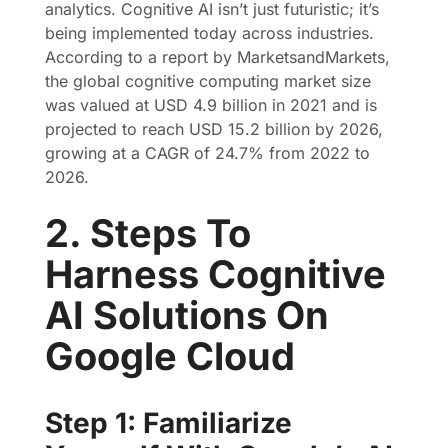
analytics. Cognitive AI isn’t just futuristic; it’s
being implemented today across industries.
According to a report by MarketsandMarkets,
the global cognitive computing market size
was valued at USD 4.9 billion in 2021 and is
projected to reach USD 15.2 billion by 2026,
growing at a CAGR of 24.7% from 2022 to
2026.
2. Steps To
Harness Cognitive
AI Solutions On
Google Cloud
Step 1: Familiarize