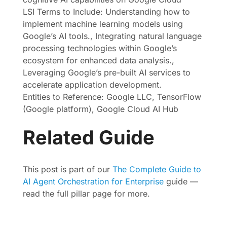
LSI Terms to Include: Understanding how to
implement machine learning models using
Google’s AI tools., Integrating natural language
processing technologies within Google’s
ecosystem for enhanced data analysis.,
Leveraging Google’s pre-built AI services to
accelerate application development.
Entities to Reference: Google LLC, TensorFlow
(Google platform), Google Cloud AI Hub
Related Guide
This post is part of our
The Complete Guide to
AI Agent Orchestration for Enterprise
guide —
read the full pillar page for more.