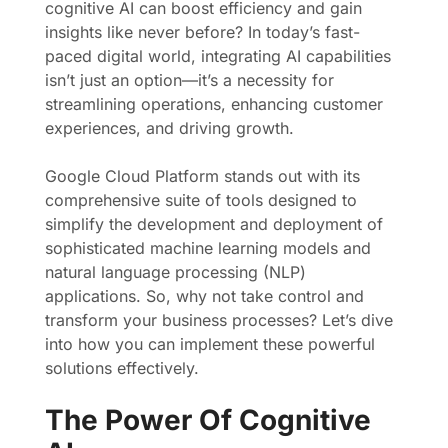
cognitive AI can boost efficiency and gain
insights like never before? In today’s fast-
paced digital world, integrating AI capabilities
isn’t just an option—it’s a necessity for
streamlining operations, enhancing customer
experiences, and driving growth.
Google Cloud Platform stands out with its
comprehensive suite of tools designed to
simplify the development and deployment of
sophisticated machine learning models and
natural language processing (NLP)
applications. So, why not take control and
transform your business processes? Let’s dive
into how you can implement these powerful
solutions effectively.
The Power Of Cognitive