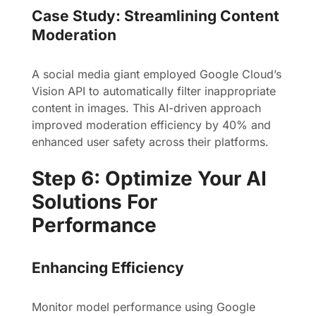
Case Study: Streamlining Content
Moderation
A social media giant employed Google Cloud’s
Vision API to automatically filter inappropriate
content in images. This AI-driven approach
improved moderation efficiency by 40% and
enhanced user safety across their platforms.
Step 6: Optimize Your AI
Solutions For
Performance
Enhancing Efficiency
Monitor model performance using Google