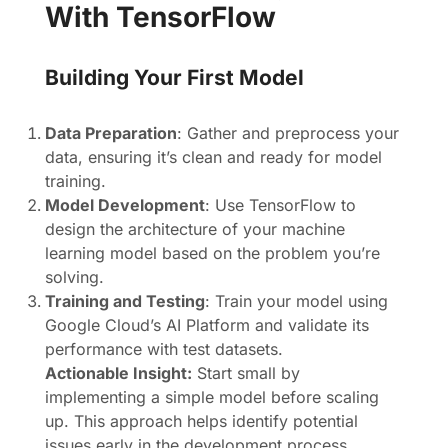
With TensorFlow
Building Your First Model
Data Preparation
: Gather and preprocess your
data, ensuring it’s clean and ready for model
training.
Model Development
: Use TensorFlow to
design the architecture of your machine
learning model based on the problem you’re
solving.
Training and Testing
: Train your model using
Google Cloud’s AI Platform and validate its
performance with test datasets.
Actionable Insight:
Start small by
implementing a simple model before scaling
up. This approach helps identify potential
issues early in the development process.