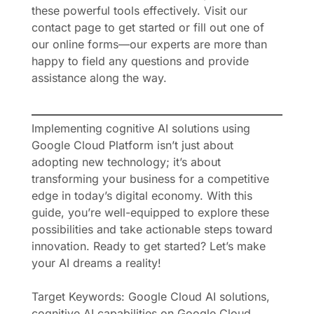
these powerful tools effectively. Visit our
contact page to get started or fill out one of
our online forms—our experts are more than
happy to field any questions and provide
assistance along the way.
Implementing cognitive AI solutions using
Google Cloud Platform isn’t just about
adopting new technology; it’s about
transforming your business for a competitive
edge in today’s digital economy. With this
guide, you’re well-equipped to explore these
possibilities and take actionable steps toward
innovation. Ready to get started? Let’s make
your AI dreams a reality!
Target Keywords: Google Cloud AI solutions,
cognitive AI capabilities on Google Cloud