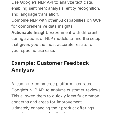
Use Google’s NLP API to analyze text data,
enabling sentiment analysis, entity recognition,
and language translation.
Combine NLP with other AI capabilities on GCP
for comprehensive data insights.
Actionable Insight:
Experiment with different
configurations of NLP models to find the setup
that gives you the most accurate results for
your specific use case.
Example: Customer Feedback
Analysis
A leading e-commerce platform integrated
Google’s NLP API to analyze customer reviews.
This allowed them to quickly identify common
concerns and areas for improvement,
ultimately enhancing their product offerings