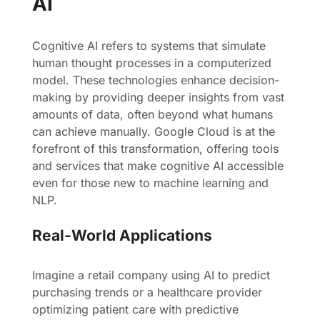
AI
Cognitive AI refers to systems that simulate
human thought processes in a computerized
model. These technologies enhance decision-
making by providing deeper insights from vast
amounts of data, often beyond what humans
can achieve manually. Google Cloud is at the
forefront of this transformation, offering tools
and services that make cognitive AI accessible
even for those new to machine learning and
NLP.
Real-World Applications
Imagine a retail company using AI to predict
purchasing trends or a healthcare provider
optimizing patient care with predictive