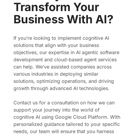
Transform Your
Business With AI?
If you’re looking to implement cognitive AI
solutions that align with your business
objectives, our expertise in AI agentic software
development and cloud-based agent services
can help. We’ve assisted companies across
various industries in deploying similar
solutions, optimizing operations, and driving
growth through advanced AI technologies.
Contact us for a consultation on how we can
support your journey into the world of
cognitive AI using Google Cloud Platform. With
personalized guidance tailored to your specific
needs, our team will ensure that you harness