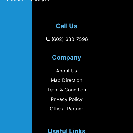
Call Us
(602) 680-7596
Company
About Us
Map Direction
Term & Condition
Privacy Policy
Official Partner
Useful Links