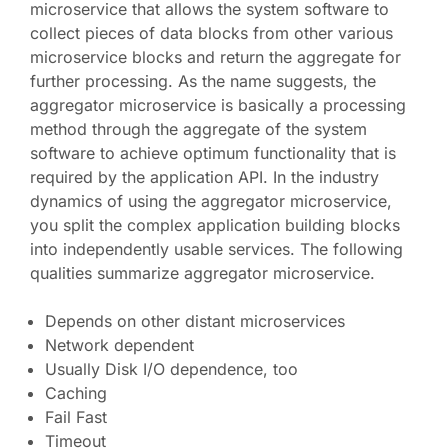
microservice that allows the system software to
collect pieces of data blocks from other various
microservice blocks and return the aggregate for
further processing. As the name suggests, the
aggregator microservice is basically a processing
method through the aggregate of the system
software to achieve optimum functionality that is
required by the application API. In the industry
dynamics of using the aggregator microservice,
you split the complex application building blocks
into independently usable services. The following
qualities summarize aggregator microservice.
Depends on other distant microservices
Network dependent
Usually Disk I/O dependence, too
Caching
Fail Fast
Timeout