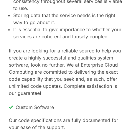
consistency throughout several services is viable
to use.
Storing data that the service needs is the right
way to go about it.
It is essential to give importance to whether your
services are coherent and loosely coupled.
If you are looking for a reliable source to help you
create a highly successful and qualifies system
software, look no further. We at Enterprise Cloud
Computing are committed to delivering the exact
code capability that you seek and, as such, offer
unlimited code updates. Complete satisfaction is
our guarantee!
Custom Software
Our code specifications are fully documented for
your ease of the support.