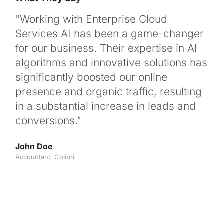
"Working with Enterprise Cloud
"We
Services AI has been a game-changer
po
for our business. Their expertise in AI
for
algorithms and innovative solutions has
ou
significantly boosted our online
not
presence and organic traffic, resulting
ran
in a substantial increase in leads and
use
conversions."
Clo
par
John Doe
Accountant, Colibri
Max
CEO,