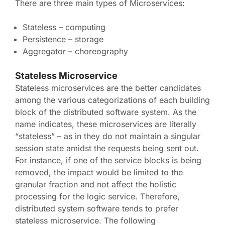
There are three main types of Microservices:
Stateless – computing
Persistence – storage
Aggregator – choreography
Stateless Microservice
Stateless microservices are the better candidates
among the various categorizations of each building
block of the distributed software system. As the
name indicates, these microservices are literally
“stateless” – as in they do not maintain a singular
session state amidst the requests being sent out.
For instance, if one of the service blocks is being
removed, the impact would be limited to the
granular fraction and not affect the holistic
processing for the logic service. Therefore,
distributed system software tends to prefer
stateless microservice. The following