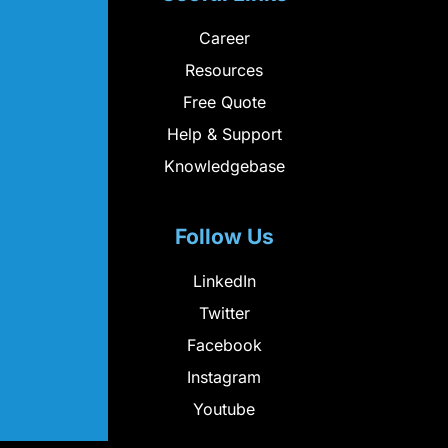
Career
Resources
Free Quote
Help & Support
Knowledgebase
Follow Us
LinkedIn
Twitter
Facebook
Instagram
Youtube