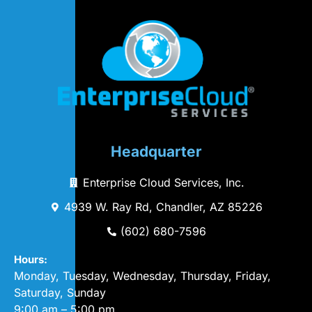
Headquarter
Enterprise Cloud Services, Inc.
4939 W. Ray Rd, Chandler, AZ 85226
(602) 680-7596
Hours:
Monday, Tuesday, Wednesday, Thursday, Friday,
Saturday, Sunday
9:00 am – 5:00 pm