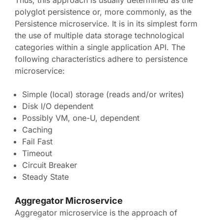
Thus, this approach is usually determined as the
polyglot persistence or, more commonly, as the
Persistence microservice. It is in its simplest form
the use of multiple data storage technological
categories within a single application API. The
following characteristics adhere to persistence
microservice:
Simple (local) storage (reads and/or writes)
Disk I/O dependent
Possibly VM, one-U, dependent
Caching
Fail Fast
Timeout
Circuit Breaker
Steady State
Aggregator Microservice
Aggregator microservice is the approach of