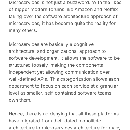
Microservices is not just a buzzword. With the likes
of bigger modern forums like Amazon and Netflix
taking over the software architecture approach of
microservices, it has become quite the reality for
many others.
Microservices are basically a cognitive
architectural and organizational approach to
software development. It allows the software to be
structured loosely, making the components
independent yet allowing communication over
well-defined APIs. This categorization allows each
department to focus on each service at a granular
level as smaller, self-contained software teams
own them.
Hence, there is no denying that all these platforms
have migrated from their dated monolithic
architecture to microservices architecture for many