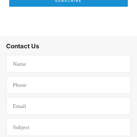
SUBSCRIBE
Contact Us