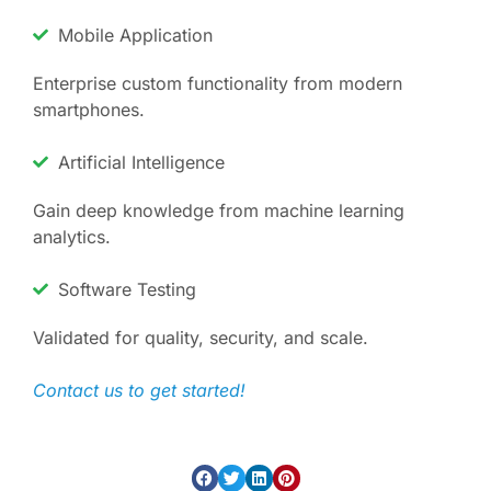
Mobile Application
Enterprise custom functionality from modern
smartphones.
Artificial Intelligence
Gain deep knowledge from machine learning
analytics.
Software Testing
Validated for quality, security, and scale.
Contact us to get started!