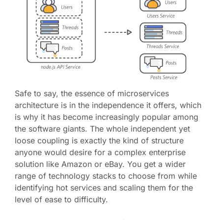
Safe to say, the essence of microservices
architecture is in the independence it offers, which
is why it has become increasingly popular among
the software giants. The whole independent yet
loose coupling is exactly the kind of structure
anyone would desire for a complex enterprise
solution like Amazon or eBay. You get a wider
range of technology stacks to choose from while
identifying hot services and scaling them for the
level of ease to difficulty.