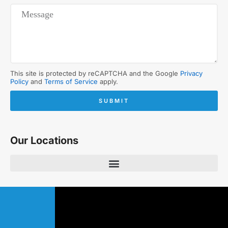
This site is protected by reCAPTCHA and the Google
Privacy
Policy
and
Terms of Service
apply.
SUBMIT
Our Locations