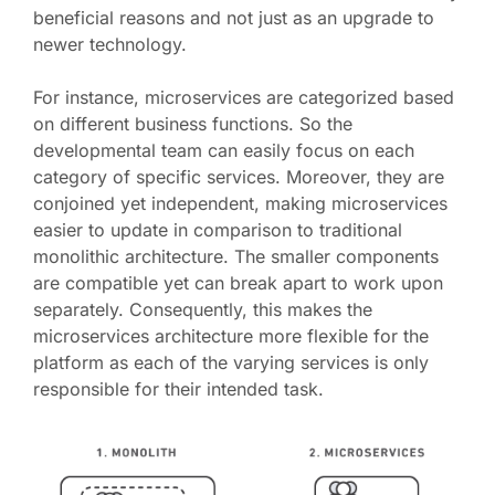
beneficial reasons and not just as an upgrade to
newer technology.
For instance, microservices are categorized based
on different business functions. So the
developmental team can easily focus on each
category of specific services. Moreover, they are
conjoined yet independent, making microservices
easier to update in comparison to traditional
monolithic architecture. The smaller components
are compatible yet can break apart to work upon
separately. Consequently, this makes the
microservices architecture more flexible for the
platform as each of the varying services is only
responsible for their intended task.