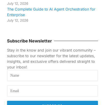
July 12, 2026
The Complete Guide to AI Agent Orchestration for
Enterprise
July 12, 2026
Subscribe Newsletter
Stay in the know and join our vibrant community –
subscribe to our newsletter for the latest updates,
insights, and exclusive offers delivered straight to
your inbox!