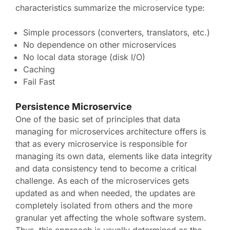
characteristics summarize the microservice type:
Simple processors (converters, translators, etc.)
No dependence on other microservices
No local data storage (disk I/O)
Caching
Fail Fast
Persistence Microservice
One of the basic set of principles that data
managing for microservices architecture offers is
that as every microservice is responsible for
managing its own data, elements like data integrity
and data consistency tend to become a critical
challenge. As each of the microservices gets
updated as and when needed, the updates are
completely isolated from others and the more
granular yet affecting the whole software system.