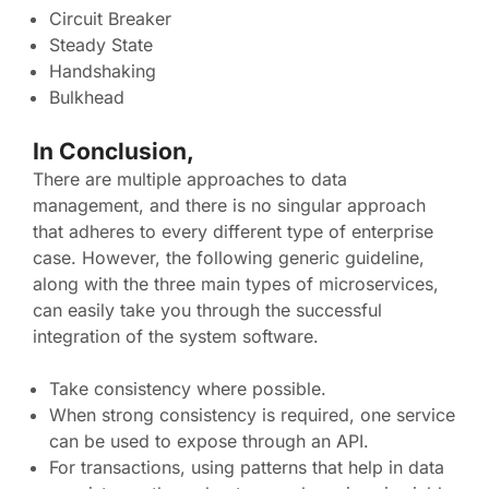
Circuit Breaker
Steady State
Handshaking
Bulkhead
In Conclusion,
There are multiple approaches to data
management, and there is no singular approach
that adheres to every different type of enterprise
case. However, the following generic guideline,
along with the three main types of microservices,
can easily take you through the successful
integration of the system software.
Take consistency where possible.
When strong consistency is required, one service
can be used to expose through an API.
For transactions, using patterns that help in data