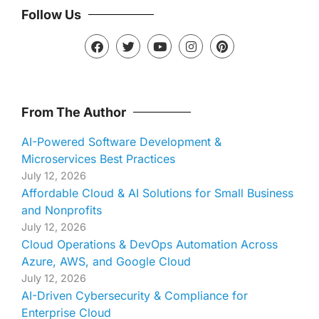
Follow Us
From The Author
AI-Powered Software Development &
Microservices Best Practices
July 12, 2026
Affordable Cloud & AI Solutions for Small Business
and Nonprofits
July 12, 2026
Cloud Operations & DevOps Automation Across
Azure, AWS, and Google Cloud
July 12, 2026
AI-Driven Cybersecurity & Compliance for
Enterprise Cloud