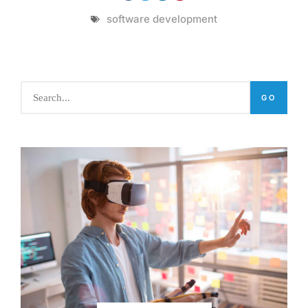
software development
GO