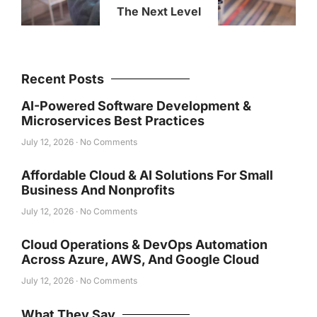
The Next Level
Recent Posts
AI-Powered Software Development &
Microservices Best Practices
July 12, 2026
No Comments
Affordable Cloud & AI Solutions For Small
Business And Nonprofits
July 12, 2026
No Comments
Cloud Operations & DevOps Automation
Across Azure, AWS, And Google Cloud
July 12, 2026
No Comments
What They Say