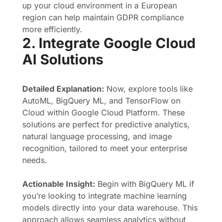
up your cloud environment in a European
region can help maintain GDPR compliance
more efficiently.
2. Integrate Google Cloud
AI Solutions
Detailed Explanation:
Now, explore tools like
AutoML, BigQuery ML, and TensorFlow on
Cloud within Google Cloud Platform. These
solutions are perfect for predictive analytics,
natural language processing, and image
recognition, tailored to meet your enterprise
needs.
Actionable Insight:
Begin with BigQuery ML if
you’re looking to integrate machine learning
models directly into your data warehouse. This
approach allows seamless analytics without