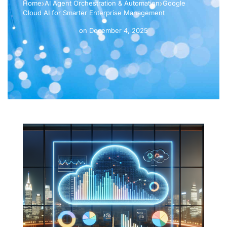
Home
AI Agent Orchestration & Automation
Google
Cloud AI for Smarter Enterprise Management
on
December 4, 2025