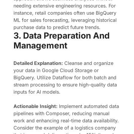
needing extensive engineering resources. For
instance, retail companies often use BigQuery
ML for sales forecasting, leveraging historical
purchase data to predict future trends.
3. Data Preparation And
Management
Detailed Explanation:
Cleanse and organize
your data in Google Cloud Storage or
BigQuery. Utilize Dataflow for both batch and
stream processing to ensure high-quality data
inputs for AI models.
Actionable Insight:
Implement automated data
pipelines with Composer, reducing manual
work and enhancing real-time data availability.
Consider the example of a logistics company