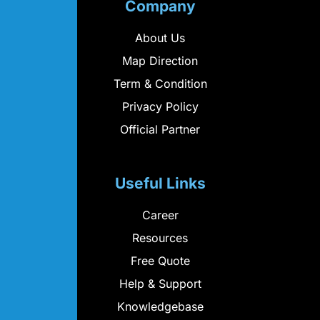
Company
About Us
Map Direction
Term & Condition
Privacy Policy
Official Partner
Useful Links
Career
Resources
Free Quote
Help & Support
Knowledgebase