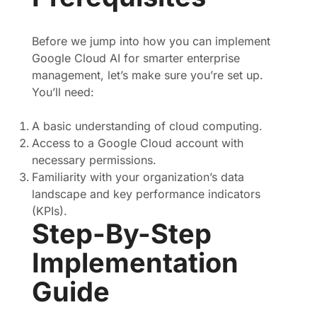
Before we jump into how you can implement
Google Cloud AI for smarter enterprise
management, let’s make sure you’re set up.
You’ll need:
A basic understanding of cloud computing.
Access to a Google Cloud account with
necessary permissions.
Familiarity with your organization’s data
landscape and key performance indicators
(KPIs).
Step-By-Step
Implementation
Guide