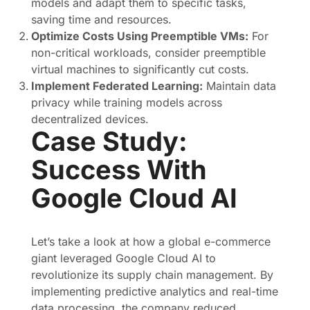
models and adapt them to specific tasks,
saving time and resources.
Optimize Costs Using Preemptible VMs:
For
non-critical workloads, consider preemptible
virtual machines to significantly cut costs.
Implement Federated Learning:
Maintain data
privacy while training models across
decentralized devices.
Case Study:
Success With
Google Cloud AI
Let’s take a look at how a global e-commerce
giant leveraged Google Cloud AI to
revolutionize its supply chain management. By
implementing predictive analytics and real-time
data processing, the company reduced