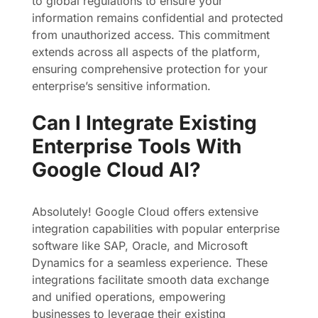
to global regulations to ensure your
information remains confidential and protected
from unauthorized access. This commitment
extends across all aspects of the platform,
ensuring comprehensive protection for your
enterprise’s sensitive information.
Can I Integrate Existing
Enterprise Tools With
Google Cloud AI?
Absolutely! Google Cloud offers extensive
integration capabilities with popular enterprise
software like SAP, Oracle, and Microsoft
Dynamics for a seamless experience. These
integrations facilitate smooth data exchange
and unified operations, empowering
businesses to leverage their existing