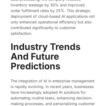
inventory wastage by 30% and improved
order fulfillment rates by 25%. This strategic
deployment of cloud-based AI applications not
only enhanced operational efficiency but also
contributed significantly to customer
satisfaction.
Industry Trends
And Future
Predictions
The integration of AI in enterprise management
is rapidly evolving. In recent years, businesses
have increasingly adopted AI solutions for
automating routine tasks, enhancing decision-
making processes, and personalizing customer