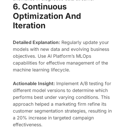
6. Continuous
Optimization And
Iteration
Detailed Explanation:
Regularly update your
models with new data and evolving business
objectives. Use AI Platform’s MLOps
capabilities for effective management of the
machine learning lifecycle.
Actionable Insight:
Implement A/B testing for
different model versions to determine which
performs best under varying conditions. This
approach helped a marketing firm refine its
customer segmentation strategies, resulting in
a 20% increase in targeted campaign
effectiveness.