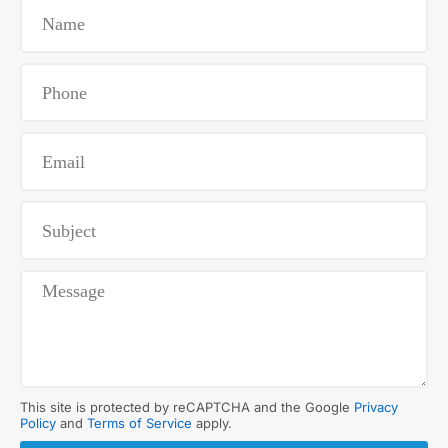
This site is protected by reCAPTCHA and the Google
Privacy
Policy
and
Terms of Service
apply.