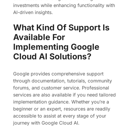
investments while enhancing functionality with
AI-driven insights.
What Kind Of Support Is
Available For
Implementing Google
Cloud AI Solutions?
Google provides comprehensive support
through documentation, tutorials, community
forums, and customer service. Professional
services are also available if you need tailored
implementation guidance. Whether you’re a
beginner or an expert, resources are readily
accessible to assist at every stage of your
journey with Google Cloud AI.