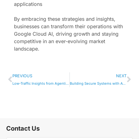
applications
By embracing these strategies and insights,
businesses can transform their operations with
Google Cloud AI, driving growth and staying
competitive in an ever-evolving market
landscape.
PREVIOUS
NEXT
Low-Traffic Insights from Agentic AI Solutions
Building Secure Systems with AWS Cyber Defense AI
Contact Us