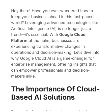
Hey there! Have you ever wondered how to
keep your business ahead in this fast-paced
world? Leveraging advanced technologies like
Artificial Intelligence (AI) is no longer just a
trend—it’s essential. With
Google Cloud
Platform
at the helm, businesses are
experiencing transformative changes in
operations and decision-making. Let’s dive into
why Google Cloud AI is a game-changer for
enterprise management, offering insights that
can empower professionals and decision-
makers alike.
The Importance Of Cloud-
Based AI Solutions