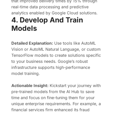
that improved delivery times by 15% through
real-time data processing and predictive
analytics enabled by Google Cloud solutions.
4. Develop And Train
Models
Detailed Explanation:
Use tools like AutoML
Vision or AutoML Natural Language, or custom
TensorFlow models to create solutions specific
to your business needs. Google’s robust
infrastructure supports high-performance
model training.
Actionable Insight:
Kickstart your journey with
pre-trained models from the AI Hub to save
time and focus on fine-tuning them for your
unique enterprise requirements. For example, a
financial services firm enhanced its fraud