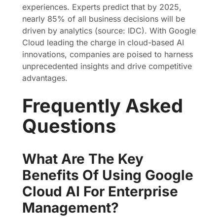
experiences. Experts predict that by 2025,
nearly 85% of all business decisions will be
driven by analytics (source: IDC). With Google
Cloud leading the charge in cloud-based AI
innovations, companies are poised to harness
unprecedented insights and drive competitive
advantages.
Frequently Asked
Questions
What Are The Key
Benefits Of Using Google
Cloud AI For Enterprise
Management?