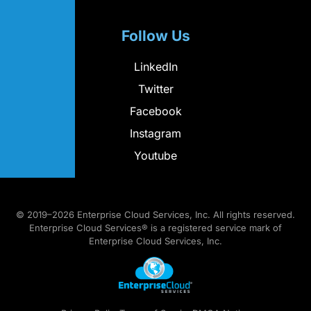
Follow Us
LinkedIn
Twitter
Facebook
Instagram
Youtube
© 2019–2026 Enterprise Cloud Services, Inc. All rights reserved.
Enterprise Cloud Services® is a registered service mark of
Enterprise Cloud Services, Inc.