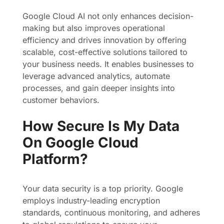
Google Cloud AI not only enhances decision-
making but also improves operational
efficiency and drives innovation by offering
scalable, cost-effective solutions tailored to
your business needs. It enables businesses to
leverage advanced analytics, automate
processes, and gain deeper insights into
customer behaviors.
How Secure Is My Data
On Google Cloud
Platform?
Your data security is a top priority. Google
employs industry-leading encryption
standards, continuous monitoring, and adheres