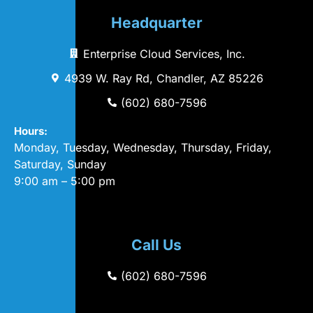
Headquarter
Enterprise Cloud Services, Inc.
4939 W. Ray Rd, Chandler, AZ 85226
(602) 680-7596
Hours:
Monday, Tuesday, Wednesday, Thursday, Friday,
Saturday, Sunday
9:00 am – 5:00 pm
Call Us
(602) 680-7596