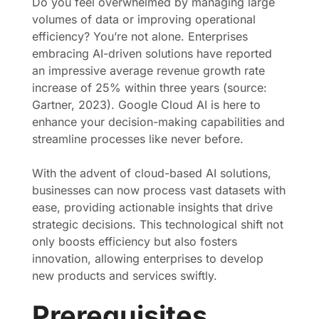
Do you feel overwhelmed by managing large
volumes of data or improving operational
efficiency? You’re not alone. Enterprises
embracing AI-driven solutions have reported
an impressive average revenue growth rate
increase of 25% within three years (source:
Gartner, 2023). Google Cloud AI is here to
enhance your decision-making capabilities and
streamline processes like never before.
With the advent of cloud-based AI solutions,
businesses can now process vast datasets with
ease, providing actionable insights that drive
strategic decisions. This technological shift not
only boosts efficiency but also fosters
innovation, allowing enterprises to develop
new products and services swiftly.
Prerequisites