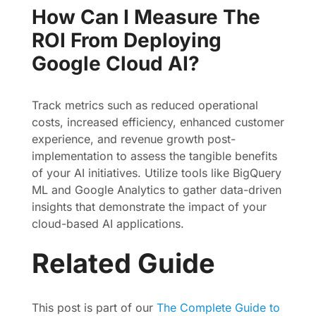
How Can I Measure The
ROI From Deploying
Google Cloud AI?
Track metrics such as reduced operational
costs, increased efficiency, enhanced customer
experience, and revenue growth post-
implementation to assess the tangible benefits
of your AI initiatives. Utilize tools like BigQuery
ML and Google Analytics to gather data-driven
insights that demonstrate the impact of your
cloud-based AI applications.
Related Guide
This post is part of our
The Complete Guide to