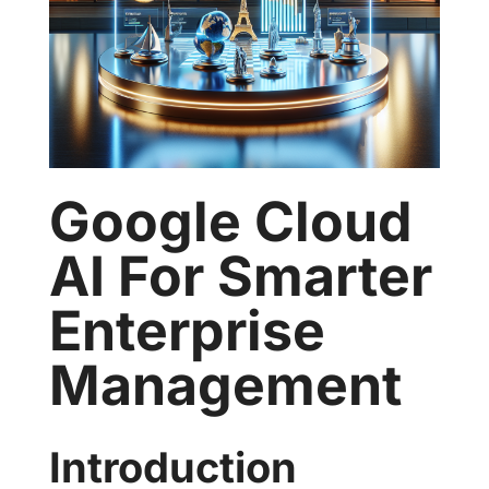
Google Cloud
AI For Smarter
Enterprise
Management
Introduction