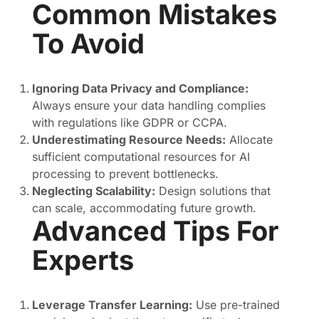
Common Mistakes
To Avoid
Ignoring Data Privacy and Compliance:
Always ensure your data handling complies
with regulations like GDPR or CCPA.
Underestimating Resource Needs:
Allocate
sufficient computational resources for AI
processing to prevent bottlenecks.
Neglecting Scalability:
Design solutions that
can scale, accommodating future growth.
Advanced Tips For
Experts
Leverage Transfer Learning:
Use pre-trained