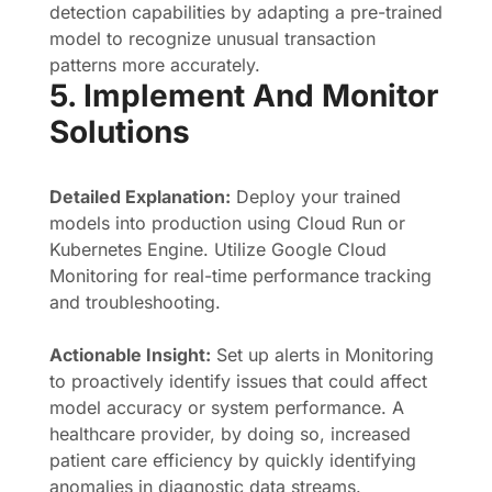
detection capabilities by adapting a pre-trained
model to recognize unusual transaction
patterns more accurately.
5. Implement And Monitor
Solutions
Detailed Explanation:
Deploy your trained
models into production using Cloud Run or
Kubernetes Engine. Utilize Google Cloud
Monitoring for real-time performance tracking
and troubleshooting.
Actionable Insight:
Set up alerts in Monitoring
to proactively identify issues that could affect
model accuracy or system performance. A
healthcare provider, by doing so, increased
patient care efficiency by quickly identifying
anomalies in diagnostic data streams.