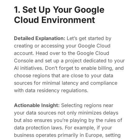
1. Set Up Your Google
Cloud Environment
Detailed Explanation:
Let’s get started by
creating or accessing your Google Cloud
account. Head over to the Google Cloud
Console and set up a project dedicated to your
AI initiatives. Don’t forget to enable billing, and
choose regions that are close to your data
sources for minimal latency and compliance
with data residency regulations.
Actionable Insight:
Selecting regions near
your data sources not only minimizes delays
but also ensures you’re playing by the rules of
data protection laws. For example, if your
business operates primarily in Europe, setting