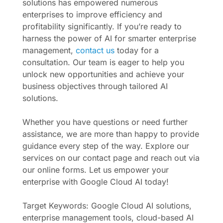
solutions has empowered numerous
enterprises to improve efficiency and
profitability significantly. If you’re ready to
harness the power of AI for smarter enterprise
management,
contact us
today for a
consultation. Our team is eager to help you
unlock new opportunities and achieve your
business objectives through tailored AI
solutions.
Whether you have questions or need further
assistance, we are more than happy to provide
guidance every step of the way. Explore our
services on our contact page and reach out via
our online forms. Let us empower your
enterprise with Google Cloud AI today!
Target Keywords: Google Cloud AI solutions,
enterprise management tools, cloud-based AI