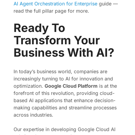
AI Agent Orchestration for Enterprise
guide —
read the full pillar page for more.
Ready To
Transform Your
Business With AI?
In today’s business world, companies are
increasingly turning to AI for innovation and
optimization.
Google Cloud Platform
is at the
forefront of this revolution, providing cloud-
based AI applications that enhance decision-
making capabilities and streamline processes
across industries.
Our expertise in developing Google Cloud AI