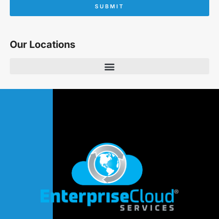
SUBMIT
Our Locations