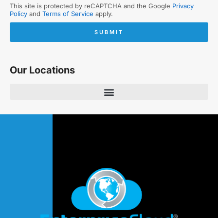
This site is protected by reCAPTCHA and the Google
Privacy
Policy
and
Terms of Service
apply.
SUBMIT
Our Locations