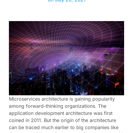
Microservices architecture is gaining popularity
among forward-thinking organizations. The
application development architecture was first
coined in 2011. But the origin of the architecture
can be traced much earlier to big companies like