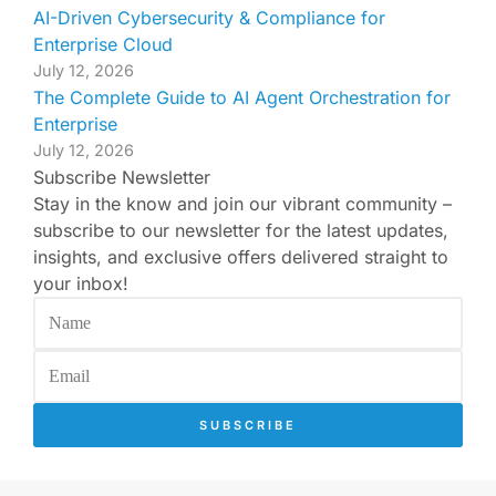
AI-Driven Cybersecurity & Compliance for
Enterprise Cloud
July 12, 2026
The Complete Guide to AI Agent Orchestration for
Enterprise
July 12, 2026
Subscribe Newsletter
Stay in the know and join our vibrant community –
subscribe to our newsletter for the latest updates,
insights, and exclusive offers delivered straight to
your inbox!
SUBSCRIBE