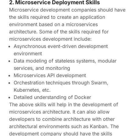
2. Microservice Deployment Skills
Microservice development companies should have
the skills required to create an application
environment based on a microservices
architecture. Some of the skills required for
microservices development include:
Asynchronous event-driven development
environment
Data modeling of stateless systems, modular
services, and monitoring
Microservices API development
Orchestration techniques through Swarm,
Kubernetes, etc.
Detailed understanding of Docker
The above skills will help in the development of
microservices architecture. It can also allow
developers to combine architecture with other
architectural environments such as Kanban. The
development company should have the skills