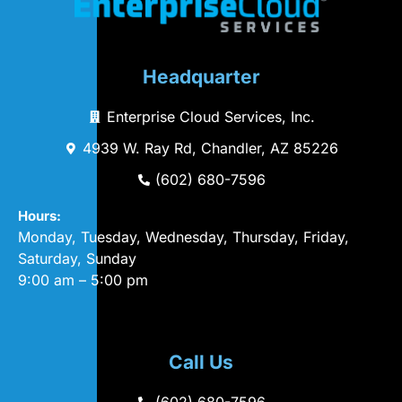
Headquarter
Enterprise Cloud Services, Inc.
4939 W. Ray Rd, Chandler, AZ 85226
(602) 680-7596
Hours:
Monday, Tuesday, Wednesday, Thursday, Friday,
Saturday, Sunday
9:00 am – 5:00 pm
Call Us