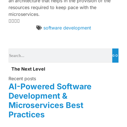
an architecture that helps in the provision of the
resources required to keep pace with the
microservices.
software development
GO
The Next Level
Recent posts
AI-Powered Software
Development &
Microservices Best
Practices