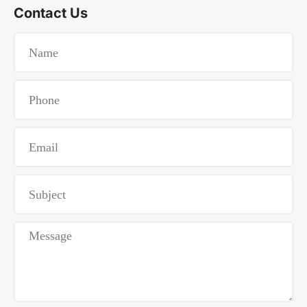
Contact Us