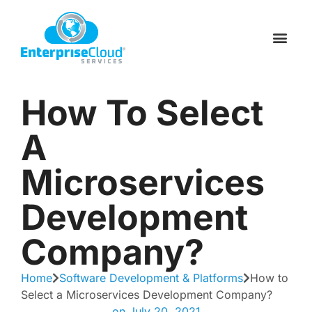
Skip
to
Schedule a C
Contact Us
content
How To Select
A
Microservices
Development
Company?
Home
Software Development & Platforms
How to
Select a Microservices Development Company?
on
July 20, 2021