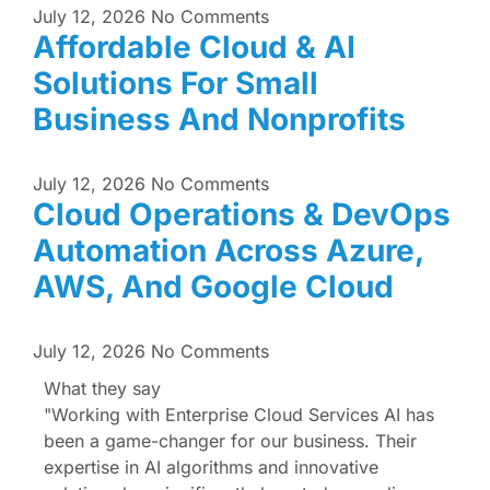
July 12, 2026
No Comments
Affordable Cloud & AI
Solutions For Small
Business And Nonprofits
July 12, 2026
No Comments
Cloud Operations & DevOps
Automation Across Azure,
AWS, And Google Cloud
July 12, 2026
No Comments
What they say
"Working with Enterprise Cloud Services AI has
been a game-changer for our business. Their
expertise in AI algorithms and innovative