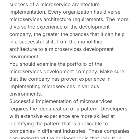
success of a microservice architecture
implementation. Every organization has diverse
microservices architecture requirements. The more
diverse the experience of the development
company, the greater the chances that it can help
in a successful shift from the monolithic
architecture to a microservices development
environment.
You should examine the portfolio of the
microservices development company. Make sure
that the company has proven experience in
implementing microservices in various
environments.
Successful implementation of microservices
requires the identification of a pattern. Developers
with extensive experience are more skilled at
identifying the pattern that is applicable to
companies in different industries. These companies
can understand the business logic that results in