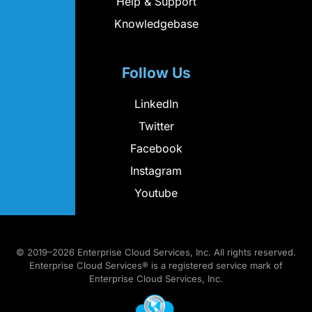
Help & Support
Knowledgebase
Follow Us
LinkedIn
Twitter
Facebook
Instagram
Youtube
© 2019–2026 Enterprise Cloud Services, Inc. All rights reserved.
Enterprise Cloud Services® is a registered service mark of
Enterprise Cloud Services, Inc.