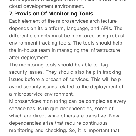
cloud development environment.
7. Provision Of Monitoring Tools
Each element of the microservices architecture
depends on its platform, language, and APIs. The
different elements must be monitored using robust
environment tracking tools. The tools should help
the in-house team in managing the infrastructure
after deployment.
The monitoring tools should be able to flag
security issues. They should also help in tracking
issues before a breach of services. This will help
avoid security issues related to the deployment of
a microservice environment.
Microservices monitoring can be complex as every
service has its unique dependencies, some of
which are direct while others are transitive. New
dependencies arise that require continuous
monitoring and checking. So, it is important that