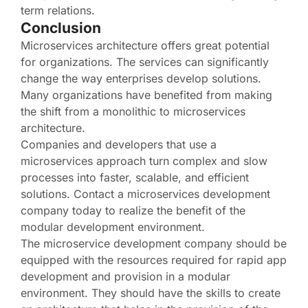
term relations.
Conclusion
Microservices architecture offers great potential
for organizations. The services can significantly
change the way enterprises develop solutions.
Many organizations have benefited from making
the shift from a monolithic to microservices
architecture.
Companies and developers that use a
microservices approach turn complex and slow
processes into faster, scalable, and efficient
solutions. Contact a microservices development
company today to realize the benefit of the
modular development environment.
The microservice development company should be
equipped with the resources required for rapid app
development and provision in a modular
environment. They should have the skills to create