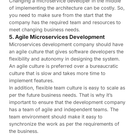
Changing a microservice developer in the middle
of implementing the architecture can be costly. So,
you need to make sure from the start that the
company has the required team and resources to
meet changing business needs.
5. Agile Microservices Development
Microservices development company should have
an agile culture that gives software developers the
flexibility and autonomy in designing the system.
An agile culture is preferred over a bureaucratic
culture that is slow and takes more time to
implement features.
In addition, flexible team culture is easy to scale as
per the future business needs. That is why it’s
important to ensure that the development company
has a team of agile and independent teams. The
team environment should make it easy to
synchronize the work as per the requirements of
the business.