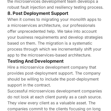
the microservices development team develops a
robust fault injection and resiliency testing process.
8. Post Deployment Support
When it comes to migrating your monolith apps to
a microservices architecture, our professionals
offer unprecedented help. We take into account
your business requirements and develop strategies
based on them. The migration is a systematic
process through which we incrementally shift your
app to the microservices-based architecture.
Testing And Development
Hire a microservice development company that
provides post-deployment support. The company
should be willing to include the post-deployment
support in the contract.
Successful microservices development companies
do not look at each client purely as a cash source.
They view every client as a valuable asset. The
companies commit to the clients focusing on long