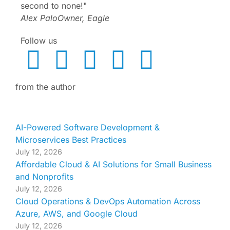
second to none!"
Alex Palo
Owner, Eagle
Follow us
from the author
AI-Powered Software Development &
Microservices Best Practices
July 12, 2026
Affordable Cloud & AI Solutions for Small Business
and Nonprofits
July 12, 2026
Cloud Operations & DevOps Automation Across
Azure, AWS, and Google Cloud
July 12, 2026