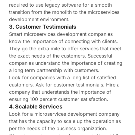
required to use legacy software for a smooth
transition from the monolith to the microservices
development environment.
3. Customer Testimonials
Smart microservices development companies
know the importance of connecting with clients.
They go the extra mile to offer services that meet
the exact needs of the customers. Successful
companies understand the importance of creating
a long term partnership with customers.
Look for companies with a long list of satisfied
customers. Ask for customer testimonials. Hire a
company that understands the importance of
ensuring 100 percent customer satisfaction.
4. Scalable Services
Look for a microservices development company
that has the capacity to scale up the operation as
per the needs of the business organization.