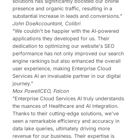
solutions has significantly boosted our online
presence and organic traffic, resulting in a
substantial increase in leads and conversions."
John Doe
Accountant, Colibri
"We couldn't be happier with the AI-powered
applications they developed for us. Their
dedication to optimizing our website's SEO
performance has not only improved our search
engine rankings but also enhanced the overall
user experience, making Enterprise Cloud
Services AI an invaluable partner in our digital
journey."
Max Powell
CEO, Falcon
"Enterprise Cloud Services AI truly understands
the nuances of Healthcare and AI integration.
Thanks to their cutting-edge solutions, we've
seen a remarkable efficiency and accuracy in
data lake queries, ultimately driving more
revenue for our business. Their expertise is