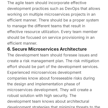
The agile team should incorporate effective
development practices such as DevOps that allows
working on multiple microservices projects in an
efficient manner. There should be a proper system
to manage the different teams that result in
effective resource utilization. Every team member
should be focused on service provisioning in an
efficient manner.
6. Secure Microservices Architecture
The development team should foresee issues and
create a risk management plan. The risk mitigation
effort should be part of the development services.
Experienced microservices development
companies know about foreseeable risks during
the design and implementation phase of
microservices development. They will create a
robust solution with high security. The
development team knows about architectural
development strategies that minimize threats to the