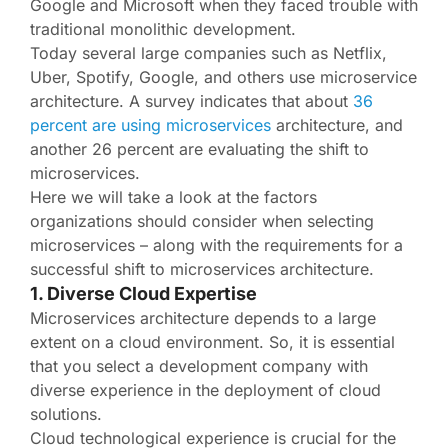
Google and Microsoft when they faced trouble with
traditional monolithic development.
Today several large companies such as Netflix,
Uber, Spotify, Google, and others use microservice
architecture. A survey indicates that about
36
percent are using microservices
architecture, and
another 26 percent are evaluating the shift to
microservices.
Here we will take a look at the factors
organizations should consider when selecting
microservices – along with the requirements for a
successful shift to microservices architecture.
1. Diverse Cloud Expertise
Microservices architecture depends to a large
extent on a cloud environment. So, it is essential
that you select a development company with
diverse experience in the deployment of cloud
solutions.
Cloud technological experience is crucial for the