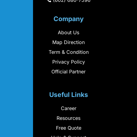
(602) 680-7596
Company
About Us
Map Direction
Term & Condition
Privacy Policy
Official Partner
Useful Links
Career
Resources
Free Quote