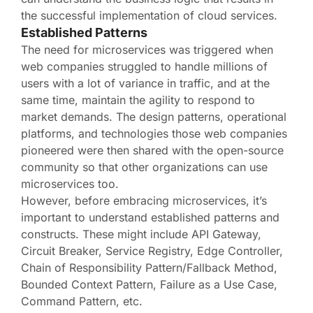
the successful implementation of cloud services.
Established Patterns
The need for microservices was triggered when
web companies struggled to handle millions of
users with a lot of variance in traffic, and at the
same time, maintain the agility to respond to
market demands. The design patterns, operational
platforms, and technologies those web companies
pioneered were then shared with the open-source
community so that other organizations can use
microservices too.
However, before embracing microservices, it’s
important to understand established patterns and
constructs. These might include API Gateway,
Circuit Breaker, Service Registry, Edge Controller,
Chain of Responsibility Pattern/Fallback Method,
Bounded Context Pattern, Failure as a Use Case,
Command Pattern, etc.