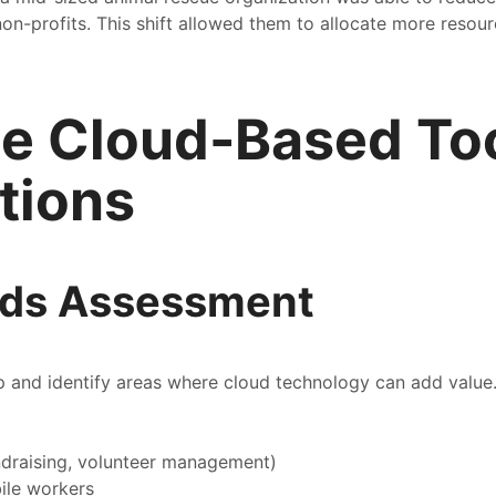
 non-profits. This shift allowed them to allocate more reso
te Cloud-Based Too
tions
eds Assessment
up and identify areas where cloud technology can add value
ndraising, volunteer management)
ile workers