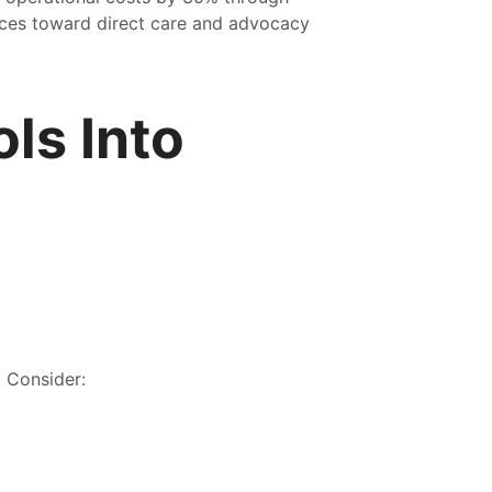
urces toward direct care and advocacy
ls Into
. Consider: