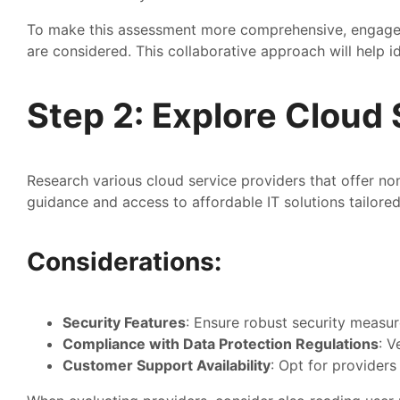
To make this assessment more comprehensive, engage st
are considered. This collaborative approach will help i
Step 2: Explore Cloud 
Research various cloud service providers that offer no
guidance and access to affordable IT solutions tailored
Considerations:
Security Features
: Ensure robust security measure
Compliance with Data Protection Regulations
: V
Customer Support Availability
: Opt for provider