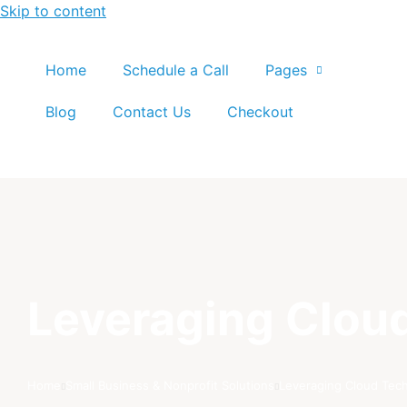
Skip to content
Home
Schedule a Call
Pages
Blog
Contact Us
Checkout
Leveraging Cloud
Home
Small Business & Nonprofit Solutions
Leveraging Cloud Tech