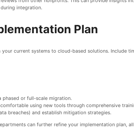
eviews from other nonprofits. This can provide insights int
during integration.
plementation Plan
 your current systems to cloud-based solutions. Include tim
a phased or full-scale migration.
 comfortable using new tools through comprehensive traini
 data breaches) and establish mitigation strategies.
epartments can further refine your implementation plan, all