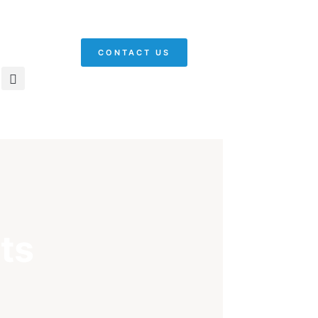
CONTACT US
ts