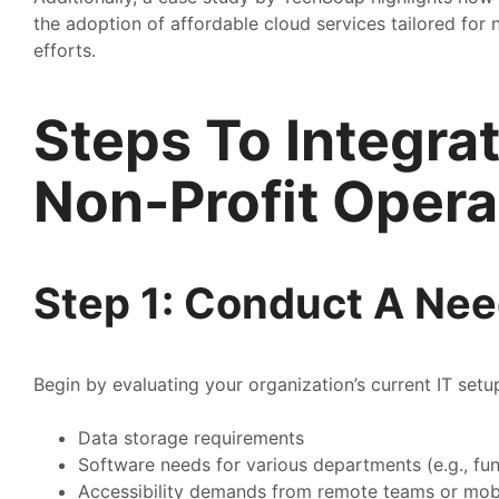
the adoption of affordable cloud services tailored for
efforts.
Steps To Integra
Non-Profit Opera
Step 1: Conduct A Ne
Begin by evaluating your organization’s current IT set
Data storage requirements
Software needs for various departments (e.g., fu
Accessibility demands from remote teams or mob