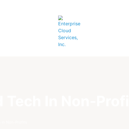
 Tech In Non-Profi
 in Non-Profits