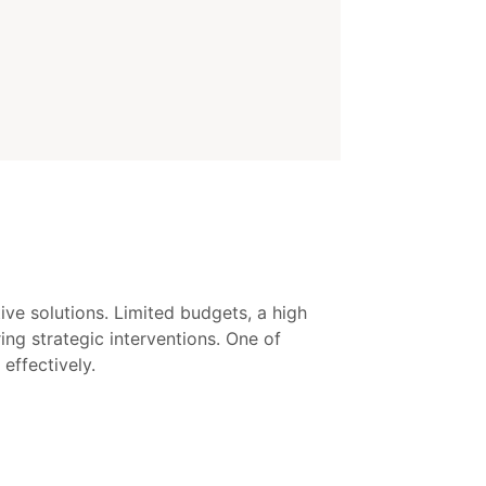
ive solutions. Limited budgets, a high
ng strategic interventions. One of
effectively.