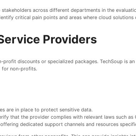
akeholders across different departments in the evaluatio
dentify critical pain points and areas where cloud solutions
Service Providers
n-profit discounts or specialized packages. TechSoup is an 
 for non-profits.
s are in place to protect sensitive data.
erify that the provider complies with relevant laws such a
s offering dedicated support channels and resources specifi