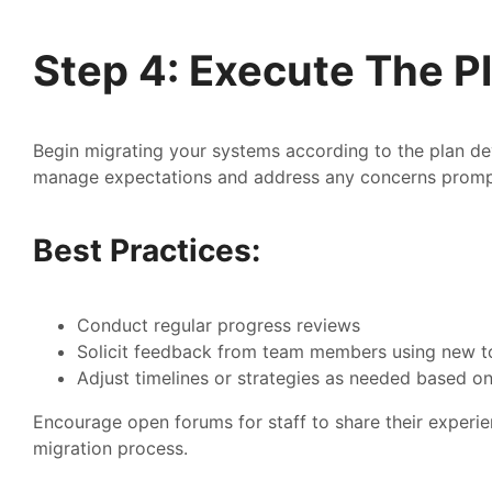
Step 4: Execute The P
Begin migrating your systems according to the plan de
manage expectations and address any concerns promp
Best Practices:
Conduct regular progress reviews
Solicit feedback from team members using new t
Adjust timelines or strategies as needed based on
Encourage open forums for staff to share their experien
migration process.