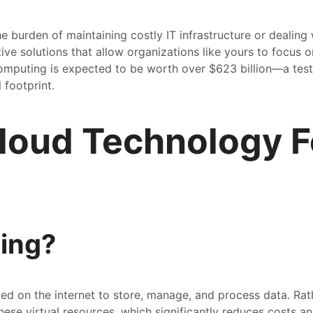
e burden of maintaining costly IT infrastructure or dealing
ive solutions that allow organizations like yours to focus o
omputing is expected to be worth over $623 billion—a tes
 footprint.
loud Technology F
ing?
ed on the internet to store, manage, and process data. Rath
ese virtual resources, which significantly reduces costs and