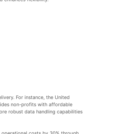
ivery. For instance, the United
vides non-profits with affordable
ore robust data handling capabilities
e operational costs by 30% through