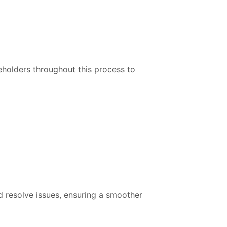
eholders throughout this process to
nd resolve issues, ensuring a smoother