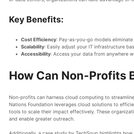
Key Benefits:
Cost Efficiency
: Pay-as-you-go models eliminate 
Scalability
: Easily adjust your IT infrastructure b
Accessibility
: Access your data from anywhere wi
How Can Non-Profits B
Non-profits can harness cloud computing to streamline 
Nations Foundation leverages cloud solutions to efficie
tools to scale their impact effectively. These organiz
and enable greater outreach.
Additionally, a case study by TechSoup highlights how