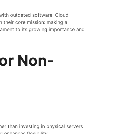
 with outdated software. Cloud
n their core mission: making a
tament to its growing importance and
or Non-
er than investing in physical servers
 enhances flexibility.