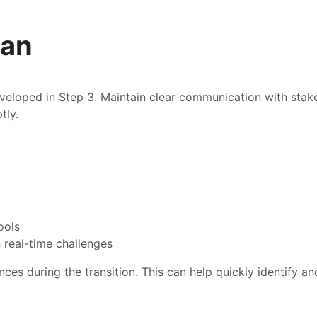
lan
veloped in Step 3. Maintain clear communication with stak
tly.
ools
 real-time challenges
ces during the transition. This can help quickly identify a