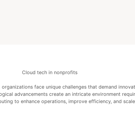
it organizations face unique challenges that demand innovat
gical advancements create an intricate environment requiri
uting to enhance operations, improve efficiency, and scale 