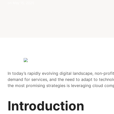
on
May 15, 2025
In today’s rapidly evolving digital landscape, non-prof
demand for services, and the need to adapt to technolo
the most promising strategies is leveraging cloud comp
Introduction