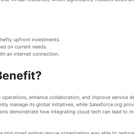
hefty upfront investments.
ased on current needs.
th an internet connection.
enefit?
operations, enhance collaboration, and improve service del
ntly manage its global initiatives, while Salesforce.org pro
ations demonstrate how integrating cloud tech can lead to m
 a mid-sized animal rescue organization was able to reduc