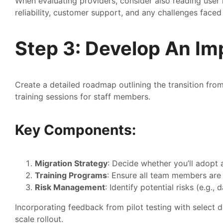
When evaluating providers, consider also reading user r
reliability, customer support, and any challenges faced 
Step 3: Develop An Im
Create a detailed roadmap outlining the transition from
training sessions for staff members.
Key Components:
Migration Strategy
: Decide whether you’ll adopt 
Training Programs
: Ensure all team members are
Risk Management
: Identify potential risks (e.g.,
Incorporating feedback from pilot testing with select d
scale rollout.