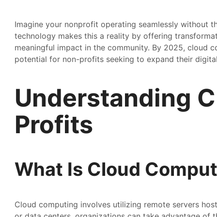
Imagine your nonprofit operating seamlessly without th
technology makes this a reality by offering transformat
meaningful impact in the community. By 2025, cloud c
potential for non-profits seeking to expand their digital
Understanding C
Profits
What Is Cloud Comput
Cloud computing involves utilizing remote servers host
or data centers, organizations can take advantage of th