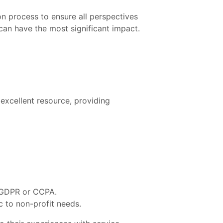
n process to ensure all perspectives
 can have the most significant impact.
excellent resource, providing
s GDPR or CCPA.
c to non-profit needs.