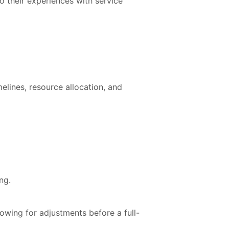
o their experiences with service
elines, resource allocation, and
ng.
owing for adjustments before a full-