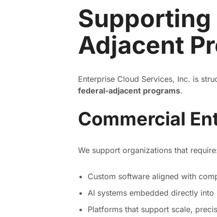
Supporting
Adjacent P
Enterprise Cloud Services, Inc. is str
federal-adjacent programs
.
Commercial Ent
We support organizations that require
Custom software aligned with comp
AI systems embedded directly into
Platforms that support scale, preci