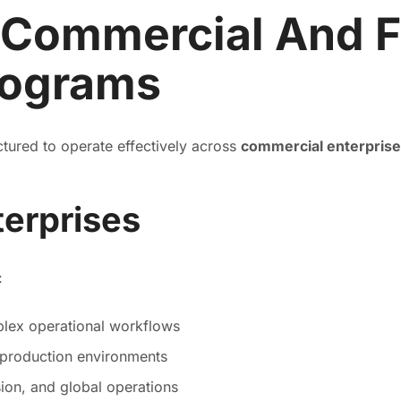
 Commercial And F
rograms
uctured to operate effectively across
commercial enterpris
erprises
:
lex operational workflows
 production environments
sion, and global operations