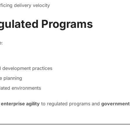
ificing delivery velocity
gulated Programs
e:
d development practices
e planning
ulated environments
g
enterprise agility
to regulated programs and
government-