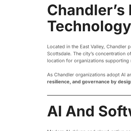
Chandler’s 
Technology
Located in the East Valley, Chandler p
Scottsdale. The city’s concentration o
location for organizations supporting n
As Chandler organizations adopt AI a
resilience, and governance by desig
AI And Soft