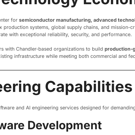
enter for
semiconductor manufacturing, advanced technolo
 production systems, global supply chains, and mission-crit
te with exceptional reliability, security, and performance.
ers with Chandler-based organizations to build
production-g
existing infrastructure while meeting both commercial and f
ering Capabilities
software and AI engineering services designed for demandin
tware Development