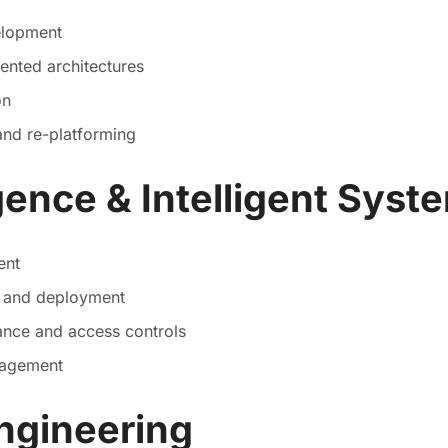
elopment
ented architectures
on
and re-platforming
ligence & Intelligent Syst
ent
n and deployment
ance and access controls
nagement
ngineering