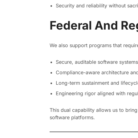
Security and reliability without sacr
Federal And Re
We also support programs that requir
Secure, auditable software systems
Compliance-aware architecture an
Long-term sustainment and lifecycl
Engineering rigor aligned with reg
This dual capability allows us to brin
software platforms.