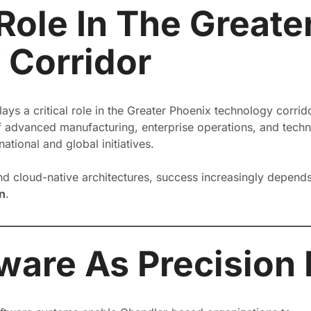
Role In The Greate
 Corridor
lays a critical role in the Greater Phoenix technology corr
f advanced manufacturing, enterprise operations, and technic
ational and global initiatives.
nd cloud-native architectures, success increasingly depend
n
.
ware As Precision