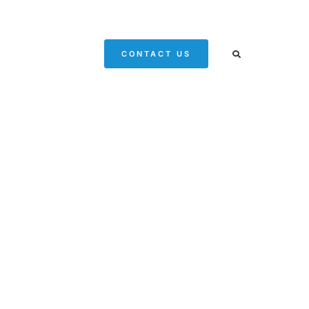
CONTACT US