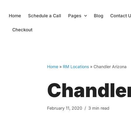
Skip
Home
Schedule a Call
Pages
Blog
Contact 
to
content
Checkout
Home
»
RM Locations
»
Chandler Arizona
Chandler
February 11, 2020
3 min read