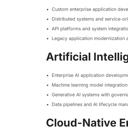
Custom enterprise application dev
Distributed systems and service-ori
API platforms and system integrati
Legacy application modernization 
Artificial Intel
Enterprise AI application developm
Machine learning model integratio
Generative AI systems with govern
Data pipelines and AI lifecycle ma
Cloud-Native E