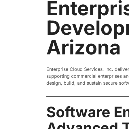
Enterpri
Developm
Arizona
Enterprise Cloud Services, Inc. delive
supporting commercial enterprises and
design, build, and sustain secure sof
Software En
Advanced 