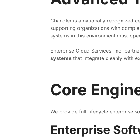
Chandler is a nationally recognized c
supporting organizations with complex
systems in this environment must opera
Enterprise Cloud Services, Inc. partn
systems
that integrate cleanly with 
Core Engine
We provide full-lifecycle enterprise 
Enterprise Sof