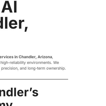
 AI
ler,
rvices in Chandler, Arizona
,
high-reliability environments. We
, precision, and long-term ownership.
ndler’s
my