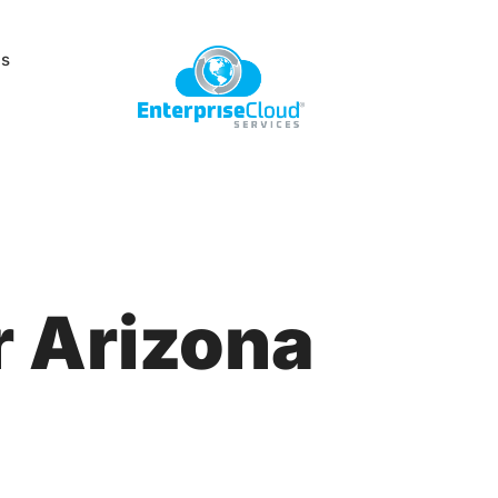
Us
 Arizona