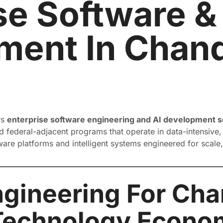
se Software &
ent In Chand
rs
enterprise software engineering and AI development se
 federal-adjacent programs that operate in data-intensive, 
tware platforms and intelligent systems engineered for scale
gineering For Cha
Technology Econo