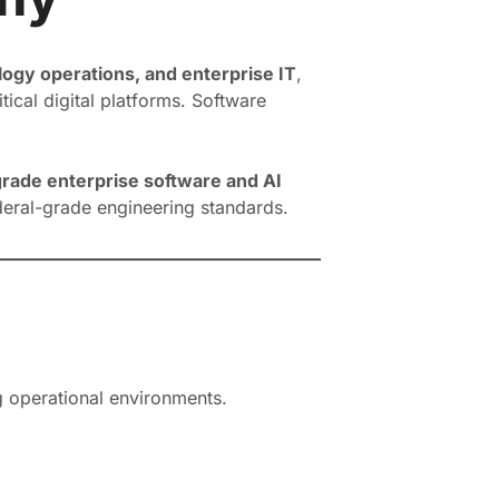
gy operations, and enterprise IT
,
ical digital platforms. Software
rade enterprise software and AI
ederal-grade engineering standards.
g operational environments.