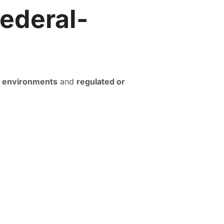
ederal-
e environments
and
regulated or