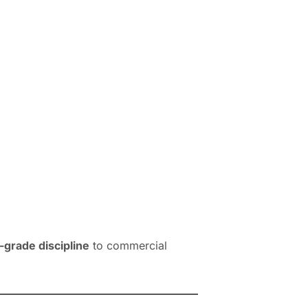
grade discipline
to commercial