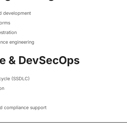
nd development
forms
stration
mance engineering
re & DevSecOps
cycle (SSDLC)
on
nd compliance support