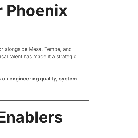
r Phoenix
idor alongside Mesa, Tempe, and
al talent has made it a strategic
s on
engineering quality, system
 Enablers