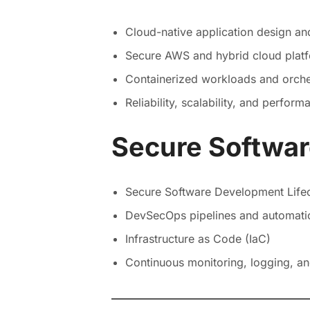
Cloud-native application design a
Secure AWS and hybrid cloud plat
Containerized workloads and orche
Reliability, scalability, and perfor
Secure Softwa
Secure Software Development Life
DevSecOps pipelines and automati
Infrastructure as Code (IaC)
Continuous monitoring, logging, a