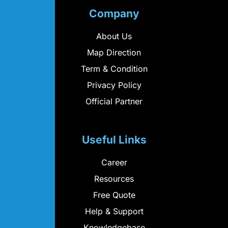
Company
About Us
Map Direction
Term & Condition
Privacy Policy
Official Partner
Useful Links
Career
Resources
Free Quote
Help & Support
Knowledgebase