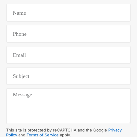
This site is protected by reCAPTCHA and the Google
Privacy
Policy
and
Terms of Service
apply.