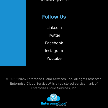
Follow Us
LinkedIn
Twitter
Facebook
Instagram
Youtube
© 2019–2026 Enterprise Cloud Services, Inc. All rights reserved.
Enterprise Cloud Services® is a registered service mark of
Enterprise Cloud Services, Inc.