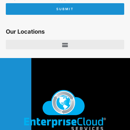
SUBMIT
Our Locations