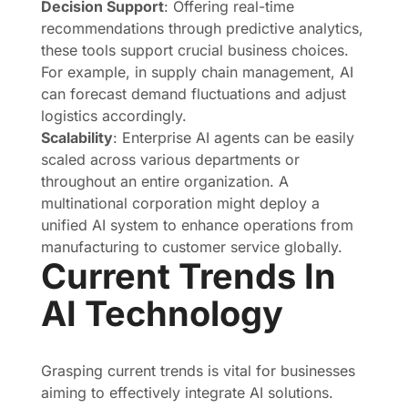
Decision Support
: Offering real-time
recommendations through predictive analytics,
these tools support crucial business choices.
For example, in supply chain management, AI
can forecast demand fluctuations and adjust
logistics accordingly.
Scalability
: Enterprise AI agents can be easily
scaled across various departments or
throughout an entire organization. A
multinational corporation might deploy a
unified AI system to enhance operations from
manufacturing to customer service globally.
Current Trends In
AI Technology
Grasping current trends is vital for businesses
aiming to effectively integrate AI solutions.