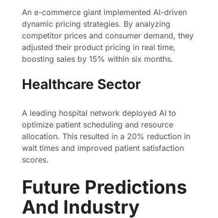
An e-commerce giant implemented AI-driven
dynamic pricing strategies. By analyzing
competitor prices and consumer demand, they
adjusted their product pricing in real time,
boosting sales by 15% within six months.
Healthcare Sector
A leading hospital network deployed AI to
optimize patient scheduling and resource
allocation. This resulted in a 20% reduction in
wait times and improved patient satisfaction
scores.
Future Predictions
And Industry