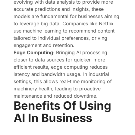
evolving with data analysis to provide more
accurate predictions and insights, these
models are fundamental for businesses aiming
to leverage big data. Companies like Netflix
use machine learning to recommend content
tailored to individual preferences, driving
engagement and retention.
Edge Computing
: Bringing AI processing
closer to data sources for quicker, more
efficient results, edge computing reduces
latency and bandwidth usage. In industrial
settings, this allows real-time monitoring of
machinery health, leading to proactive
maintenance and reduced downtime.
Benefits Of Using
AI In Business