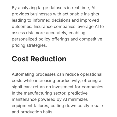
By analyzing large datasets in real time, AI
provides businesses with actionable insights
leading to informed decisions and improved
outcomes. Insurance companies leverage AI to
assess risk more accurately, enabling
personalized policy offerings and competitive
pricing strategies.
Cost Reduction
Automating processes can reduce operational
costs while increasing productivity, offering a
significant return on investment for companies.
In the manufacturing sector, predictive
maintenance powered by AI minimizes
equipment failures, cutting down costly repairs
and production halts.