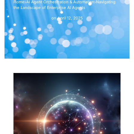
Home
AI Agent Orchestration & Automation
Navigating
the Landscape of Enterprise AI Agents
on
April 12, 2025