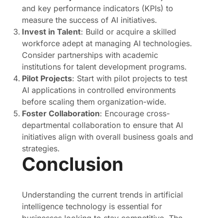
and key performance indicators (KPIs) to
measure the success of AI initiatives.
Invest in Talent
: Build or acquire a skilled
workforce adept at managing AI technologies.
Consider partnerships with academic
institutions for talent development programs.
Pilot Projects
: Start with pilot projects to test
AI applications in controlled environments
before scaling them organization-wide.
Foster Collaboration
: Encourage cross-
departmental collaboration to ensure that AI
initiatives align with overall business goals and
strategies.
Conclusion
Understanding the current trends in artificial
intelligence technology is essential for