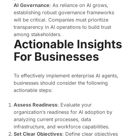
AI Governance
: As reliance on AI grows,
establishing robust governance frameworks
will be critical. Companies must prioritize
transparency in AI operations to build trust
among stakeholders.
Actionable Insights
For Businesses
To effectively implement enterprise AI agents,
businesses should consider the following
actionable steps:
Assess Readiness
: Evaluate your
organization’s readiness for AI adoption by
analyzing current processes, data
infrastructure, and workforce capabilities.
Set Clear Objectives
: Define clear objectives