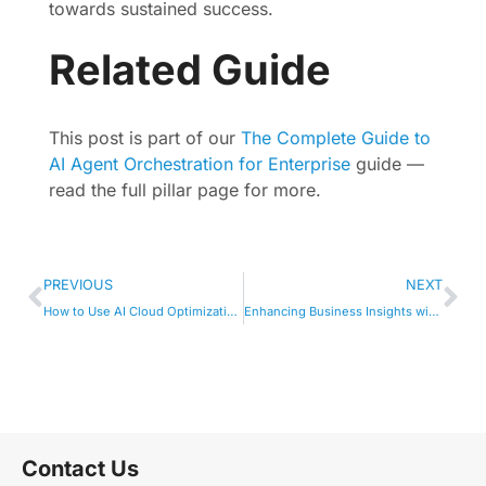
towards sustained success.
Related Guide
This post is part of our
The Complete Guide to
AI Agent Orchestration for Enterprise
guide —
read the full pillar page for more.
PREVIOUS
NEXT
How to Use AI Cloud Optimization in Your Workflow
Enhancing Business Insights with Agentic AI Tools
Contact Us