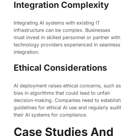
Integration Complexity
Integrating AI systems with existing IT
infrastructure can be complex. Businesses
must invest in skilled personnel or partner with
technology providers experienced in seamless
integration.
Ethical Considerations
AI deployment raises ethical concerns, such as
bias in algorithms that could lead to unfair
decision-making. Companies need to establish
guidelines for ethical AI use and regularly audit
their AI systems for compliance.
Case Studies And