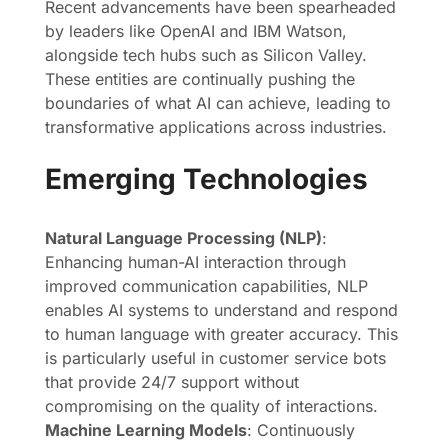
Recent advancements have been spearheaded
by leaders like OpenAI and IBM Watson,
alongside tech hubs such as Silicon Valley.
These entities are continually pushing the
boundaries of what AI can achieve, leading to
transformative applications across industries.
Emerging Technologies
Natural Language Processing (NLP)
:
Enhancing human-AI interaction through
improved communication capabilities, NLP
enables AI systems to understand and respond
to human language with greater accuracy. This
is particularly useful in customer service bots
that provide 24/7 support without
compromising on the quality of interactions.
Machine Learning Models
: Continuously