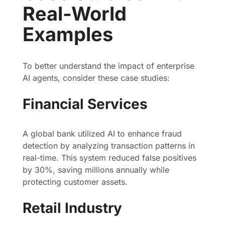
Real-World
Examples
To better understand the impact of enterprise
AI agents, consider these case studies:
Financial Services
A global bank utilized AI to enhance fraud
detection by analyzing transaction patterns in
real-time. This system reduced false positives
by 30%, saving millions annually while
protecting customer assets.
Retail Industry