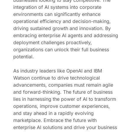
businesses looking to stay competitive. The
integration of AI systems into corporate
environments can significantly enhance
operational efficiency and decision-making,
driving sustained growth and innovation. By
embracing enterprise AI agents and addressing
deployment challenges proactively,
organizations can unlock their full business
potential.
As industry leaders like OpenAI and IBM
Watson continue to drive technological
advancements, companies must remain agile
and forward-thinking. The future of business
lies in harnessing the power of AI to transform
operations, improve customer experiences,
and stay ahead in a rapidly evolving
marketplace. Embrace the future with
enterprise AI solutions and drive your business