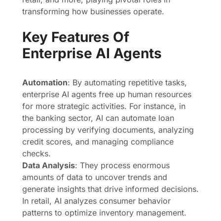
transforming how businesses operate.
Key Features Of
Enterprise AI Agents
Automation
: By automating repetitive tasks,
enterprise AI agents free up human resources
for more strategic activities. For instance, in
the banking sector, AI can automate loan
processing by verifying documents, analyzing
credit scores, and managing compliance
checks.
Data Analysis
: They process enormous
amounts of data to uncover trends and
generate insights that drive informed decisions.
In retail, AI analyzes consumer behavior
patterns to optimize inventory management.