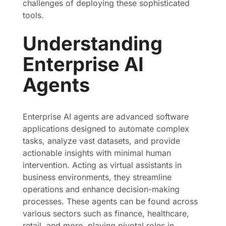
challenges of deploying these sophisticated
tools.
Understanding
Enterprise AI
Agents
Enterprise AI agents are advanced software
applications designed to automate complex
tasks, analyze vast datasets, and provide
actionable insights with minimal human
intervention. Acting as virtual assistants in
business environments, they streamline
operations and enhance decision-making
processes. These agents can be found across
various sectors such as finance, healthcare,
retail, and more, playing pivotal roles in