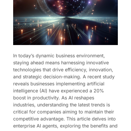
In today’s dynamic business environment,
staying ahead means harnessing innovative
technologies that drive efficiency, innovation,
and strategic decision-making. A recent study
reveals businesses implementing artificial
intelligence (AI) have experienced a 20%
boost in productivity. As AI reshapes
industries, understanding the latest trends is
critical for companies aiming to maintain their
competitive advantage. This article delves into
enterprise AI agents, exploring the benefits and