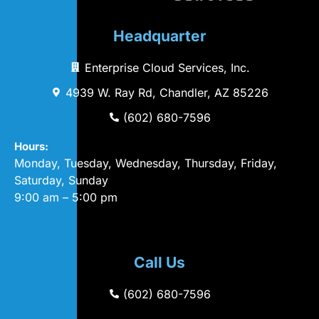
Headquarter
Enterprise Cloud Services, Inc.
4939 W. Ray Rd, Chandler, AZ 85226
(602) 680-7596
Hours:
Monday, Tuesday, Wednesday, Thursday, Friday,
Saturday, Sunday
9:00 am – 5:00 pm
Call Us
(602) 680-7596