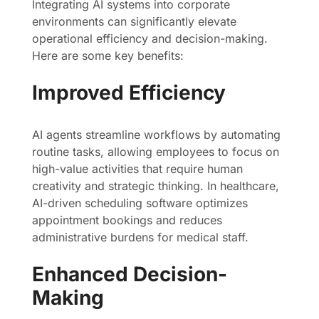
Integrating AI systems into corporate
environments can significantly elevate
operational efficiency and decision-making.
Here are some key benefits:
Improved Efficiency
AI agents streamline workflows by automating
routine tasks, allowing employees to focus on
high-value activities that require human
creativity and strategic thinking. In healthcare,
AI-driven scheduling software optimizes
appointment bookings and reduces
administrative burdens for medical staff.
Enhanced Decision-
Making