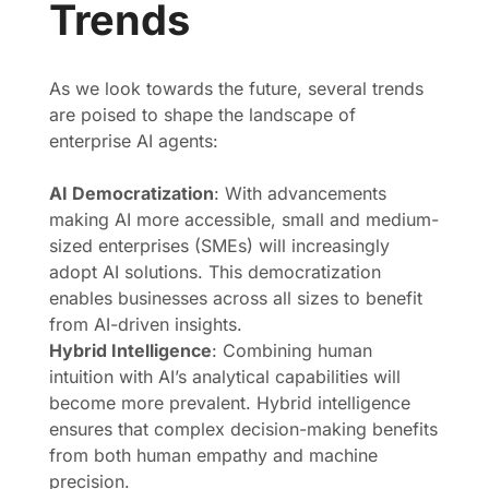
Trends
As we look towards the future, several trends
are poised to shape the landscape of
enterprise AI agents:
AI Democratization
: With advancements
making AI more accessible, small and medium-
sized enterprises (SMEs) will increasingly
adopt AI solutions. This democratization
enables businesses across all sizes to benefit
from AI-driven insights.
Hybrid Intelligence
: Combining human
intuition with AI’s analytical capabilities will
become more prevalent. Hybrid intelligence
ensures that complex decision-making benefits
from both human empathy and machine
precision.