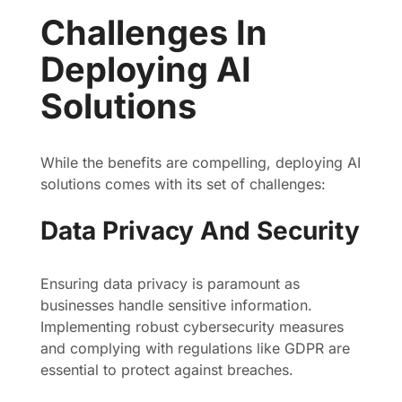
Challenges In
Deploying AI
Solutions
While the benefits are compelling, deploying AI
solutions comes with its set of challenges:
Data Privacy And Security
Ensuring data privacy is paramount as
businesses handle sensitive information.
Implementing robust cybersecurity measures
and complying with regulations like GDPR are
essential to protect against breaches.