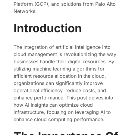
Platform (GCP), and solutions from Palo Alto
Networks.
Introduction
The integration of artificial intelligence into
cloud management is revolutionizing the way
businesses handle their digital resources. By
utilizing machine learning algorithms for
efficient resource allocation in the cloud,
organizations can significantly improve
operational efficiency, reduce costs, and
enhance performance. This post delves into
how AI insights can optimize cloud
infrastructure, focusing on leveraging AI to
enhance cloud computing performance.