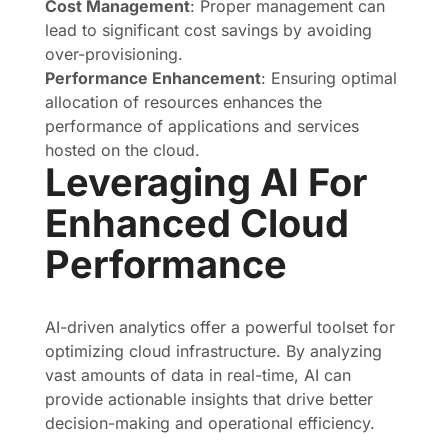
Cost Management
: Proper management can
lead to significant cost savings by avoiding
over-provisioning.
Performance Enhancement
: Ensuring optimal
allocation of resources enhances the
performance of applications and services
hosted on the cloud.
Leveraging AI For
Enhanced Cloud
Performance
AI-driven analytics offer a powerful toolset for
optimizing cloud infrastructure. By analyzing
vast amounts of data in real-time, AI can
provide actionable insights that drive better
decision-making and operational efficiency.