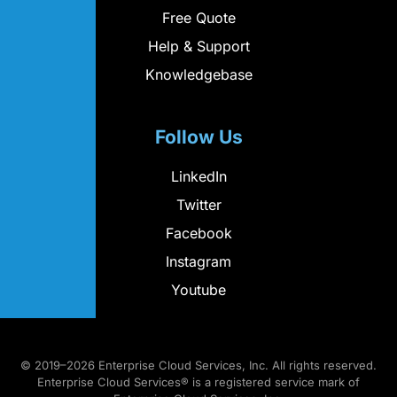
Free Quote
Help & Support
Knowledgebase
Follow Us
LinkedIn
Twitter
Facebook
Instagram
Youtube
© 2019–2026 Enterprise Cloud Services, Inc. All rights reserved.
Enterprise Cloud Services® is a registered service mark of