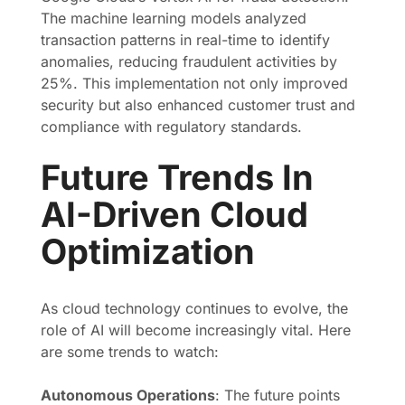
The machine learning models analyzed
transaction patterns in real-time to identify
anomalies, reducing fraudulent activities by
25%. This implementation not only improved
security but also enhanced customer trust and
compliance with regulatory standards.
Future Trends In
AI-Driven Cloud
Optimization
As cloud technology continues to evolve, the
role of AI will become increasingly vital. Here
are some trends to watch:
Autonomous Operations
: The future points