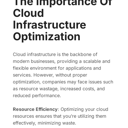
The Importance Of
Cloud
Infrastructure
Optimization
Cloud infrastructure is the backbone of
modern businesses, providing a scalable and
flexible environment for applications and
services. However, without proper
optimization, companies may face issues such
as resource wastage, increased costs, and
reduced performance.
Resource Efficiency
: Optimizing your cloud
resources ensures that you’re utilizing them
effectively, minimizing waste.