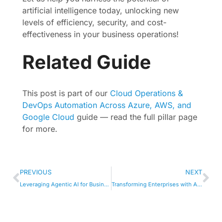
artificial intelligence today, unlocking new
levels of efficiency, security, and cost-
effectiveness in your business operations!
Related Guide
This post is part of our
Cloud Operations &
DevOps Automation Across Azure, AWS, and
Google Cloud
guide — read the full pillar page
for more.
PREVIOUS
NEXT
Leveraging Agentic AI for Business Growth and Innovation
Transforming Enterprises with AI-Driven Innovations