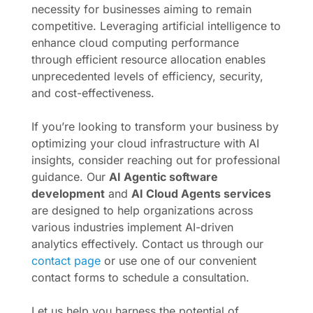
necessity for businesses aiming to remain
competitive. Leveraging artificial intelligence to
enhance cloud computing performance
through efficient resource allocation enables
unprecedented levels of efficiency, security,
and cost-effectiveness.
If you’re looking to transform your business by
optimizing your cloud infrastructure with AI
insights, consider reaching out for professional
guidance. Our
AI Agentic software
development
and
AI Cloud Agents services
are designed to help organizations across
various industries implement AI-driven
analytics effectively. Contact us through our
contact page
or use one of our convenient
contact forms to schedule a consultation.
Let us help you harness the potential of