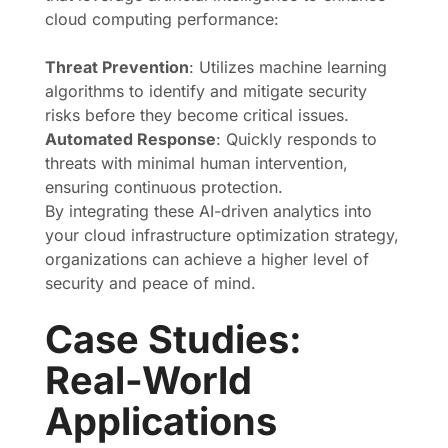
cloud computing performance:
Threat Prevention
: Utilizes machine learning
algorithms to identify and mitigate security
risks before they become critical issues.
Automated Response
: Quickly responds to
threats with minimal human intervention,
ensuring continuous protection.
By integrating these AI-driven analytics into
your cloud infrastructure optimization strategy,
organizations can achieve a higher level of
security and peace of mind.
Case Studies:
Real-World
Applications