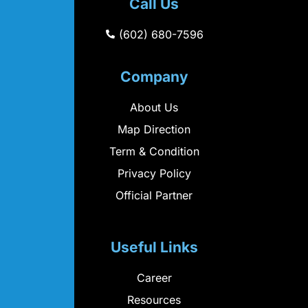
Call Us
(602) 680-7596
Company
About Us
Map Direction
Term & Condition
Privacy Policy
Official Partner
Useful Links
Career
Resources