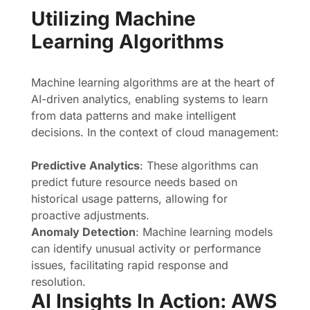
Utilizing Machine
Learning Algorithms
Machine learning algorithms are at the heart of
AI-driven analytics, enabling systems to learn
from data patterns and make intelligent
decisions. In the context of cloud management:
Predictive Analytics
: These algorithms can
predict future resource needs based on
historical usage patterns, allowing for
proactive adjustments.
Anomaly Detection
: Machine learning models
can identify unusual activity or performance
issues, facilitating rapid response and
resolution.
AI Insights In Action: AWS