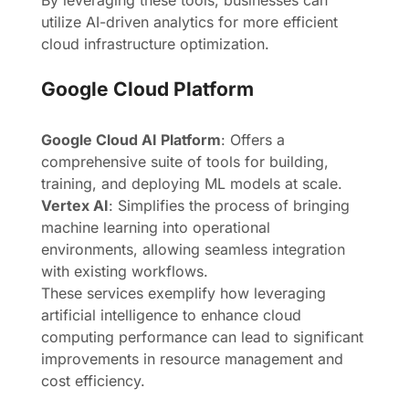
By leveraging these tools, businesses can
utilize AI-driven analytics for more efficient
cloud infrastructure optimization.
Google Cloud Platform
Google Cloud AI Platform
: Offers a
comprehensive suite of tools for building,
training, and deploying ML models at scale.
Vertex AI
: Simplifies the process of bringing
machine learning into operational
environments, allowing seamless integration
with existing workflows.
These services exemplify how leveraging
artificial intelligence to enhance cloud
computing performance can lead to significant
improvements in resource management and
cost efficiency.