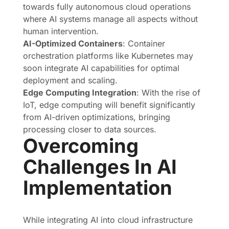
towards fully autonomous cloud operations
where AI systems manage all aspects without
human intervention.
AI-Optimized Containers
: Container
orchestration platforms like Kubernetes may
soon integrate AI capabilities for optimal
deployment and scaling.
Edge Computing Integration
: With the rise of
IoT, edge computing will benefit significantly
from AI-driven optimizations, bringing
processing closer to data sources.
Overcoming
Challenges In AI
Implementation
While integrating AI into cloud infrastructure