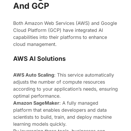
And GCP
Both Amazon Web Services (AWS) and Google
Cloud Platform (GCP) have integrated AI
capabilities into their platforms to enhance
cloud management.
AWS AI Solutions
AWS Auto Scaling
: This service automatically
adjusts the number of compute resources
according to your application’s needs, ensuring
optimal performance.
Amazon SageMaker
: A fully managed
platform that enables developers and data
scientists to build, train, and deploy machine
learning models quickly.