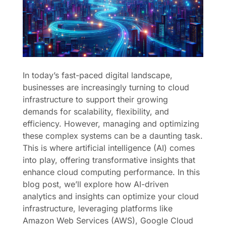
In today’s fast-paced digital landscape,
businesses are increasingly turning to cloud
infrastructure to support their growing
demands for scalability, flexibility, and
efficiency. However, managing and optimizing
these complex systems can be a daunting task.
This is where artificial intelligence (AI) comes
into play, offering transformative insights that
enhance cloud computing performance. In this
blog post, we’ll explore how AI-driven
analytics and insights can optimize your cloud
infrastructure, leveraging platforms like
Amazon Web Services (AWS), Google Cloud