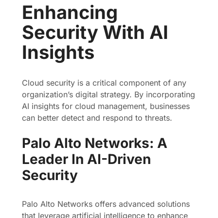
Enhancing
Security With AI
Insights
Cloud security is a critical component of any
organization’s digital strategy. By incorporating
AI insights for cloud management, businesses
can better detect and respond to threats.
Palo Alto Networks: A
Leader In AI-Driven
Security
Palo Alto Networks offers advanced solutions
that leverage artificial intelligence to enhance