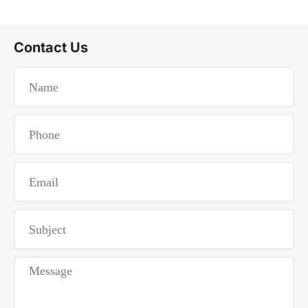
Contact Us