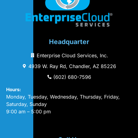
Headquarter
Enterprise Cloud Services, Inc.
4939 W. Ray Rd, Chandler, AZ 85226
(602) 680-7596
Hours:
Monday, Tuesday, Wednesday, Thursday, Friday,
Saturday, Sunday
9:00 am – 5:00 pm