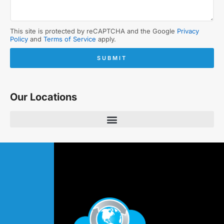
This site is protected by reCAPTCHA and the Google
Privacy
Policy
and
Terms of Service
apply.
SUBMIT
Our Locations