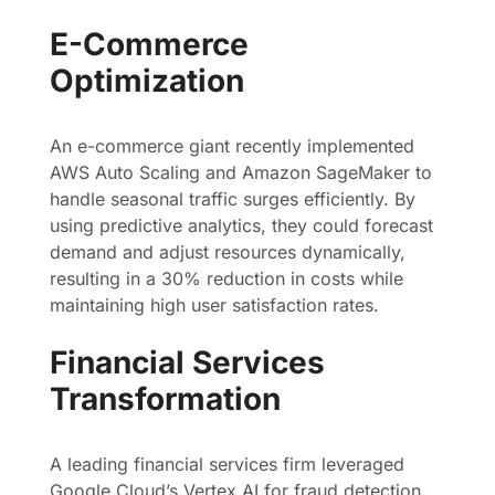
E-Commerce
Optimization
An e-commerce giant recently implemented
AWS Auto Scaling and Amazon SageMaker to
handle seasonal traffic surges efficiently. By
using predictive analytics, they could forecast
demand and adjust resources dynamically,
resulting in a 30% reduction in costs while
maintaining high user satisfaction rates.
Financial Services
Transformation
A leading financial services firm leveraged
Google Cloud’s Vertex AI for fraud detection.