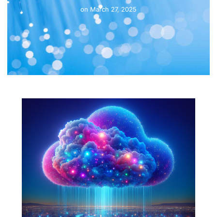
on
March 27, 2025