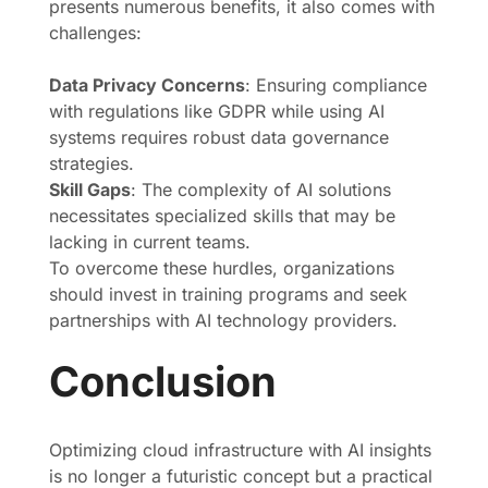
presents numerous benefits, it also comes with
challenges:
Data Privacy Concerns
: Ensuring compliance
with regulations like GDPR while using AI
systems requires robust data governance
strategies.
Skill Gaps
: The complexity of AI solutions
necessitates specialized skills that may be
lacking in current teams.
To overcome these hurdles, organizations
should invest in training programs and seek
partnerships with AI technology providers.
Conclusion
Optimizing cloud infrastructure with AI insights
is no longer a futuristic concept but a practical