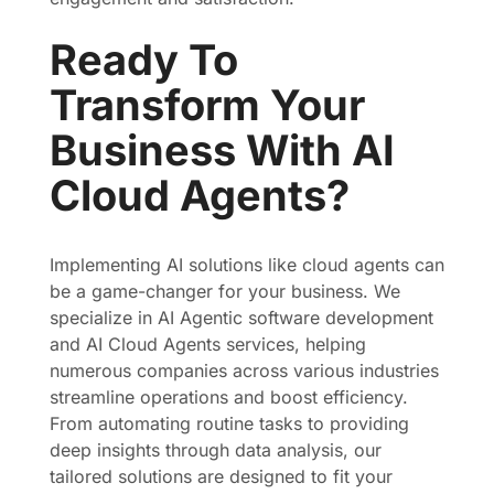
Ready To
Transform Your
Business With AI
Cloud Agents?
Implementing AI solutions like cloud agents can
be a game-changer for your business. We
specialize in AI Agentic software development
and AI Cloud Agents services, helping
numerous companies across various industries
streamline operations and boost efficiency.
From automating routine tasks to providing
deep insights through data analysis, our
tailored solutions are designed to fit your