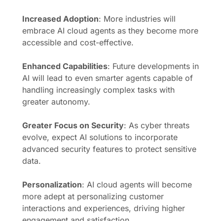
Increased Adoption
: More industries will
embrace AI cloud agents as they become more
accessible and cost-effective.
Enhanced Capabilities
: Future developments in
AI will lead to even smarter agents capable of
handling increasingly complex tasks with
greater autonomy.
Greater Focus on Security
: As cyber threats
evolve, expect AI solutions to incorporate
advanced security features to protect sensitive
data.
Personalization
: AI cloud agents will become
more adept at personalizing customer
interactions and experiences, driving higher
engagement and satisfaction.