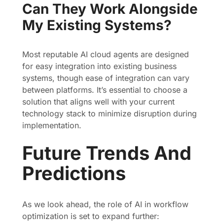
Can They Work Alongside
My Existing Systems?
Most reputable AI cloud agents are designed
for easy integration into existing business
systems, though ease of integration can vary
between platforms. It’s essential to choose a
solution that aligns well with your current
technology stack to minimize disruption during
implementation.
Future Trends And
Predictions
As we look ahead, the role of AI in workflow
optimization is set to expand further: