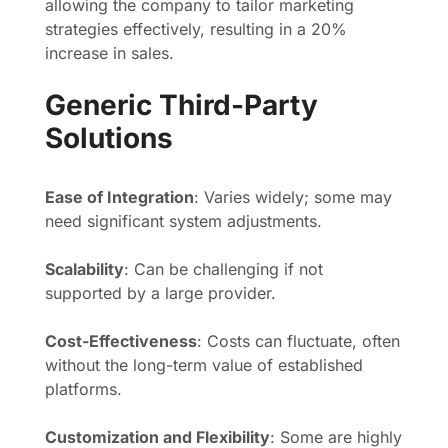
allowing the company to tailor marketing
strategies effectively, resulting in a 20%
increase in sales.
Generic Third-Party
Solutions
Ease of Integration
: Varies widely; some may
need significant system adjustments.
Scalability
: Can be challenging if not
supported by a large provider.
Cost-Effectiveness
: Costs can fluctuate, often
without the long-term value of established
platforms.
Customization and Flexibility
: Some are highly