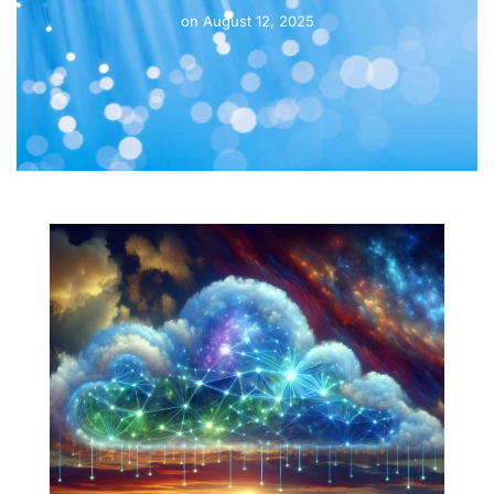
on
August 12, 2025