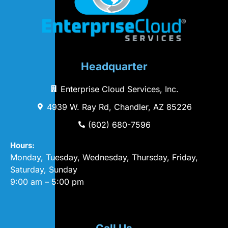
Headquarter
Enterprise Cloud Services, Inc.
4939 W. Ray Rd, Chandler, AZ 85226
(602) 680-7596
Hours:
Monday, Tuesday, Wednesday, Thursday, Friday,
Saturday, Sunday
9:00 am – 5:00 pm