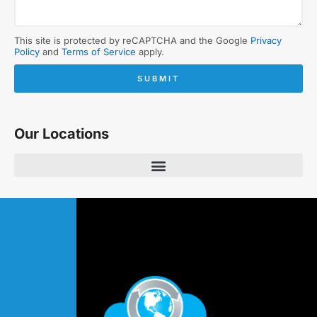
This site is protected by reCAPTCHA and the Google
Privacy
Policy
and
Terms of Service
apply.
SUBMIT
Our Locations