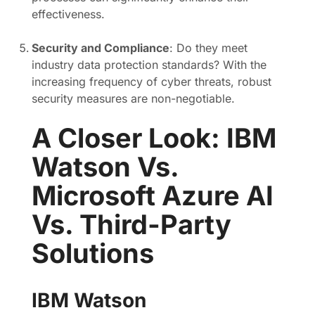
effectiveness.
Security and Compliance
: Do they meet
industry data protection standards? With the
increasing frequency of cyber threats, robust
security measures are non-negotiable.
A Closer Look: IBM
Watson Vs.
Microsoft Azure AI
Vs. Third-Party
Solutions
IBM Watson