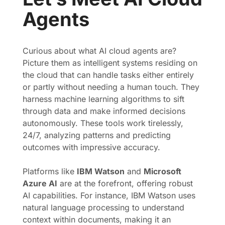
Agents
Curious about what AI cloud agents are?
Picture them as intelligent systems residing on
the cloud that can handle tasks either entirely
or partly without needing a human touch. They
harness machine learning algorithms to sift
through data and make informed decisions
autonomously. These tools work tirelessly,
24/7, analyzing patterns and predicting
outcomes with impressive accuracy.
Platforms like
IBM Watson
and
Microsoft
Azure AI
are at the forefront, offering robust
AI capabilities. For instance, IBM Watson uses
natural language processing to understand
context within documents, making it an