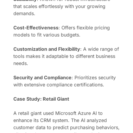
that scales effortlessly with your growing
demands.
Cost-Effectiveness
: Offers flexible pricing
models to fit various budgets.
Customization and Flexibility
: A wide range of
tools makes it adaptable to different business
needs.
Security and Compliance
: Prioritizes security
with extensive compliance certifications.
Case Study: Retail Giant
A retail giant used Microsoft Azure AI to
enhance its CRM system. The AI analyzed
customer data to predict purchasing behaviors,