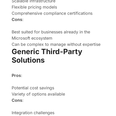
Scalable infrastructure
Flexible pricing models
Comprehensive compliance certifications
Cons
:
Best suited for businesses already in the
Microsoft ecosystem
Can be complex to manage without expertise
Generic Third-Party
Solutions
Pros
:
Potential cost savings
Variety of options available
Cons
:
Integration challenges