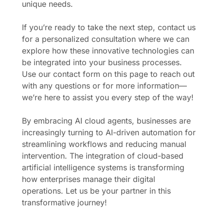
unique needs.
If you’re ready to take the next step, contact us
for a personalized consultation where we can
explore how these innovative technologies can
be integrated into your business processes.
Use our contact form on this page to reach out
with any questions or for more information—
we’re here to assist you every step of the way!
By embracing AI cloud agents, businesses are
increasingly turning to AI-driven automation for
streamlining workflows and reducing manual
intervention. The integration of cloud-based
artificial intelligence systems is transforming
how enterprises manage their digital
operations. Let us be your partner in this
transformative journey!