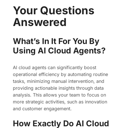
Your Questions
Answered
What’s In It For You By
Using AI Cloud Agents?
AI cloud agents can significantly boost
operational efficiency by automating routine
tasks, minimizing manual intervention, and
providing actionable insights through data
analysis. This allows your team to focus on
more strategic activities, such as innovation
and customer engagement.
How Exactly Do AI Cloud