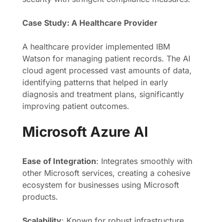
Case Study: A Healthcare Provider
A healthcare provider implemented IBM
Watson for managing patient records. The AI
cloud agent processed vast amounts of data,
identifying patterns that helped in early
diagnosis and treatment plans, significantly
improving patient outcomes.
Microsoft Azure AI
Ease of Integration
: Integrates smoothly with
other Microsoft services, creating a cohesive
ecosystem for businesses using Microsoft
products.
Scalability
: Known for robust infrastructure