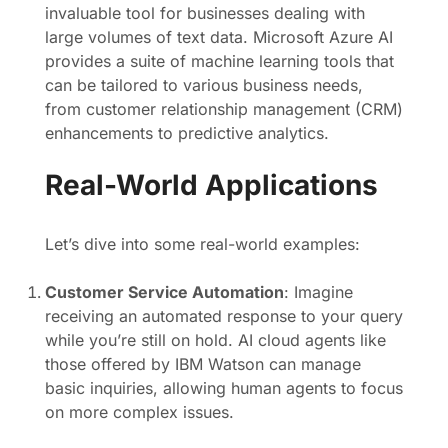
invaluable tool for businesses dealing with
large volumes of text data. Microsoft Azure AI
provides a suite of machine learning tools that
can be tailored to various business needs,
from customer relationship management (CRM)
enhancements to predictive analytics.
Real-World Applications
Let’s dive into some real-world examples:
Customer Service Automation
: Imagine
receiving an automated response to your query
while you’re still on hold. AI cloud agents like
those offered by IBM Watson can manage
basic inquiries, allowing human agents to focus
on more complex issues.