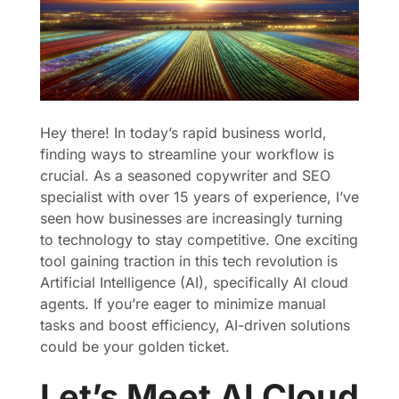
Hey there! In today’s rapid business world,
finding ways to streamline your workflow is
crucial. As a seasoned copywriter and SEO
specialist with over 15 years of experience, I’ve
seen how businesses are increasingly turning
to technology to stay competitive. One exciting
tool gaining traction in this tech revolution is
Artificial Intelligence (AI), specifically AI cloud
agents. If you’re eager to minimize manual
tasks and boost efficiency, AI-driven solutions
could be your golden ticket.
Let’s Meet AI Cloud