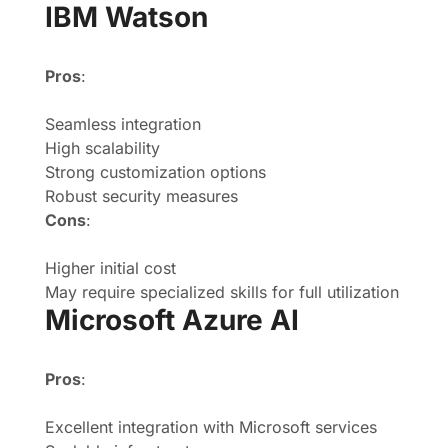
IBM Watson
Pros
:
Seamless integration
High scalability
Strong customization options
Robust security measures
Cons
:
Higher initial cost
May require specialized skills for full utilization
Microsoft Azure AI
Pros
:
Excellent integration with Microsoft services