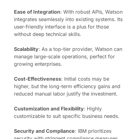
Ease of Integration
: With robust APIs, Watson
integrates seamlessly into existing systems. Its
user-friendly interface is a plus for those
without deep technical skills.
Scalability
: As a top-tier provider, Watson can
manage large-scale operations, perfect for
growing enterprises.
Cost-Effectiveness
: Initial costs may be
higher, but the long-term efficiency gains and
reduced manual labor justify the investment.
Customization and Flexibility
: Highly
customizable to suit specific business needs.
Security and Compliance
: IBM prioritizes
security with stringent compliance measures.