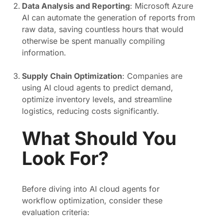
Data Analysis and Reporting
: Microsoft Azure
AI can automate the generation of reports from
raw data, saving countless hours that would
otherwise be spent manually compiling
information.
Supply Chain Optimization
: Companies are
using AI cloud agents to predict demand,
optimize inventory levels, and streamline
logistics, reducing costs significantly.
What Should You
Look For?
Before diving into AI cloud agents for
workflow optimization, consider these
evaluation criteria: