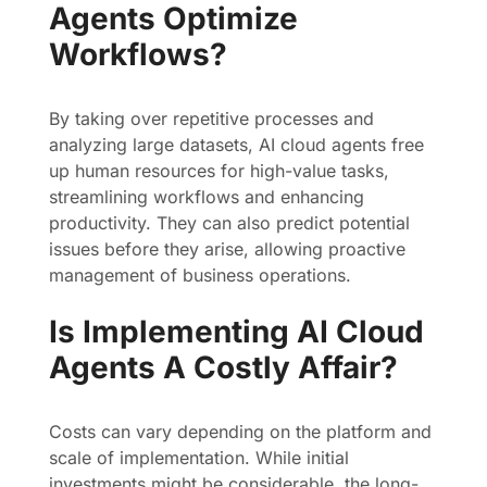
Agents Optimize
Workflows?
By taking over repetitive processes and
analyzing large datasets, AI cloud agents free
up human resources for high-value tasks,
streamlining workflows and enhancing
productivity. They can also predict potential
issues before they arise, allowing proactive
management of business operations.
Is Implementing AI Cloud
Agents A Costly Affair?
Costs can vary depending on the platform and
scale of implementation. While initial
investments might be considerable, the long-