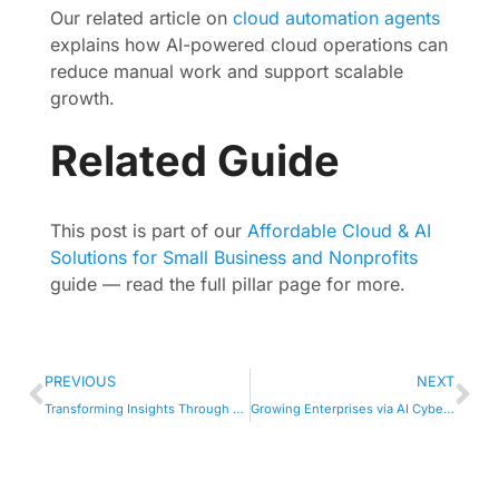
Our related article on
cloud automation agents
explains how AI-powered cloud operations can
reduce manual work and support scalable
growth.
Related Guide
This post is part of our
Affordable Cloud & AI
Solutions for Small Business and Nonprofits
guide — read the full pillar page for more.
PREVIOUS
NEXT
Transforming Insights Through AI-Driven Analytics
Growing Enterprises via AI Cyber Defense Tools