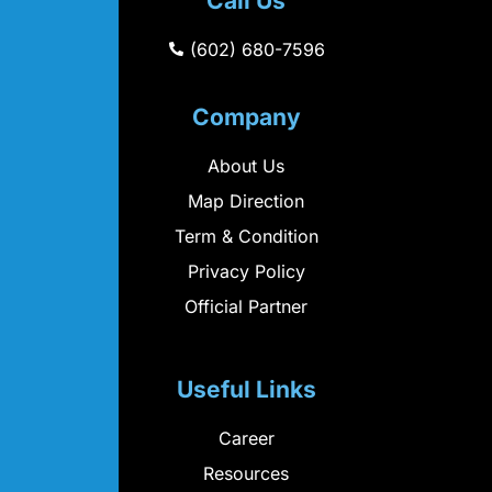
Call Us
(602) 680-7596
Company
About Us
Map Direction
Term & Condition
Privacy Policy
Official Partner
Useful Links
Career
Resources