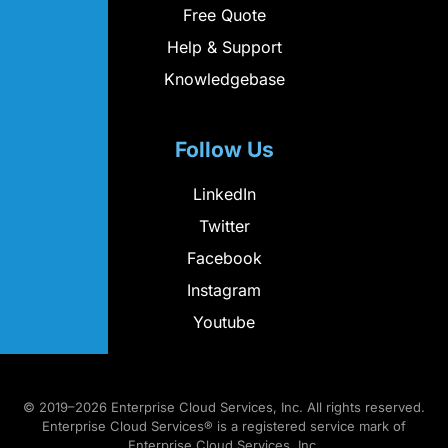
Free Quote
Help & Support
Knowledgebase
Follow Us
LinkedIn
Twitter
Facebook
Instagram
Youtube
© 2019–2026 Enterprise Cloud Services, Inc. All rights reserved.
Enterprise Cloud Services® is a registered service mark of
Enterprise Cloud Services, Inc.