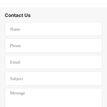
Contact Us