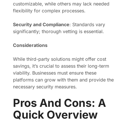
customizable, while others may lack needed
flexibility for complex processes.
Security and Compliance
: Standards vary
significantly; thorough vetting is essential.
Considerations
While third-party solutions might offer cost
savings, it’s crucial to assess their long-term
viability. Businesses must ensure these
platforms can grow with them and provide the
necessary security measures.
Pros And Cons: A
Quick Overview