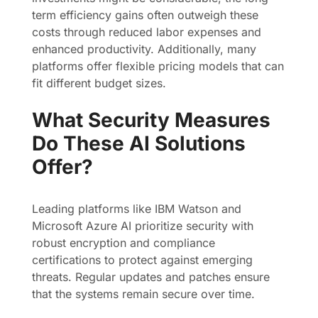
term efficiency gains often outweigh these
costs through reduced labor expenses and
enhanced productivity. Additionally, many
platforms offer flexible pricing models that can
fit different budget sizes.
What Security Measures
Do These AI Solutions
Offer?
Leading platforms like IBM Watson and
Microsoft Azure AI prioritize security with
robust encryption and compliance
certifications to protect against emerging
threats. Regular updates and patches ensure
that the systems remain secure over time.