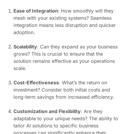
Ease of Integration
: How smoothly will they
mesh with your existing systems? Seamless
integration means less disruption and quicker
adoption.
Scalability
: Can they expand as your business
grows? This is crucial to ensure that the
solution remains effective as your operations
scale.
Cost-Effectiveness
: What’s the return on
investment? Consider both initial costs and
long-term savings from increased efficiency.
Customization and Flexibility
: Are they
adaptable to your unique needs? The ability to
tailor AI solutions to specific business
processes can significantly enhance their