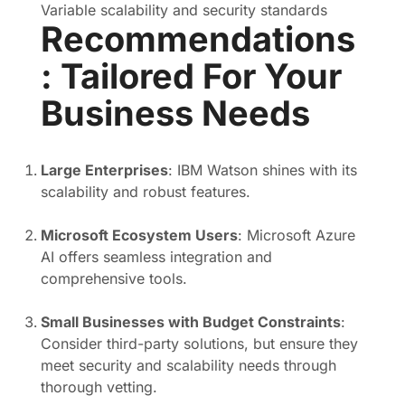
Variable scalability and security standards
Recommendations
: Tailored For Your
Business Needs
Large Enterprises
: IBM Watson shines with its
scalability and robust features.
Microsoft Ecosystem Users
: Microsoft Azure
AI offers seamless integration and
comprehensive tools.
Small Businesses with Budget Constraints
:
Consider third-party solutions, but ensure they
meet security and scalability needs through
thorough vetting.