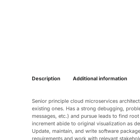
Description
Additional information
Senior principle cloud microservices architec
existing ones. Has a strong debugging, problem-
messages, etc.) and pursue leads to find roo
increment abide to original visualization as de
Update, maintain, and write software packages
requirements and work with relevant stakehold