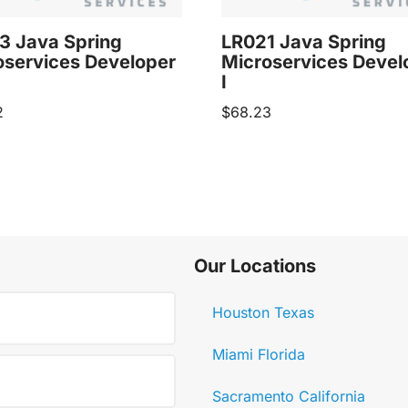
3 Java Spring
LR021 Java Spring
oservices Developer
Microservices Devel
I
2
$
68.23
Our Locations
Houston Texas
Miami Florida
Sacramento California