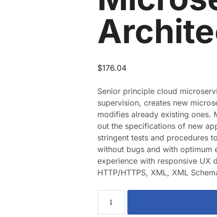
Archite
$
176.04
Senior principle cloud microserv
supervision, creates new micros
modifies already existing ones. 
out the specifications of new app
stringent tests and procedures t
without bugs and with optimum e
experience with responsive UX d
HTTP/HTTPS, XML, XML Schema