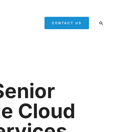
CONTACT US
Senior
le Cloud
ervices