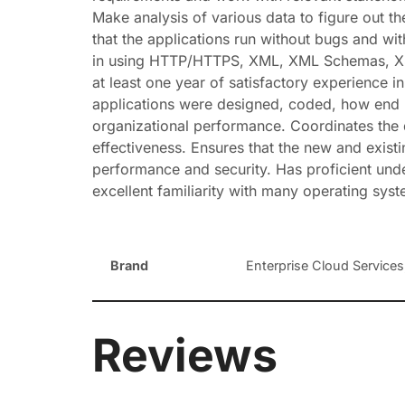
Make analysis of various data to figure out th
that the applications run without bugs and w
in using HTTP/HTTPS, XML, XML Schemas, XSLT,
at least one year of satisfactory experience
applications were designed, coded, how end 
organizational performance. Coordinates the d
effectiveness. Ensures that the new and exist
performance and security. Has proficient un
excellent familiarity with many operating syste
Brand
Enterprise Cloud Services,
Reviews