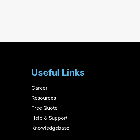
Useful Links
Career
Resources
Free Quote
Help & Support
Knowledgebase