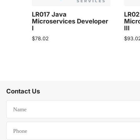
LR017 Java
LR02
Microservices Developer
Micr
I
III
$
78.02
$
93.0
Contact Us