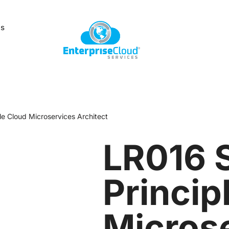
Us
le Cloud Microservices Architect
LR016 
Princip
Micros