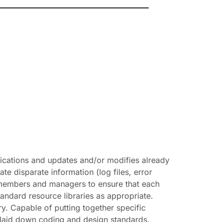
lications and updates and/or modifies already
ate disparate information (log files, error
 members and managers to ensure that each
standard resource libraries as appropriate.
y. Capable of putting together specific
o laid down coding and design standards.