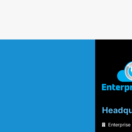
Headqu
Enterprise