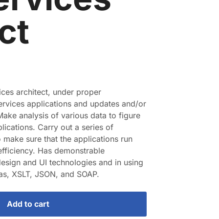
ct
ices architect, under proper
ervices applications and updates and/or
Make analysis of various data to figure
lications. Carry out a series of
o make sure that the applications run
fficiency. Has demonstrable
esign and UI technologies and in using
s, XSLT, JSON, and SOAP.
Add to cart