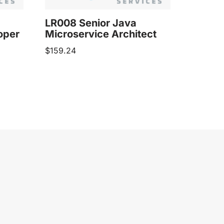
LR008 Senior Java
oper
Microservice Architect
$
159.24