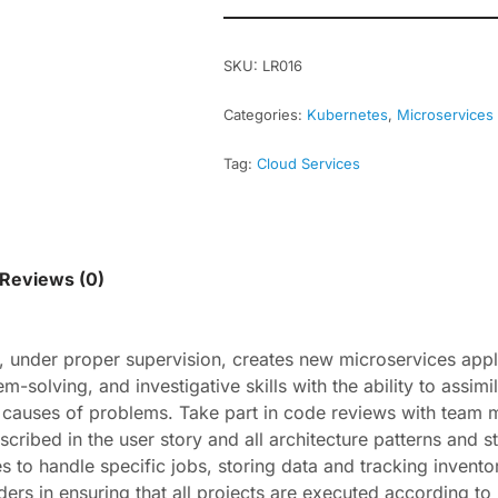
SKU:
LR016
Categories:
Kubernetes
,
Microservices
Tag:
Cloud Services
Reviews (0)
t, under proper supervision, creates new microservices app
solving, and investigative skills with the ability to assimil
t causes of problems. Take part in code reviews with team
scribed in the user story and all architecture patterns and 
 to handle specific jobs, storing data and tracking inventor
ers in ensuring that all projects are executed according t