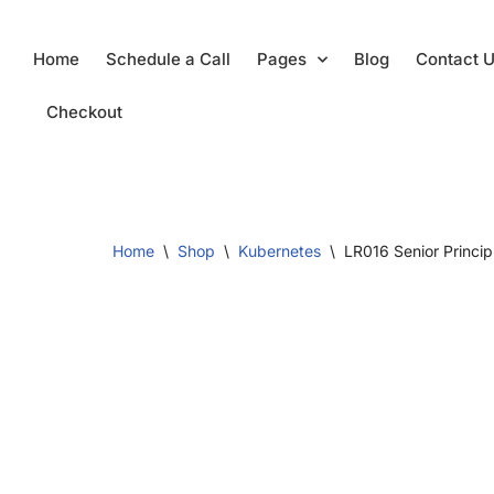
Skip
Home
Schedule a Call
Pages
Blog
Contact 
to
content
Checkout
Home
\
Shop
\
Kubernetes
\
LR016 Senior Princip