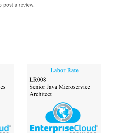
o post a review.