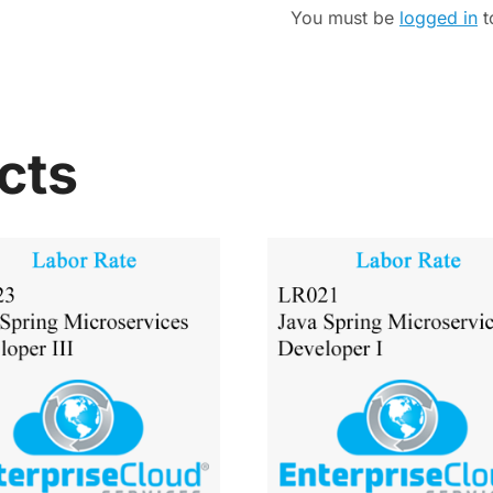
You must be
logged in
t
cts