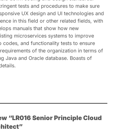
stringent tests and procedures to make sure
responsive UX design and UI technologies and
in this field or other related fields, with
evelops manuals that show how new
isting microservices systems to improve
 codes, and functionality tests to ensure
requirements of the organization in terms of
ng Java and Oracle database. Boasts of
etails.
view “LR016 Senior Principle Cloud
hitect”