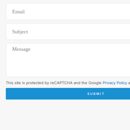
This site is protected by reCAPTCHA and the Google
Privacy Policy
SUBMIT