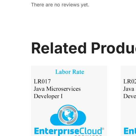
There are no reviews yet.
Related Produ