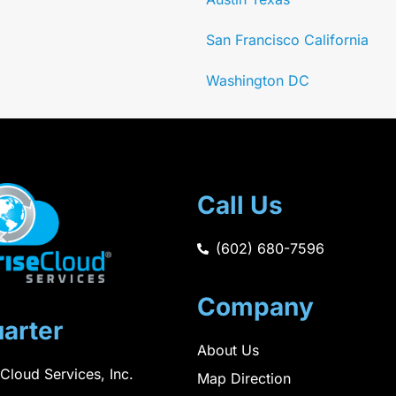
San Francisco California
Washington DC
Call Us
(602) 680-7596
Company
arter
About Us
 Cloud Services, Inc.
Map Direction