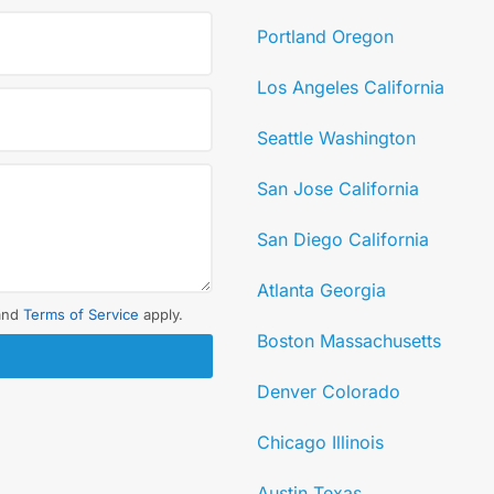
Portland Oregon
Los Angeles California
Seattle Washington
San Jose California
San Diego California
Atlanta Georgia
and
Terms of Service
apply.
Boston Massachusetts
Denver Colorado
Chicago Illinois
Austin Texas