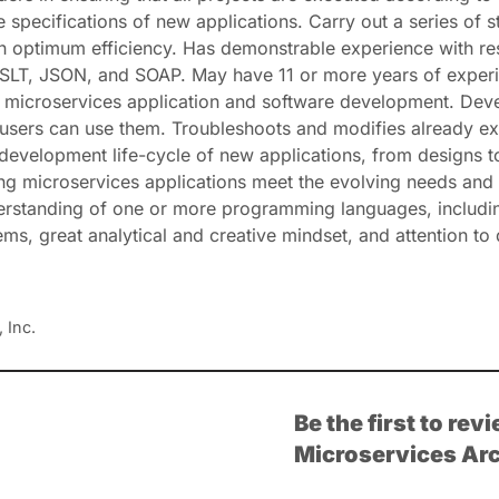
e specifications of new applications. Carry out a series of 
ith optimum efficiency. Has demonstrable experience with 
 JSON, and SOAP. May have 11 or more years of experience 
 in microservices application and software development. D
users can use them. Troubleshoots and modifies already ex
evelopment life-cycle of new applications, from designs to
ing microservices applications meet the evolving needs and 
derstanding of one or more programming languages, includi
ms, great analytical and creative mindset, and attention to d
 Inc.
Be the first to re
Microservices Arc