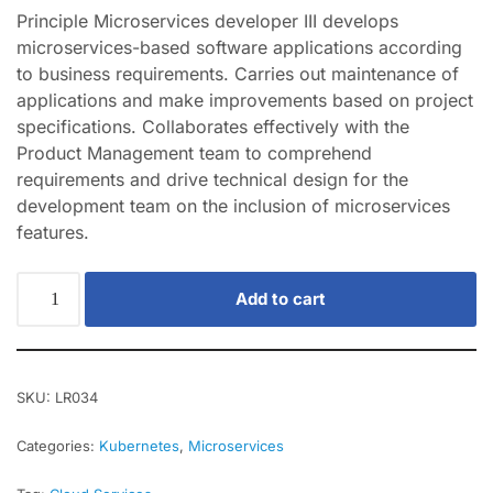
Principle Microservices developer III develops
microservices-based software applications according
to business requirements. Carries out maintenance of
applications and make improvements based on project
specifications. Collaborates effectively with the
Product Management team to comprehend
requirements and drive technical design for the
development team on the inclusion of microservices
features.
Add to cart
SKU:
LR034
Categories:
Kubernetes
,
Microservices