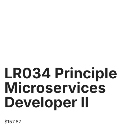
LR034 Principle
Microservices
Developer II
$
157.87