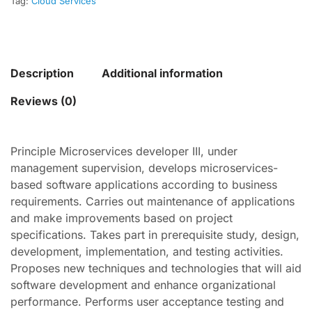
Tag:
Cloud Services
Description
Additional information
Reviews (0)
Principle Microservices developer III, under
management supervision, develops microservices-
based software applications according to business
requirements. Carries out maintenance of applications
and make improvements based on project
specifications. Takes part in prerequisite study, design,
development, implementation, and testing activities.
Proposes new techniques and technologies that will aid
software development and enhance organizational
performance. Performs user acceptance testing and