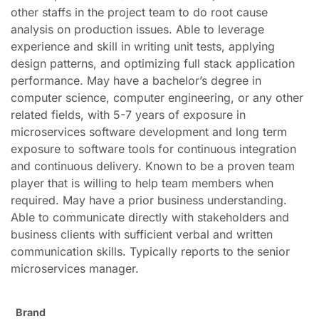
other staffs in the project team to do root cause
analysis on production issues. Able to leverage
experience and skill in writing unit tests, applying
design patterns, and optimizing full stack application
performance. May have a bachelor’s degree in
computer science, computer engineering, or any other
related fields, with 5-7 years of exposure in
microservices software development and long term
exposure to software tools for continuous integration
and continuous delivery. Known to be a proven team
player that is willing to help team members when
required. May have a prior business understanding.
Able to communicate directly with stakeholders and
business clients with sufficient verbal and written
communication skills. Typically reports to the senior
microservices manager.
Brand