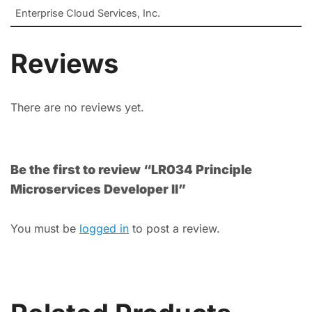
Enterprise Cloud Services, Inc.
Reviews
There are no reviews yet.
Be the first to review “LR034 Principle
Microservices Developer II”
You must be
logged in
to post a review.