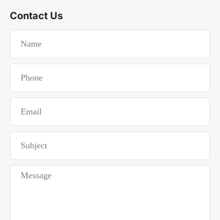
Contact Us