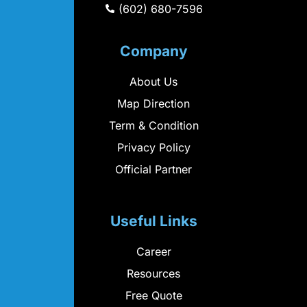
(602) 680-7596
Company
About Us
Map Direction
Term & Condition
Privacy Policy
Official Partner
Useful Links
Career
Resources
Free Quote