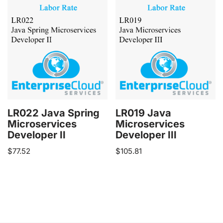
LR022 Java Spring
LR019 Java
Microservices
Microservices
Developer II
Developer III
$
77.52
$
105.81