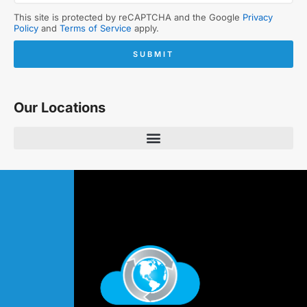
This site is protected by reCAPTCHA and the Google
Privacy
Policy
and
Terms of Service
apply.
SUBMIT
Our Locations