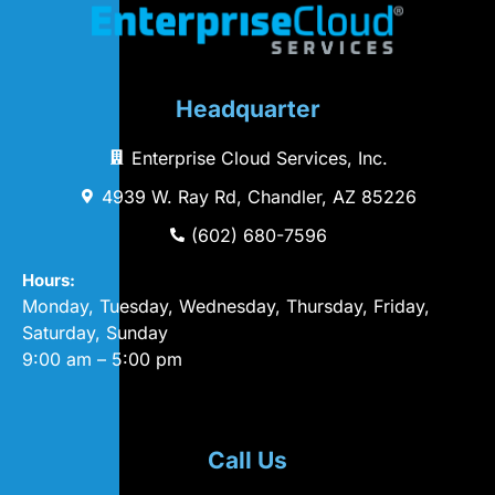
Headquarter
Enterprise Cloud Services, Inc.
4939 W. Ray Rd, Chandler, AZ 85226
(602) 680-7596
Hours:
Monday, Tuesday, Wednesday, Thursday, Friday,
Saturday, Sunday
9:00 am – 5:00 pm
Call Us