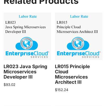
Related Products
LR023 Java Spring
LR015 Principle
Microservices
Cloud
Developer III
Microservices
Architect III
$
93.02
$
152.24