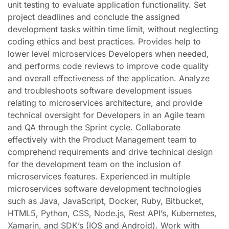
unit testing to evaluate application functionality. Set
project deadlines and conclude the assigned
development tasks within time limit, without neglecting
coding ethics and best practices. Provides help to
lower level microservices Developers when needed,
and performs code reviews to improve code quality
and overall effectiveness of the application. Analyze
and troubleshoots software development issues
relating to microservices architecture, and provide
technical oversight for Developers in an Agile team
and QA through the Sprint cycle. Collaborate
effectively with the Product Management team to
comprehend requirements and drive technical design
for the development team on the inclusion of
microservices features. Experienced in multiple
microservices software development technologies
such as Java, JavaScript, Docker, Ruby, Bitbucket,
HTML5, Python, CSS, Node.js, Rest API’s, Kubernetes,
Xamarin, and SDK’s (IOS and Android). Work with