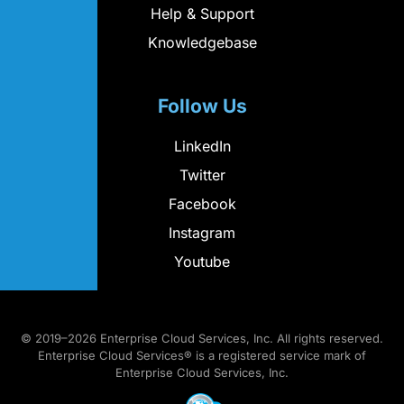
Help & Support
Knowledgebase
Follow Us
LinkedIn
Twitter
Facebook
Instagram
Youtube
© 2019–2026 Enterprise Cloud Services, Inc. All rights reserved.
Enterprise Cloud Services® is a registered service mark of
Enterprise Cloud Services, Inc.