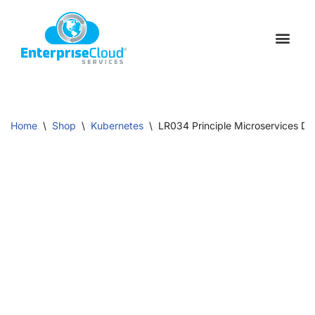
Skip
to
Schedule a C
Contact Us
content
Home
\
Shop
\
Kubernetes
\
LR034 Principle Microservices Dev