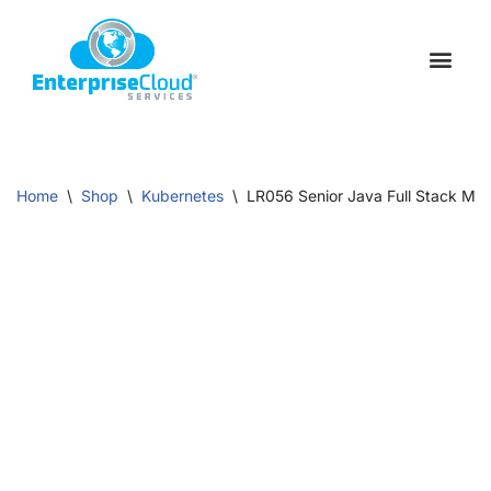
Skip
to
Schedule a C
Contact Us
content
Home
\
Shop
\
Kubernetes
\
LR056 Senior Java Full Stack Mic