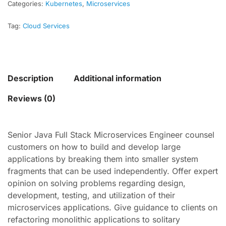
Categories:
Kubernetes
,
Microservices
Tag:
Cloud Services
Description
Additional information
Reviews (0)
Senior Java Full Stack Microservices Engineer counsel
customers on how to build and develop large
applications by breaking them into smaller system
fragments that can be used independently. Offer expert
opinion on solving problems regarding design,
development, testing, and utilization of their
microservices applications. Give guidance to clients on
refactoring monolithic applications to solitary