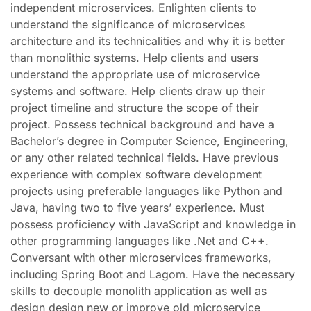
independent microservices. Enlighten clients to
understand the significance of microservices
architecture and its technicalities and why it is better
than monolithic systems. Help clients and users
understand the appropriate use of microservice
systems and software. Help clients draw up their
project timeline and structure the scope of their
project. Possess technical background and have a
Bachelor’s degree in Computer Science, Engineering,
or any other related technical fields. Have previous
experience with complex software development
projects using preferable languages like Python and
Java, having two to five years’ experience. Must
possess proficiency with JavaScript and knowledge in
other programming languages like .Net and C++.
Conversant with other microservices frameworks,
including Spring Boot and Lagom. Have the necessary
skills to decouple monolith application as well as
design design new or improve old microservice