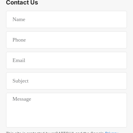
Contact Us