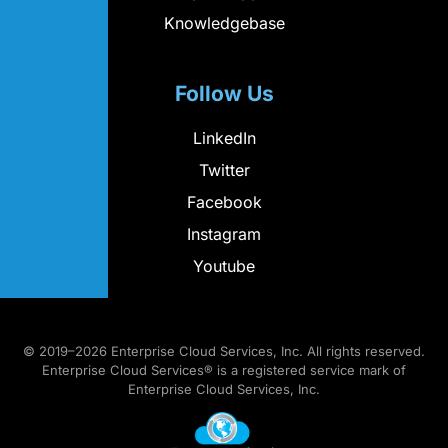
Knowledgebase
Follow Us
LinkedIn
Twitter
Facebook
Instagram
Youtube
© 2019–2026 Enterprise Cloud Services, Inc. All rights reserved.
Enterprise Cloud Services® is a registered service mark of
Enterprise Cloud Services, Inc.