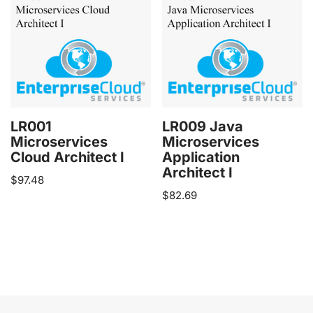
LR001
LR009 Java
Microservices
Microservices
Cloud Architect I
Application
Architect I
$
97.48
$
82.69