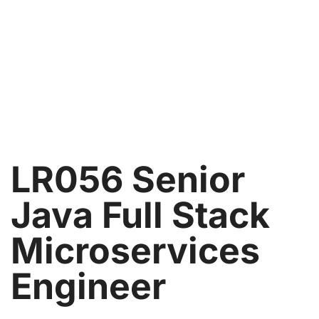
LR056 Senior
Java Full Stack
Microservices
Engineer