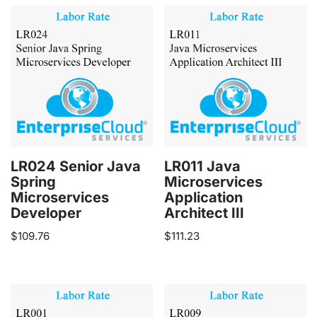
LR024 Senior Java
LR011 Java
Spring
Microservices
Microservices
Application
Developer
Architect III
$
109.76
$
111.23