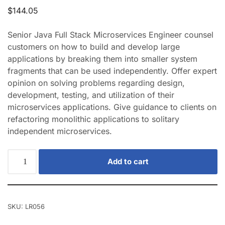
$
144.05
Senior Java Full Stack Microservices Engineer counsel
customers on how to build and develop large
applications by breaking them into smaller system
fragments that can be used independently. Offer expert
opinion on solving problems regarding design,
development, testing, and utilization of their
microservices applications. Give guidance to clients on
refactoring monolithic applications to solitary
independent microservices.
Add to cart
SKU:
LR056