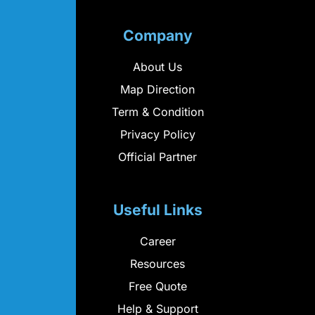
Company
About Us
Map Direction
Term & Condition
Privacy Policy
Official Partner
Useful Links
Career
Resources
Free Quote
Help & Support