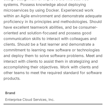
systems. Possess knowledge about deploying
microservices by using Docker. Experienced work
within an Agile environment and demonstrate adequate
proficiency in its principles and methodologies. Should
have excellent teamwork abilities, and be consumer-
oriented and solution-focused and possess good
communication skills to interact with colleagues and
clients. Should be a fast learner and demonstrate a
commitment to learning new software or technologies
and deploy them to solve software problems. Meet and
interact with clients to assist them in strategizing and
accomplishing their objectives. Work with clients and
other teams to meet the required standard for software
products.
Brand
Enterprise Cloud Services, Inc.