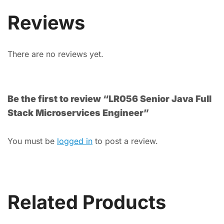
Reviews
There are no reviews yet.
Be the first to review “LR056 Senior Java Full
Stack Microservices Engineer”
You must be
logged in
to post a review.
Related Products