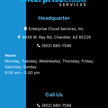
Headquarter
Enterprise Cloud Services, Inc.
4939 W. Ray Rd, Chandler, AZ 85226
(602) 680-7596
Hours:
Monday, Tuesday, Wednesday, Thursday, Friday,
Saturday, Sunday
9:00 am – 5:00 pm
Call Us
(602) 680-7596