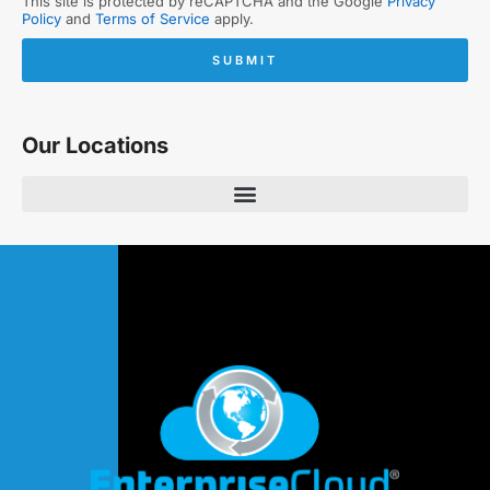
This site is protected by reCAPTCHA and the Google
Privacy
Policy
and
Terms of Service
apply.
SUBMIT
Our Locations