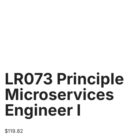
LR073 Principle
Microservices
Engineer I
$
119.82