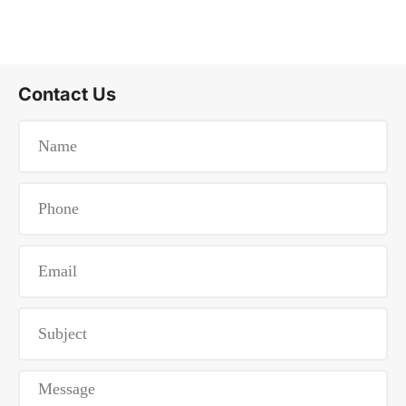
Contact Us