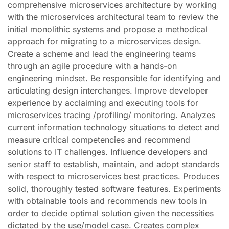
comprehensive microservices architecture by working
with the microservices architectural team to review the
initial monolithic systems and propose a methodical
approach for migrating to a microservices design.
Create a scheme and lead the engineering teams
through an agile procedure with a hands-on
engineering mindset. Be responsible for identifying and
articulating design interchanges. Improve developer
experience by acclaiming and executing tools for
microservices tracing /profiling/ monitoring. Analyzes
current information technology situations to detect and
measure critical competencies and recommend
solutions to IT challenges. Influence developers and
senior staff to establish, maintain, and adopt standards
with respect to microservices best practices. Produces
solid, thoroughly tested software features. Experiments
with obtainable tools and recommends new tools in
order to decide optimal solution given the necessities
dictated by the use/model case. Creates complex