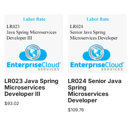
LR023 Java Spring
LR024 Senior Java
Microservices
Spring
Developer III
Microservices
Developer
$
93.02
$
109.76