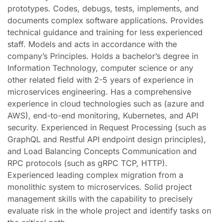
prototypes. Codes, debugs, tests, implements, and
documents complex software applications. Provides
technical guidance and training for less experienced
staff. Models and acts in accordance with the
company’s Principles. Holds a bachelor’s degree in
Information Technology, computer science or any
other related field with 2-5 years of experience in
microservices engineering. Has a comprehensive
experience in cloud technologies such as (azure and
AWS), end-to-end monitoring, Kubernetes, and API
security. Experienced in Request Processing (such as
GraphQL and Restful API endpoint design principles),
and Load Balancing Concepts Communication and
RPC protocols (such as gRPC TCP, HTTP).
Experienced leading complex migration from a
monolithic system to microservices. Solid project
management skills with the capability to precisely
evaluate risk in the whole project and identify tasks on