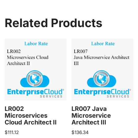
Related Products
LR002
LR007 Java
Microservices
Microservice
Cloud Architect II
Architect III
$
111.12
$
136.34