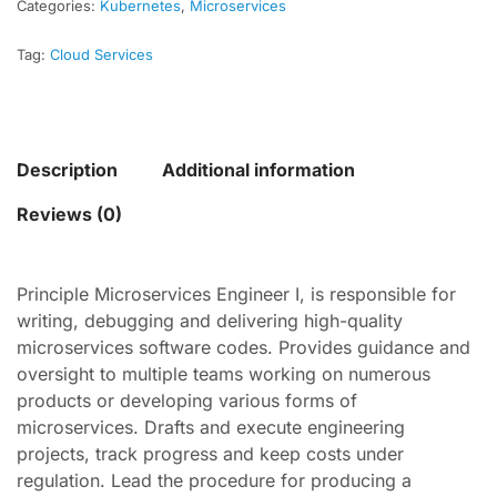
Categories:
Kubernetes
,
Microservices
Tag:
Cloud Services
Description
Additional information
Reviews (0)
Principle Microservices Engineer I, is responsible for
writing, debugging and delivering high-quality
microservices software codes. Provides guidance and
oversight to multiple teams working on numerous
products or developing various forms of
microservices. Drafts and execute engineering
projects, track progress and keep costs under
regulation. Lead the procedure for producing a