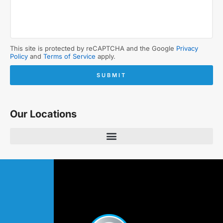
This site is protected by reCAPTCHA and the Google
Privacy
Policy
and
Terms of Service
apply.
SUBMIT
Our Locations