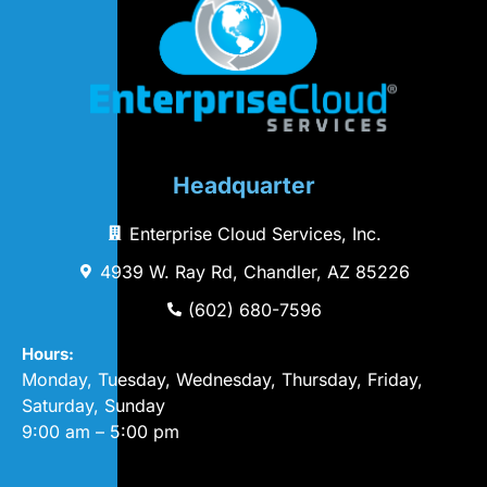
Headquarter
Enterprise Cloud Services, Inc.
4939 W. Ray Rd, Chandler, AZ 85226
(602) 680-7596
Hours:
Monday, Tuesday, Wednesday, Thursday, Friday,
Saturday, Sunday
9:00 am – 5:00 pm