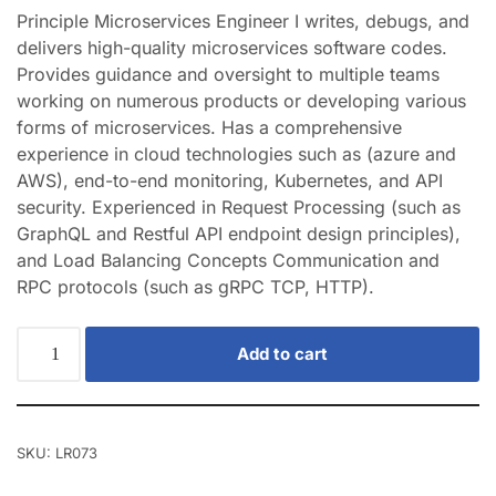
Principle Microservices Engineer I writes, debugs, and
delivers high-quality microservices software codes.
Provides guidance and oversight to multiple teams
working on numerous products or developing various
forms of microservices. Has a comprehensive
experience in cloud technologies such as (azure and
AWS), end-to-end monitoring, Kubernetes, and API
security. Experienced in Request Processing (such as
GraphQL and Restful API endpoint design principles),
and Load Balancing Concepts Communication and
RPC protocols (such as gRPC TCP, HTTP).
Add to cart
SKU:
LR073