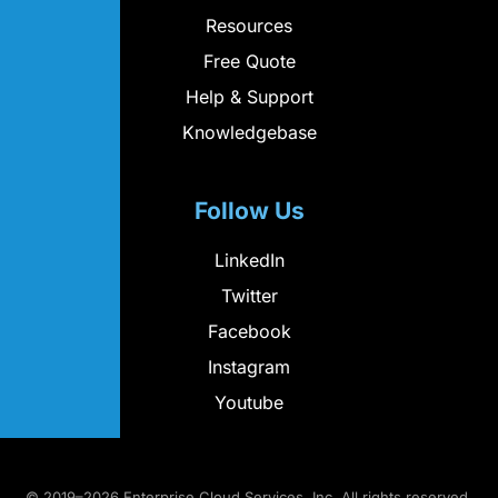
Resources
Free Quote
Help & Support
Knowledgebase
Follow Us
LinkedIn
Twitter
Facebook
Instagram
Youtube
© 2019–2026 Enterprise Cloud Services, Inc. All rights reserved.