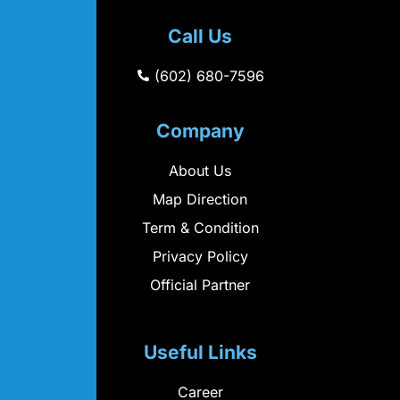
Call Us
(602) 680-7596
Company
About Us
Map Direction
Term & Condition
Privacy Policy
Official Partner
Useful Links
Career