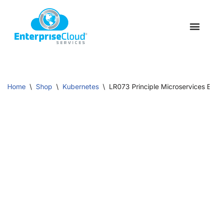
Skip
to
Schedule a C
Contact Us
content
Home
\
Shop
\
Kubernetes
\
LR073 Principle Microservices Eng