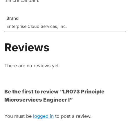
the critical path.
Brand
Enterprise Cloud Services, Inc.
Reviews
There are no reviews yet.
Be the first to review “LR073 Principle
Microservices Engineer I”
You must be
logged in
to post a review.