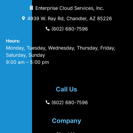
Enterprise Cloud Services, Inc.
4939 W. Ray Rd, Chandler, AZ 85226
(602) 680-7596
Hours:
Monday, Tuesday, Wednesday, Thursday, Friday,
Saturday, Sunday
9:00 am – 5:00 pm
Call Us
(602) 680-7596
Company