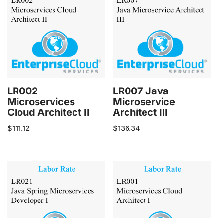
LR002
LR007 Java
Microservices
Microservice
Cloud Architect II
Architect III
$
111.12
$
136.34