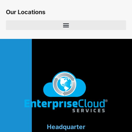
Our Locations
Headquarter