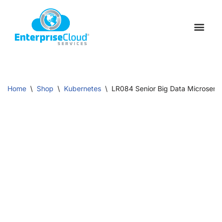
Skip
to
Schedule a C
Contact Us
content
Home
\
Shop
\
Kubernetes
\
LR084 Senior Big Data Microservi