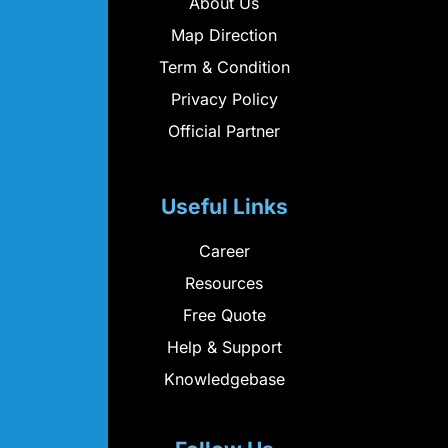
About Us
Map Direction
Term & Condition
Privacy Policy
Official Partner
Useful Links
Career
Resources
Free Quote
Help & Support
Knowledgebase