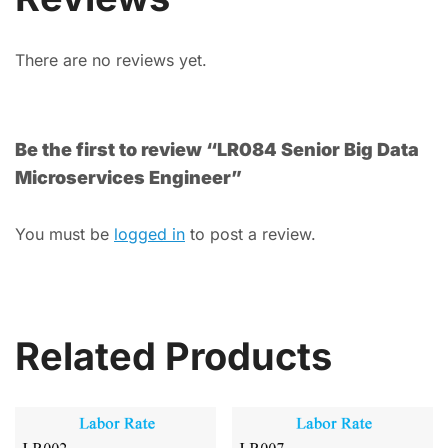
There are no reviews yet.
Be the first to review “LR084 Senior Big Data
Microservices Engineer”
You must be
logged in
to post a review.
Related Products