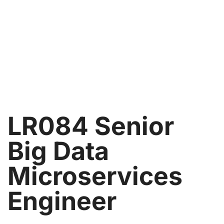
LR084 Senior
Big Data
Microservices
Engineer