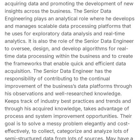
acquiring data and promoting the development of new
insights across the business. The Senior Data
Engineering plays an analytical role where he develops
and manages scalable data processing platforms that
he uses for exploratory data analysis and real-time
analytics. It is also the role of the Senior Data Engineer
to oversee, design, and develop algorithms for real-
time data processing within the business and to create
the frameworks that enable quick and efficient data
acquisition. The Senior Data Engineer has the
responsibility of contributing to the continual
improvement of the business’s data platforms through
his observations and well-researched knowledge.
Keeps track of industry best practices and trends and
through his acquired knowledge, takes advantage of
process and system improvement opportunities. Their
goal is to solve a messy problem elegantly and cost-
effectively, to collect, categorize and analyze lots of
semi-structured data from lots of sources. May have a