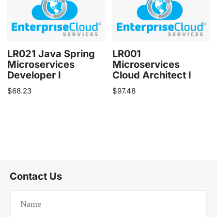
LR021 Java Spring
LR001
Microservices
Microservices
Developer I
Cloud Architect I
$
68.23
$
97.48
Contact Us