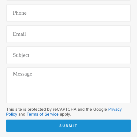
This site is protected by reCAPTCHA and the Google
Privacy
Policy
and
Terms of Service
apply.
SUBMIT