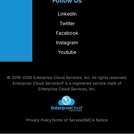
Follow Us
LinkedIn
Twitter
Facebook
Instagram
Youtube
© 2019–2026 Enterprise Cloud Services, Inc. All rights reserved.
Enterprise Cloud Services® is a registered service mark of
Enterprise Cloud Services, Inc.
Privacy Policy
Terms of Service
DMCA Notice