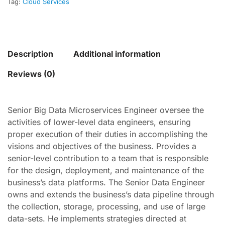
Tag:
Cloud Services
Description
Additional information
Reviews (0)
Senior Big Data Microservices Engineer oversee the
activities of lower-level data engineers, ensuring
proper execution of their duties in accomplishing the
visions and objectives of the business. Provides a
senior-level contribution to a team that is responsible
for the design, deployment, and maintenance of the
business’s data platforms. The Senior Data Engineer
owns and extends the business’s data pipeline through
the collection, storage, processing, and use of large
data-sets. He implements strategies directed at