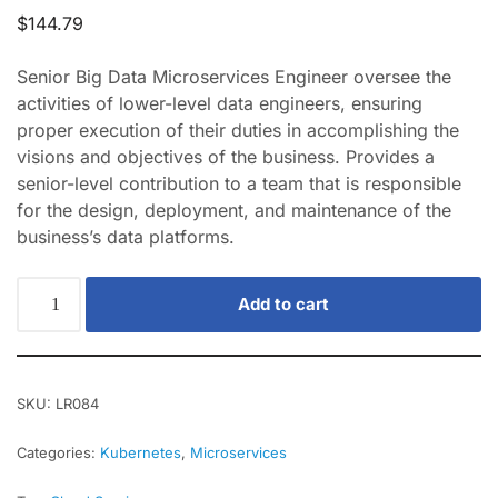
$
144.79
Senior Big Data Microservices Engineer oversee the
activities of lower-level data engineers, ensuring
proper execution of their duties in accomplishing the
visions and objectives of the business. Provides a
senior-level contribution to a team that is responsible
for the design, deployment, and maintenance of the
business’s data platforms.
Add to cart
SKU:
LR084
Categories:
Kubernetes
,
Microservices