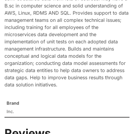
B.sc in computer science and solid understanding of
AWS, Linux, RDMS AND SQL. Provides support to data
management teams on all complex technical issues;
including training for all employees of the
microservices data development and the
implementation of unit tests on each adopted data
management infrastructure. Builds and maintains
conceptual and logical data models for the
organization; conducting data model assessments for
strategic data entities to help data owners to address
data gaps. Help to improve business results through
data solution initiatives.
Brand
Inc.
Reviews