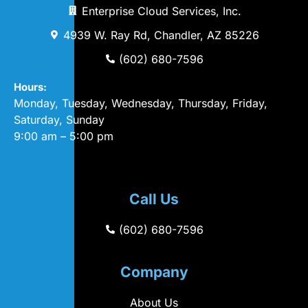
Enterprise Cloud Services, Inc.
4939 W. Ray Rd, Chandler, AZ 85226
(602) 680-7596
Hours:
Monday, Tuesday, Wednesday, Thursday, Friday,
Saturday, Sunday
9:00 am – 5:00 pm
Call Us
(602) 680-7596
Company
About Us