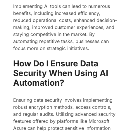
Implementing AI tools can lead to numerous
benefits, including increased efficiency,
reduced operational costs, enhanced decision-
making, improved customer experiences, and
staying competitive in the market. By
automating repetitive tasks, businesses can
focus more on strategic initiatives.
How Do I Ensure Data
Security When Using AI
Automation?
Ensuring data security involves implementing
robust encryption methods, access controls,
and regular audits. Utilizing advanced security
features offered by platforms like Microsoft
Azure can help protect sensitive information