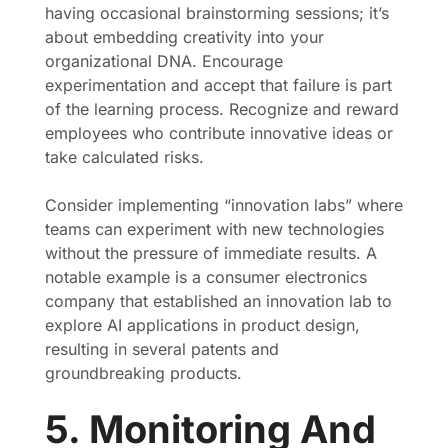
having occasional brainstorming sessions; it’s
about embedding creativity into your
organizational DNA. Encourage
experimentation and accept that failure is part
of the learning process. Recognize and reward
employees who contribute innovative ideas or
take calculated risks.
Consider implementing “innovation labs” where
teams can experiment with new technologies
without the pressure of immediate results. A
notable example is a consumer electronics
company that established an innovation lab to
explore AI applications in product design,
resulting in several patents and
groundbreaking products.
5. Monitoring And