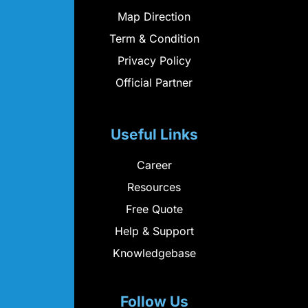
Map Direction
Term & Condition
Privacy Policy
Official Partner
Useful Links
Career
Resources
Free Quote
Help & Support
Knowledgebase
Follow Us