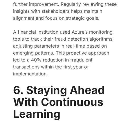
further improvement. Regularly reviewing these
insights with stakeholders helps maintain
alignment and focus on strategic goals.
A financial institution used Azure’s monitoring
tools to track their fraud detection algorithms,
adjusting parameters in real-time based on
emerging patterns. This proactive approach
led to a 40% reduction in fraudulent
transactions within the first year of
implementation.
6. Staying Ahead
With Continuous
Learning