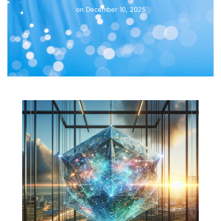
on
December 10, 2025