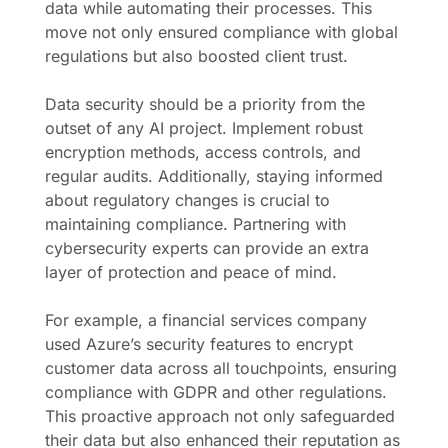
data while automating their processes. This
move not only ensured compliance with global
regulations but also boosted client trust.
Data security should be a priority from the
outset of any AI project. Implement robust
encryption methods, access controls, and
regular audits. Additionally, staying informed
about regulatory changes is crucial to
maintaining compliance. Partnering with
cybersecurity experts can provide an extra
layer of protection and peace of mind.
For example, a financial services company
used Azure’s security features to encrypt
customer data across all touchpoints, ensuring
compliance with GDPR and other regulations.
This proactive approach not only safeguarded
their data but also enhanced their reputation as