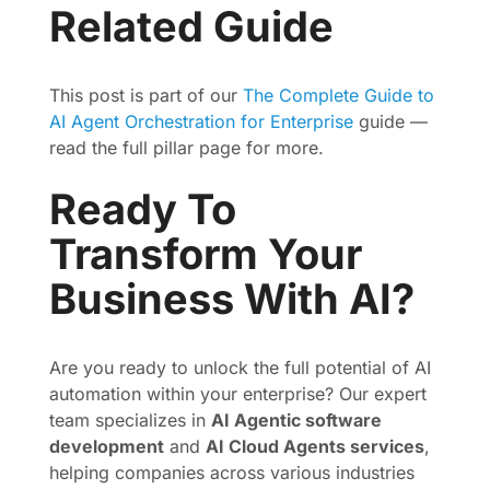
Related Guide
This post is part of our
The Complete Guide to
AI Agent Orchestration for Enterprise
guide —
read the full pillar page for more.
Ready To
Transform Your
Business With AI?
Are you ready to unlock the full potential of AI
automation within your enterprise? Our expert
team specializes in
AI Agentic software
development
and
AI Cloud Agents services
,
helping companies across various industries