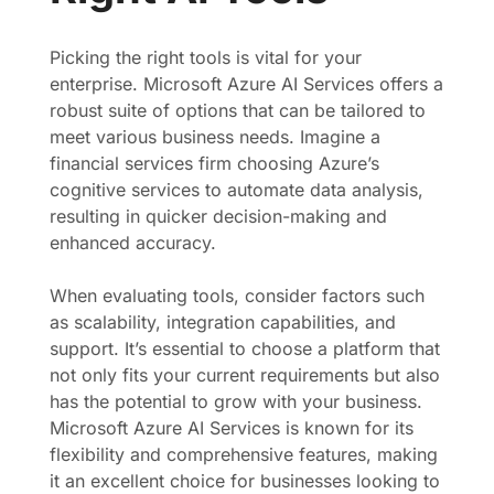
Picking the right tools is vital for your
enterprise. Microsoft Azure AI Services offers a
robust suite of options that can be tailored to
meet various business needs. Imagine a
financial services firm choosing Azure’s
cognitive services to automate data analysis,
resulting in quicker decision-making and
enhanced accuracy.
When evaluating tools, consider factors such
as scalability, integration capabilities, and
support. It’s essential to choose a platform that
not only fits your current requirements but also
has the potential to grow with your business.
Microsoft Azure AI Services is known for its
flexibility and comprehensive features, making
it an excellent choice for businesses looking to