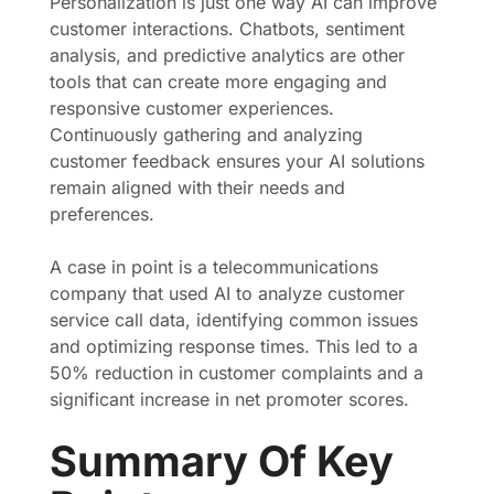
Personalization is just one way AI can improve
customer interactions. Chatbots, sentiment
analysis, and predictive analytics are other
tools that can create more engaging and
responsive customer experiences.
Continuously gathering and analyzing
customer feedback ensures your AI solutions
remain aligned with their needs and
preferences.
A case in point is a telecommunications
company that used AI to analyze customer
service call data, identifying common issues
and optimizing response times. This led to a
50% reduction in customer complaints and a
significant increase in net promoter scores.
Summary Of Key