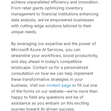
achieve unparalleled efficiency and innovation.
From retail giants optimizing inventory
management to financial institutions enhancing
data analysis, we’ve empowered businesses
with cutting-edge solutions tailored to their
unique needs.
By leveraging our expertise and the power of
Microsoft Azure AI Services, you can
streamline your workflows, boost productivity,
and stay ahead in today’s competitive
landscape. Contact us for a personalized
consultation on how we can help implement
these transformative strategies in your
business. Visit our
contact page
or fill out one
of the forms on our website—we’re more than
happy to field any questions and be of
assistance as you embark on this exciting
journey toward AI-driven success.