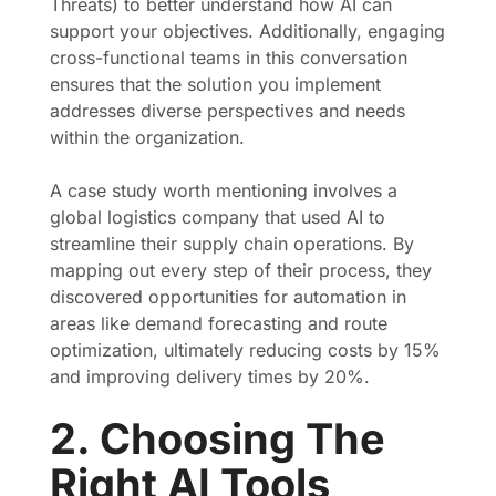
Threats) to better understand how AI can
support your objectives. Additionally, engaging
cross-functional teams in this conversation
ensures that the solution you implement
addresses diverse perspectives and needs
within the organization.
A case study worth mentioning involves a
global logistics company that used AI to
streamline their supply chain operations. By
mapping out every step of their process, they
discovered opportunities for automation in
areas like demand forecasting and route
optimization, ultimately reducing costs by 15%
and improving delivery times by 20%.
2. Choosing The
Right AI Tools