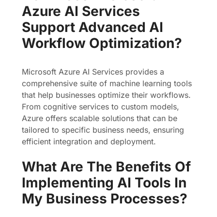
Azure AI Services
Support Advanced AI
Workflow Optimization?
Microsoft Azure AI Services provides a
comprehensive suite of machine learning tools
that help businesses optimize their workflows.
From cognitive services to custom models,
Azure offers scalable solutions that can be
tailored to specific business needs, ensuring
efficient integration and deployment.
What Are The Benefits Of
Implementing AI Tools In
My Business Processes?