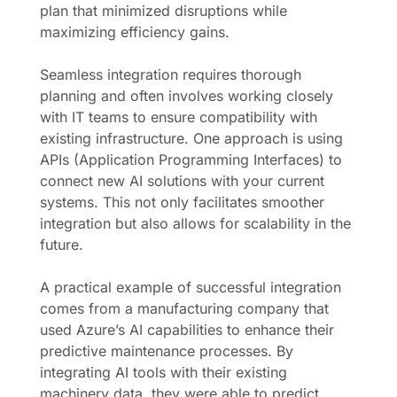
plan that minimized disruptions while
maximizing efficiency gains.
Seamless integration requires thorough
planning and often involves working closely
with IT teams to ensure compatibility with
existing infrastructure. One approach is using
APIs (Application Programming Interfaces) to
connect new AI solutions with your current
systems. This not only facilitates smoother
integration but also allows for scalability in the
future.
A practical example of successful integration
comes from a manufacturing company that
used Azure’s AI capabilities to enhance their
predictive maintenance processes. By
integrating AI tools with their existing
machinery data, they were able to predict