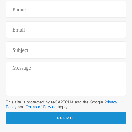
This site is protected by reCAPTCHA and the Google
Privacy
Policy
and
Terms of Service
apply.
SUBMIT