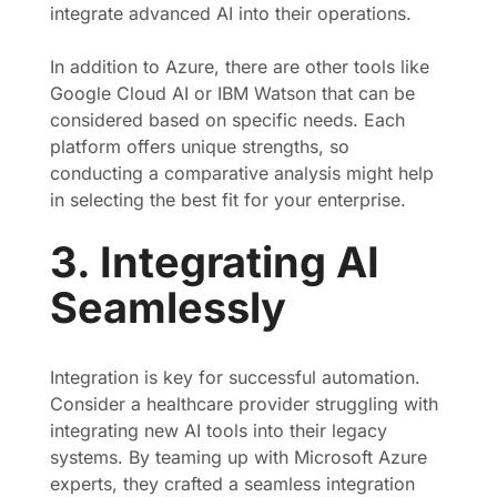
integrate advanced AI into their operations.
In addition to Azure, there are other tools like
Google Cloud AI or IBM Watson that can be
considered based on specific needs. Each
platform offers unique strengths, so
conducting a comparative analysis might help
in selecting the best fit for your enterprise.
3. Integrating AI
Seamlessly
Integration is key for successful automation.
Consider a healthcare provider struggling with
integrating new AI tools into their legacy
systems. By teaming up with Microsoft Azure
experts, they crafted a seamless integration