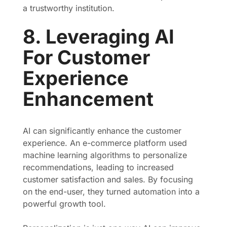
a trustworthy institution.
8. Leveraging AI
For Customer
Experience
Enhancement
AI can significantly enhance the customer
experience. An e-commerce platform used
machine learning algorithms to personalize
recommendations, leading to increased
customer satisfaction and sales. By focusing
on the end-user, they turned automation into a
powerful growth tool.