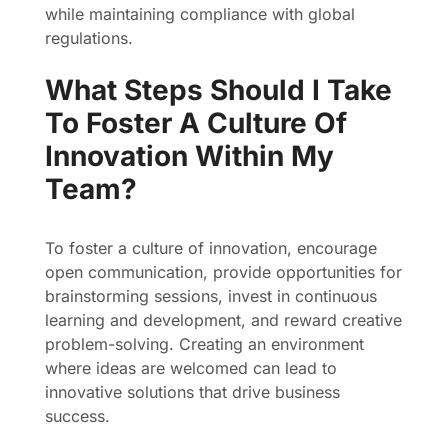
while maintaining compliance with global
regulations.
What Steps Should I Take
To Foster A Culture Of
Innovation Within My
Team?
To foster a culture of innovation, encourage
open communication, provide opportunities for
brainstorming sessions, invest in continuous
learning and development, and reward creative
problem-solving. Creating an environment
where ideas are welcomed can lead to
innovative solutions that drive business
success.