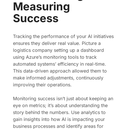
Measuring
Success
Tracking the performance of your AI initiatives
ensures they deliver real value. Picture a
logistics company setting up a dashboard
using Azure’s monitoring tools to track
automated systems’ efficiency in real-time.
This data-driven approach allowed them to
make informed adjustments, continuously
improving their operations.
Monitoring success isn’t just about keeping an
eye on metrics; it’s about understanding the
story behind the numbers. Use analytics to
gain insights into how AI is impacting your
business processes and identify areas for