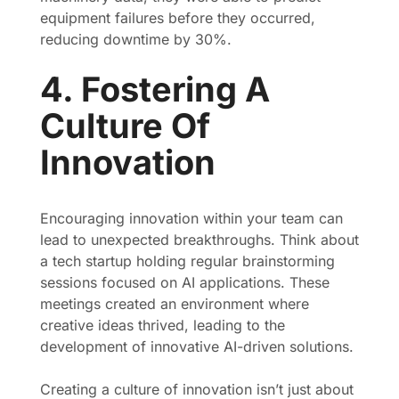
equipment failures before they occurred,
reducing downtime by 30%.
4. Fostering A
Culture Of
Innovation
Encouraging innovation within your team can
lead to unexpected breakthroughs. Think about
a tech startup holding regular brainstorming
sessions focused on AI applications. These
meetings created an environment where
creative ideas thrived, leading to the
development of innovative AI-driven solutions.
Creating a culture of innovation isn’t just about