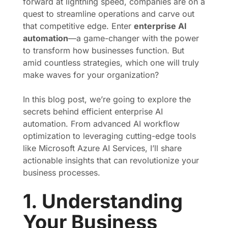
forward at lightning speed, companies are on a
quest to streamline operations and carve out
that competitive edge. Enter
enterprise AI
automation
—a game-changer with the power
to transform how businesses function. But
amid countless strategies, which one will truly
make waves for your organization?
In this blog post, we’re going to explore the
secrets behind efficient enterprise AI
automation. From advanced AI workflow
optimization to leveraging cutting-edge tools
like Microsoft Azure AI Services, I’ll share
actionable insights that can revolutionize your
business processes.
1. Understanding
Your Business