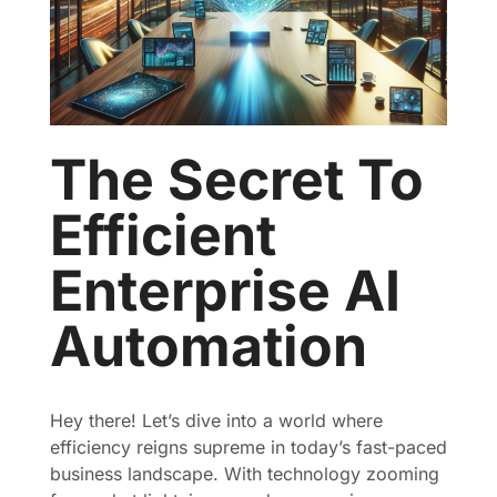
The Secret To
Efficient
Enterprise AI
Automation
Hey there! Let’s dive into a world where
efficiency reigns supreme in today’s fast-paced
business landscape. With technology zooming