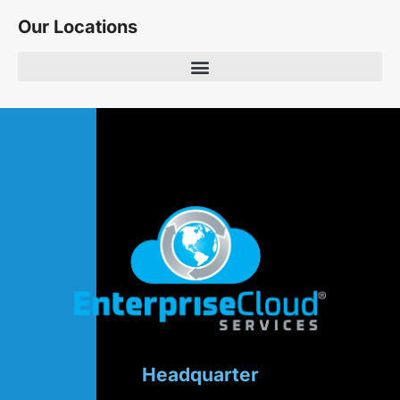
Our Locations
Headquarter