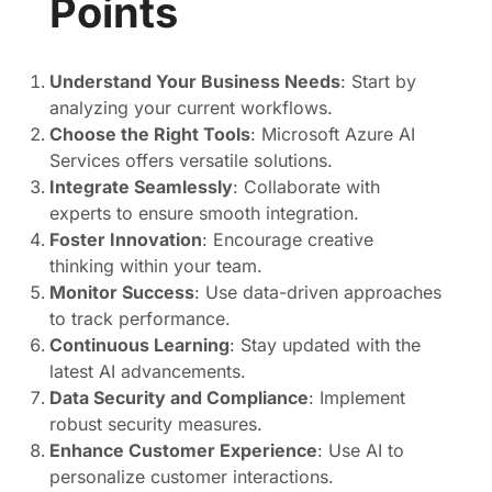
Points
Understand Your Business Needs
: Start by
analyzing your current workflows.
Choose the Right Tools
: Microsoft Azure AI
Services offers versatile solutions.
Integrate Seamlessly
: Collaborate with
experts to ensure smooth integration.
Foster Innovation
: Encourage creative
thinking within your team.
Monitor Success
: Use data-driven approaches
to track performance.
Continuous Learning
: Stay updated with the
latest AI advancements.
Data Security and Compliance
: Implement
robust security measures.
Enhance Customer Experience
: Use AI to
personalize customer interactions.