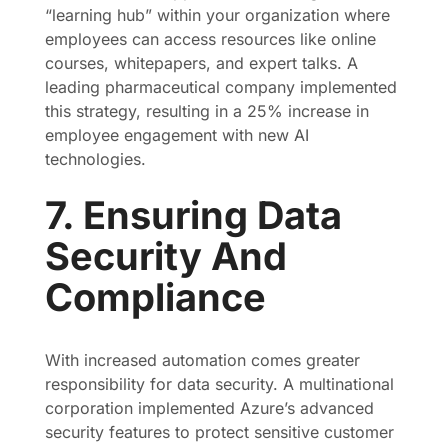
“learning hub” within your organization where
employees can access resources like online
courses, whitepapers, and expert talks. A
leading pharmaceutical company implemented
this strategy, resulting in a 25% increase in
employee engagement with new AI
technologies.
7. Ensuring Data
Security And
Compliance
With increased automation comes greater
responsibility for data security. A multinational
corporation implemented Azure’s advanced
security features to protect sensitive customer