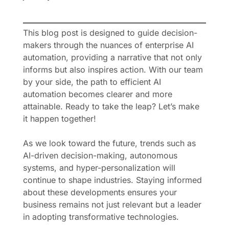
This blog post is designed to guide decision-
makers through the nuances of enterprise AI
automation, providing a narrative that not only
informs but also inspires action. With our team
by your side, the path to efficient AI
automation becomes clearer and more
attainable. Ready to take the leap? Let’s make
it happen together!
As we look toward the future, trends such as
AI-driven decision-making, autonomous
systems, and hyper-personalization will
continue to shape industries. Staying informed
about these developments ensures your
business remains not just relevant but a leader
in adopting transformative technologies.