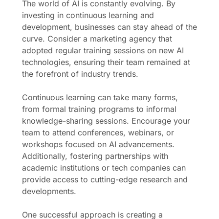
The world of AI is constantly evolving. By
investing in continuous learning and
development, businesses can stay ahead of the
curve. Consider a marketing agency that
adopted regular training sessions on new AI
technologies, ensuring their team remained at
the forefront of industry trends.
Continuous learning can take many forms,
from formal training programs to informal
knowledge-sharing sessions. Encourage your
team to attend conferences, webinars, or
workshops focused on AI advancements.
Additionally, fostering partnerships with
academic institutions or tech companies can
provide access to cutting-edge research and
developments.
One successful approach is creating a