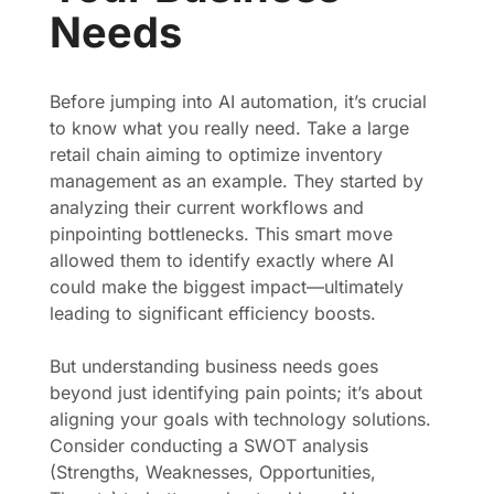
Needs
Before jumping into AI automation, it’s crucial
to know what you really need. Take a large
retail chain aiming to optimize inventory
management as an example. They started by
analyzing their current workflows and
pinpointing bottlenecks. This smart move
allowed them to identify exactly where AI
could make the biggest impact—ultimately
leading to significant efficiency boosts.
But understanding business needs goes
beyond just identifying pain points; it’s about
aligning your goals with technology solutions.
Consider conducting a SWOT analysis
(Strengths, Weaknesses, Opportunities,