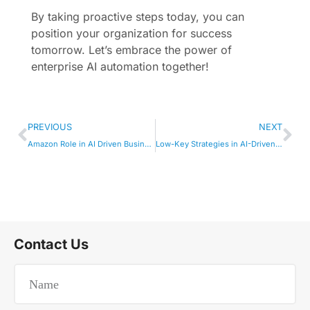
By taking proactive steps today, you can
position your organization for success
tomorrow. Let’s embrace the power of
enterprise AI automation together!
PREVIOUS
NEXT
Amazon Role in AI Driven Business Insights
Low-Key Strategies in AI-Driven Enterprise
Contact Us