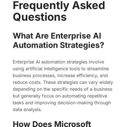
Frequently Asked
Questions
What Are Enterprise AI
Automation Strategies?
Enterprise AI automation strategies involve
using artificial intelligence tools to streamline
business processes, increase efficiency, and
reduce costs. These strategies can vary widely
depending on the specific needs of a business
but generally focus on automating repetitive
tasks and improving decision-making through
data analysis.
How Does Microsoft